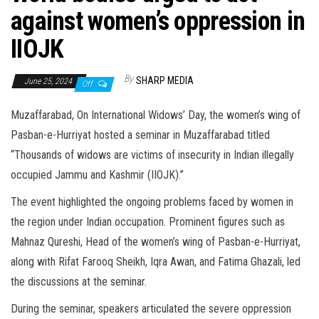
against women’s oppression in
IIOJK
By
SHARP MEDIA
June 25, 2024
Off
Muzaffarabad, On International Widows’ Day, the women’s wing of
Pasban-e-Hurriyat hosted a seminar in Muzaffarabad titled
“Thousands of widows are victims of insecurity in Indian illegally
occupied Jammu and Kashmir (IIOJK).”
The event highlighted the ongoing problems faced by women in
the region under Indian occupation. Prominent figures such as
Mahnaz Qureshi, Head of the women’s wing of Pasban-e-Hurriyat,
along with Rifat Farooq Sheikh, Iqra Awan, and Fatima Ghazali, led
the discussions at the seminar.
During the seminar, speakers articulated the severe oppression