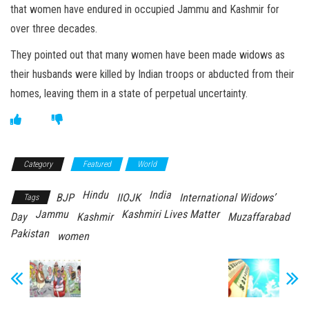
that women have endured in occupied Jammu and Kashmir for
over three decades.
They pointed out that many women have been made widows as
their husbands were killed by Indian troops or abducted from their
homes, leaving them in a state of perpetual uncertainty.
Category
Featured
World
Hindu
India
BJP
IIOJK
International Widows’
Tags
Jammu
Kashmiri Lives Matter
Day
Kashmir
Muzaffarabad
Pakistan
women