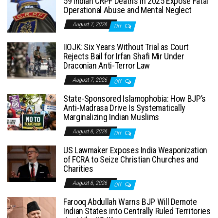
59 Indian CRPF Deaths in 2025 Expose Fatal
Operational Abuse and Mental Neglect
August 7, 2026
Off
IIOJK: Six Years Without Trial as Court
Rejects Bail for Irfan Shafi Mir Under
Draconian Anti-Terror Law
August 7, 2026
Off
State-Sponsored Islamophobia: How BJP’s
Anti-Madrasa Drive Is Systematically
Marginalizing Indian Muslims
August 6, 2026
Off
US Lawmaker Exposes India Weaponization
of FCRA to Seize Christian Churches and
Charities
August 6, 2026
Off
Farooq Abdullah Warns BJP Will Demote
Indian States into Centrally Ruled Territories