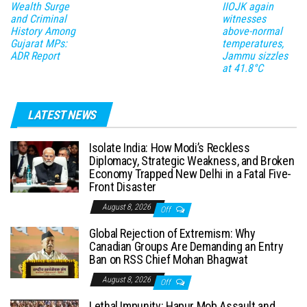
Wealth Surge
IIOJK again
and Criminal
witnesses
History Among
above-normal
Gujarat MPs:
temperatures,
ADR Report
Jammu sizzles
at 41.8°C
LATEST NEWS
Isolate India: How Modi’s Reckless
Diplomacy, Strategic Weakness, and Broken
Economy Trapped New Delhi in a Fatal Five-
Front Disaster
August 8, 2026
Off
Global Rejection of Extremism: Why
Canadian Groups Are Demanding an Entry
Ban on RSS Chief Mohan Bhagwat
August 8, 2026
Off
Lethal Impunity: Hapur Mob Assault and