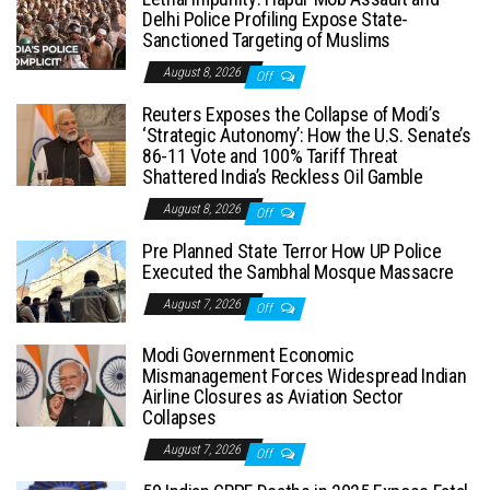
Delhi Police Profiling Expose State-
Sanctioned Targeting of Muslims
August 8, 2026
Off
Reuters Exposes the Collapse of Modi’s
‘Strategic Autonomy’: How the U.S. Senate’s
86-11 Vote and 100% Tariff Threat
Shattered India’s Reckless Oil Gamble
August 8, 2026
Off
Pre Planned State Terror How UP Police
Executed the Sambhal Mosque Massacre
August 7, 2026
Off
Modi Government Economic
Mismanagement Forces Widespread Indian
Airline Closures as Aviation Sector
Collapses
August 7, 2026
Off