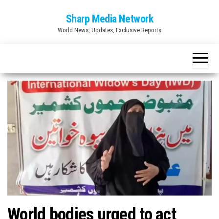
Skip
Sharp Media Network
to
World News, Updates, Exclusive Reports
the
content
World bodies urged to act