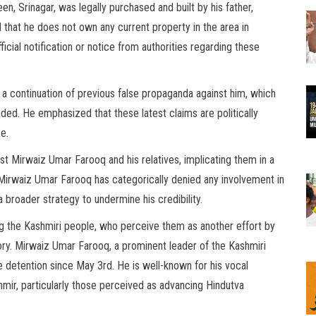
en, Srinagar, was legally purchased and built by his father,
hat he does not own any current property in the area in
icial notification or notice from authorities regarding these
 a continuation of previous false propaganda against him, which
d. He emphasized that these latest claims are politically
e.
inst Mirwaiz Umar Farooq and his relatives, implicating them in a
. Mirwaiz Umar Farooq has categorically denied any involvement in
 a broader strategy to undermine his credibility.
 the Kashmiri people, who perceive them as another effort by
ritory. Mirwaiz Umar Farooq, a prominent leader of the Kashmiri
detention since May 3rd. He is well-known for his vocal
hmir, particularly those perceived as advancing Hindutva