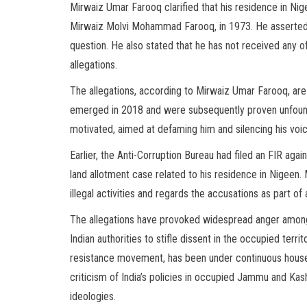
Mirwaiz Umar Farooq clarified that his residence in Nige
Mirwaiz Molvi Mohammad Farooq, in 1973. He asserted t
question. He also stated that he has not received any off
allegations.
The allegations, according to Mirwaiz Umar Farooq, are
emerged in 2018 and were subsequently proven unfounde
motivated, aimed at defaming him and silencing his voic
Earlier, the Anti-Corruption Bureau had filed an FIR aga
land allotment case related to his residence in Nigeen
illegal activities and regards the accusations as part of
The allegations have provoked widespread anger among
Indian authorities to stifle dissent in the occupied ter
resistance movement, has been under continuous house 
criticism of India’s policies in occupied Jammu and Kas
ideologies.