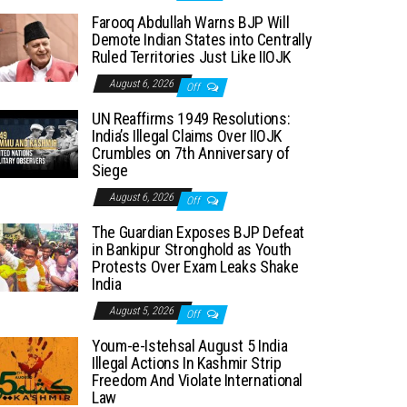
Farooq Abdullah Warns BJP Will
Demote Indian States into Centrally
Ruled Territories Just Like IIOJK
August 6, 2026
Off
UN Reaffirms 1949 Resolutions:
India’s Illegal Claims Over IIOJK
Crumbles on 7th Anniversary of
Siege
August 6, 2026
Off
The Guardian Exposes BJP Defeat
in Bankipur Stronghold as Youth
Protests Over Exam Leaks Shake
India
August 5, 2026
Off
Youm-e-Istehsal August 5 India
Illegal Actions In Kashmir Strip
Freedom And Violate International
Law