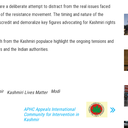
re a deliberate attempt to distract from the real issues faced
 of the resistance movement. The timing and nature of the
scredit and demoralize key figures advocating for Kashmiri rights
h from the Kashmiri populace highlight the ongoing tensions and
 and the Indian authorities.
ir
Modi
Kashmiri Lives Matter
APHC Appeals International
Community for Intervention in
Kashmir