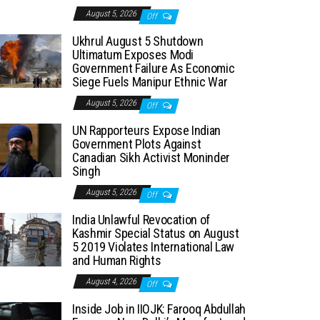
August 5, 2026
Off
Ukhrul August 5 Shutdown
Ultimatum Exposes Modi
Government Failure As Economic
Siege Fuels Manipur Ethnic War
August 5, 2026
Off
UN Rapporteurs Expose Indian
Government Plots Against
Canadian Sikh Activist Moninder
Singh
August 5, 2026
Off
India Unlawful Revocation of
Kashmir Special Status on August
5 2019 Violates International Law
and Human Rights
August 4, 2026
Off
Inside Job in IIOJK: Farooq Abdullah