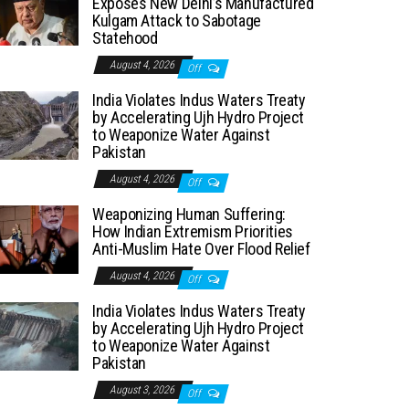
Exposes New Delhi’s Manufactured
Kulgam Attack to Sabotage
Statehood
August 4, 2026
Off
India Violates Indus Waters Treaty
by Accelerating Ujh Hydro Project
to Weaponize Water Against
Pakistan
August 4, 2026
Off
Weaponizing Human Suffering:
How Indian Extremism Priorities
Anti-Muslim Hate Over Flood Relief
August 4, 2026
Off
India Violates Indus Waters Treaty
by Accelerating Ujh Hydro Project
to Weaponize Water Against
Pakistan
August 3, 2026
Off