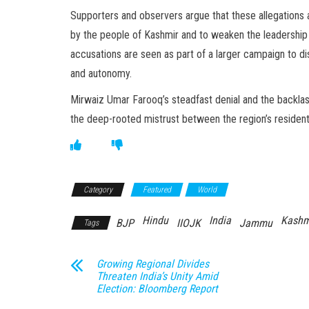
Supporters and observers argue that these allegations a
by the people of Kashmir and to weaken the leadership
accusations are seen as part of a larger campaign to di
and autonomy.
Mirwaiz Umar Farooq’s steadfast denial and the backlas
the deep-rooted mistrust between the region’s residents
Category
Featured
World
Hindu
India
Kashm
BJP
IIOJK
Jammu
Tags
Growing Regional Divides
Threaten India’s Unity Amid
Election: Bloomberg Report