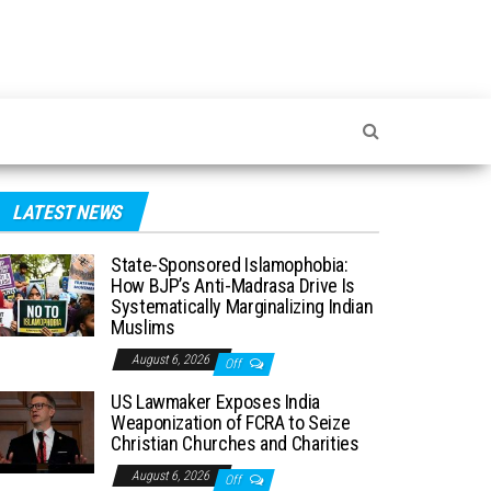
LATEST NEWS
State-Sponsored Islamophobia:
How BJP’s Anti-Madrasa Drive Is
Systematically Marginalizing Indian
Muslims
August 6, 2026
Off
US Lawmaker Exposes India
Weaponization of FCRA to Seize
Christian Churches and Charities
August 6, 2026
Off