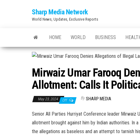
Skip
Sharp Media Network
to
World News, Updates, Exclusive Reports
the
content
HOME
WORLD
BUSINESS
HEALT
Mirwaiz Umar Farooq Deni
Allotment: Calls It Polit
By
SHARP MEDIA
May 23, 2024
Off
Senior All Parties Hurriyat Conference leader Mirwaiz Um
allotment brought against him by Indian authorities. I
the allegations as baseless and an attempt to tarnish hi