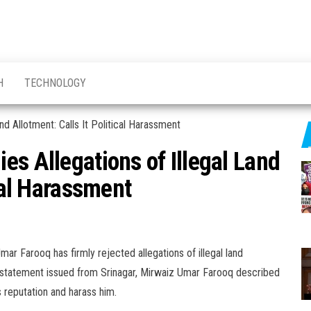
H
TECHNOLOGY
es Allegations of Illegal Land
ical Harassment
ar Farooq has firmly rejected allegations of illegal land
n a statement issued from Srinagar, Mirwaiz Umar Farooq described
s reputation and harass him.