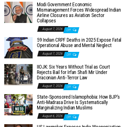
Modi Government Economic
Mismanagement Forces Widespread Indian
Airline Closures as Aviation Sector
Collapses
August 7, 2026
Off
59 Indian CRPF Deaths in 2025 Expose Fatal
Operational Abuse and Mental Neglect
August 7, 2026
Off
IIOJK: Six Years Without Trial as Court
Rejects Bail for Irfan Shafi Mir Under
Draconian Anti-Terror Law
August 7, 2026
Off
State-Sponsored Islamophobia: How BJP’s
Anti-Madrasa Drive Is Systematically
Marginalizing Indian Muslims
August 6, 2026
Off
US Lawmaker Exposes India Weaponization