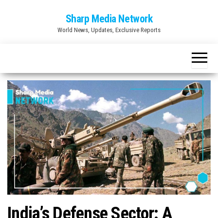
Skip
Sharp Media Network
to
World News, Updates, Exclusive Reports
the
content
India’s Defense Sector: A