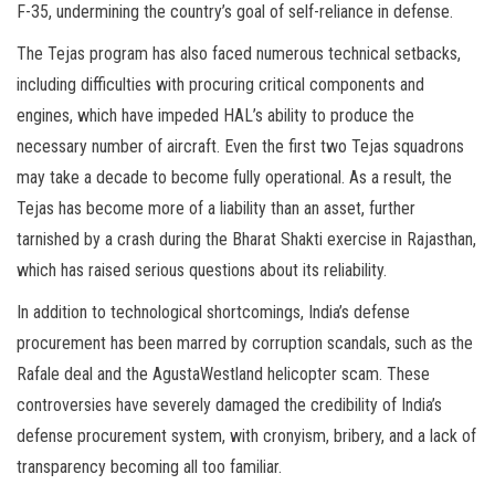
F-35, undermining the country’s goal of self-reliance in defense.
The Tejas program has also faced numerous technical setbacks,
including difficulties with procuring critical components and
engines, which have impeded HAL’s ability to produce the
necessary number of aircraft. Even the first two Tejas squadrons
may take a decade to become fully operational. As a result, the
Tejas has become more of a liability than an asset, further
tarnished by a crash during the Bharat Shakti exercise in Rajasthan,
which has raised serious questions about its reliability.
In addition to technological shortcomings, India’s defense
procurement has been marred by corruption scandals, such as the
Rafale deal and the AgustaWestland helicopter scam. These
controversies have severely damaged the credibility of India’s
defense procurement system, with cronyism, bribery, and a lack of
transparency becoming all too familiar.