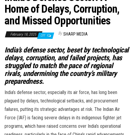
Home of Delays, Corruption,
and Missed Opportunities
By
SHARP MEDIA
February 18, 2025
Off
India’s defense sector, beset by technological
delays, corruption, and failed projects, has
struggled to match the pace of regional
rivals, undermining the country’s military
preparedness.
India’s defense sector, especially its air force, has long been
plagued by delays, technological setbacks, and procurement
failures, putting its strategic advantages at risk. The Indian Air
Force (IAF) is facing severe delays in its indigenous fighter jet
programs, which have raised concerns over India’s operational
readiness, particularly in the face of China’s rapid advancements.