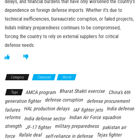
delays, and financial burdens that have only worsened the country’s
dependence on foreign defense imports. Whether it’s due to
technical inefficiencies, bureaucratic corruption, or failed projects,
India’s military preparedness continues to be compromised,
forcing the country to rely on external suppliers for critical
defense needs.
Category
Featured
World
Bharat Shakti exercise
AMCA program
China’s 6th
Tags
defense corruption
generation fighter
defense procurement
HAL production delays
India defense
failures
IAF fighter jets
reforms
Indian Air Force squadron
India defense sector
strength
military preparedness
JF-17 fighter
pakistan air
Rafale deal
Tejas fighter
force
self-reliance in defense