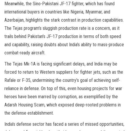
Meanwhile, the Sino-Pakistani JF-17 fighter, which has found
international buyers in countries like Nigeria, Myanmar, and
Azerbaijan, highlights the stark contrast in production capabilities.
The Tejas program’s sluggish production rate is a concern, as it
trails behind Pakistan’s JF-17 production in terms of both speed
and capability, raising doubts about India’s ability to mass-produce
combat-ready aircraft.
The Tejas Mk-1A is facing significant delays, and India may be
forced to return to Western suppliers for fighter jets, such as the
Rafale or F-35, undermining the country’s goal of achieving self-
reliance in defense. On top of this, even housing projects for war
heroes have been marred by corruption, as exemplified by the
Adarsh Housing Scam, which exposed deep-rooted problems in
the defense establishment.
India’s defense sector has faced a series of missed opportunities,