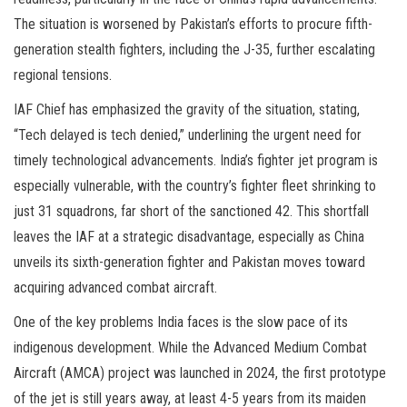
The situation is worsened by Pakistan’s efforts to procure fifth-
generation stealth fighters, including the J-35, further escalating
regional tensions.
IAF Chief has emphasized the gravity of the situation, stating,
“Tech delayed is tech denied,” underlining the urgent need for
timely technological advancements. India’s fighter jet program is
especially vulnerable, with the country’s fighter fleet shrinking to
just 31 squadrons, far short of the sanctioned 42. This shortfall
leaves the IAF at a strategic disadvantage, especially as China
unveils its sixth-generation fighter and Pakistan moves toward
acquiring advanced combat aircraft.
One of the key problems India faces is the slow pace of its
indigenous development. While the Advanced Medium Combat
Aircraft (AMCA) project was launched in 2024, the first prototype
of the jet is still years away, at least 4-5 years from its maiden