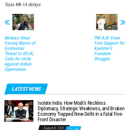
Tejas Mk-1A delays
Mirwaiz Umar
PM AJK Vows
Farooq Warns of
Firm Support for
Existential
Kashmir’s
Threat to IIOJK,
Freedom
Calls for Unity
Struggle
Against Indian
Oppression
LATEST NEWS
Isolate India: How Modi’s Reckless
Diplomacy, Strategic Weakness, and Broken
Economy Trapped New Delhi in a Fatal Five-
Front Disaster
August 8, 2026
Off