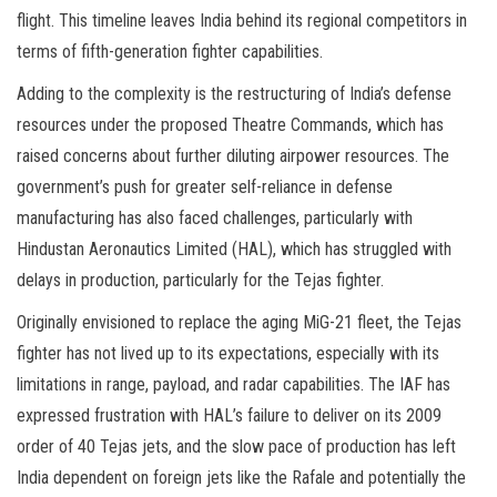
flight. This timeline leaves India behind its regional competitors in
terms of fifth-generation fighter capabilities.
Adding to the complexity is the restructuring of India’s defense
resources under the proposed Theatre Commands, which has
raised concerns about further diluting airpower resources. The
government’s push for greater self-reliance in defense
manufacturing has also faced challenges, particularly with
Hindustan Aeronautics Limited (HAL), which has struggled with
delays in production, particularly for the Tejas fighter.
Originally envisioned to replace the aging MiG-21 fleet, the Tejas
fighter has not lived up to its expectations, especially with its
limitations in range, payload, and radar capabilities. The IAF has
expressed frustration with HAL’s failure to deliver on its 2009
order of 40 Tejas jets, and the slow pace of production has left
India dependent on foreign jets like the Rafale and potentially the