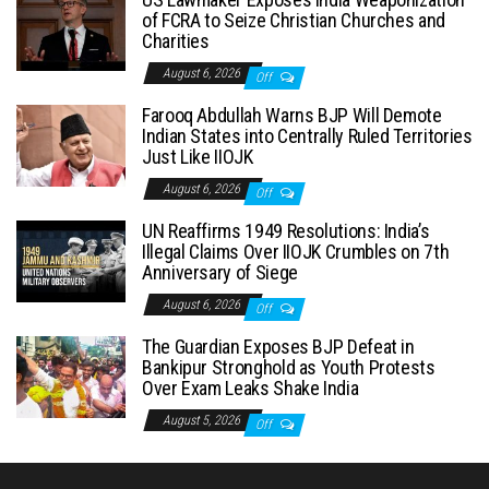
of FCRA to Seize Christian Churches and
Charities
August 6, 2026
Off
Farooq Abdullah Warns BJP Will Demote
Indian States into Centrally Ruled Territories
Just Like IIOJK
August 6, 2026
Off
UN Reaffirms 1949 Resolutions: India’s
Illegal Claims Over IIOJK Crumbles on 7th
Anniversary of Siege
August 6, 2026
Off
The Guardian Exposes BJP Defeat in
Bankipur Stronghold as Youth Protests
Over Exam Leaks Shake India
August 5, 2026
Off