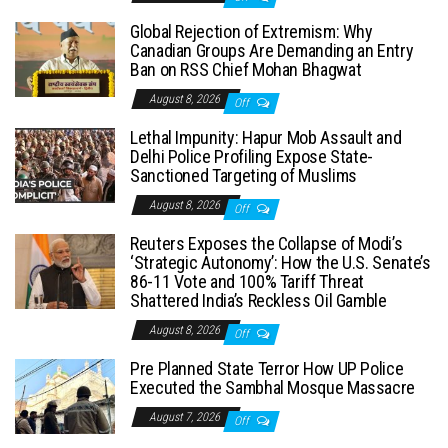
Global Rejection of Extremism: Why
Canadian Groups Are Demanding an Entry
Ban on RSS Chief Mohan Bhagwat
August 8, 2026
Off
Lethal Impunity: Hapur Mob Assault and
Delhi Police Profiling Expose State-
Sanctioned Targeting of Muslims
August 8, 2026
Off
Reuters Exposes the Collapse of Modi’s
‘Strategic Autonomy’: How the U.S. Senate’s
86-11 Vote and 100% Tariff Threat
Shattered India’s Reckless Oil Gamble
August 8, 2026
Off
Pre Planned State Terror How UP Police
Executed the Sambhal Mosque Massacre
August 7, 2026
Off