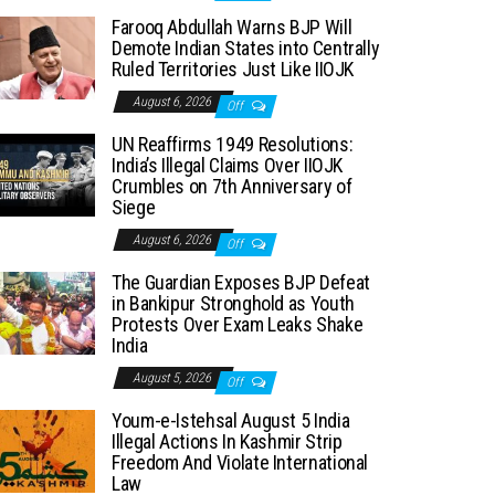
Farooq Abdullah Warns BJP Will
Demote Indian States into Centrally
Ruled Territories Just Like IIOJK
August 6, 2026
Off
UN Reaffirms 1949 Resolutions:
India’s Illegal Claims Over IIOJK
Crumbles on 7th Anniversary of
Siege
August 6, 2026
Off
The Guardian Exposes BJP Defeat
in Bankipur Stronghold as Youth
Protests Over Exam Leaks Shake
India
August 5, 2026
Off
Youm-e-Istehsal August 5 India
Illegal Actions In Kashmir Strip
Freedom And Violate International
Law