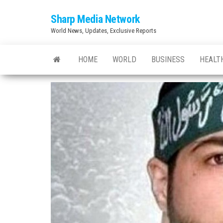
Skip
Sharp Media Network
to
World News, Updates, Exclusive Reports
the
content
HOME
WORLD
BUSINESS
HEALT