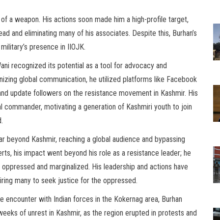
 of a weapon. His actions soon made him a high-profile target,
head and eliminating many of his associates. Despite this, Burhan’s
military’s presence in IIOJK.
Wani recognized its potential as a tool for advocacy and
nizing global communication, he utilized platforms like Facebook
nd update followers on the resistance movement in Kashmir. His
ual commander, motivating a generation of Kashmiri youth to join
d.
far beyond Kashmir, reaching a global audience and bypassing
erts, his impact went beyond his role as a resistance leader; he
 oppressed and marginalized. His leadership and actions have
iring many to seek justice for the oppressed.
ce encounter with Indian forces in the Kokernag area, Burhan
weeks of unrest in Kashmir, as the region erupted in protests and