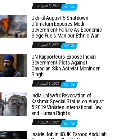
August 5, 2026
Off
Ukhrul August 5 Shutdown
Ultimatum Exposes Modi
Government Failure As Economic
Siege Fuels Manipur Ethnic War
August 5, 2026
Off
UN Rapporteurs Expose Indian
Government Plots Against
Canadian Sikh Activist Moninder
Singh
August 5, 2026
Off
India Unlawful Revocation of
Kashmir Special Status on August
5 2019 Violates International Law
and Human Rights
August 4, 2026
Off
Inside Job in IIOJK: Farooq Abdullah