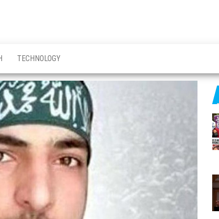
H
TECHNOLOGY