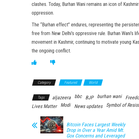
clashes. Today, Burhan Wani remains an icon of Kashmir
oppression.
The “Burhan effect” endures, representing the persisten
free from New Delhi’s oppressive rule. Burhan Wani’s lif
movement in Kashmir, continuing to motivate young Kashmi
the ongoing conflict.
Category
Featured
World
bbc
burhan wani
aljazeera
BJP
Freedo
Tags
Modi
Symbol of Resis
Lives Matter
News updates
Bitcoin Faces Largest Weekly
Drop in Over a Year Amid Mt.
Gox Concerns and Leveraged