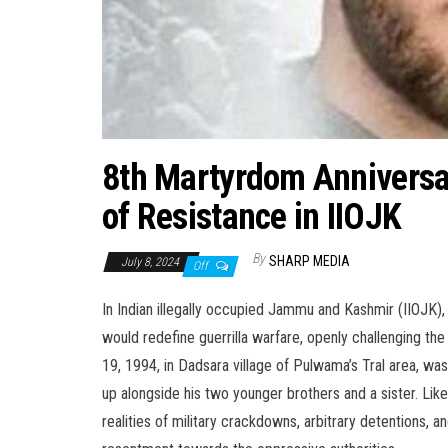
8th Martyrdom Anniversa
of Resistance in IIOJK
By
SHARP MEDIA
July 8, 2024
Off
In Indian illegally occupied Jammu and Kashmir (IIOJK)
would redefine guerrilla warfare, openly challenging th
19, 1994, in Dadsara village of Pulwama’s Tral area, 
up alongside his two younger brothers and a sister. Li
realities of military crackdowns, arbitrary detentions, a