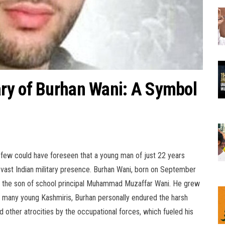
ry of Burhan Wani: A Symbol
, few could have foreseen that a young man of just 22 years
e vast Indian military presence. Burhan Wani, born on September
was the son of school principal Muhammad Muzaffar Wani. He grew
ke many young Kashmiris, Burhan personally endured the harsh
nd other atrocities by the occupational forces, which fueled his