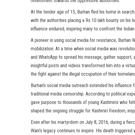
resentment towards the oppressive authorities.
At the tender age of 15, Burhan fled his home in search
with the authorities placing a Rs 10 lakh bounty on his 
influence endured, inspiring many to confront the Indian 
A pioneer in using social media for resistance, Burhan 
mobilization. At a time when social media was revolutio
and WhatsApp to spread his message, gather support, a
insightful posts and videos transformed him into a virt
the fight against the illegal occupation of their homelan
Burhan’s social media outreach extended his influence 
traditional media censorship. According to political exp
gave purpose to thousands of young Kashmiris who felt
shaped the ongoing struggle for Kashmiri freedom, insp
Even after his martyrdom on July 8, 2016, during a fier
Wani’s legacy continues to inspire. His death triggered 