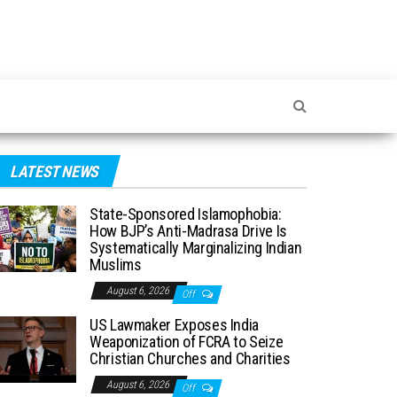
LATEST NEWS
State-Sponsored Islamophobia:
How BJP’s Anti-Madrasa Drive Is
Systematically Marginalizing Indian
Muslims
August 6, 2026
Off
US Lawmaker Exposes India
Weaponization of FCRA to Seize
Christian Churches and Charities
August 6, 2026
Off