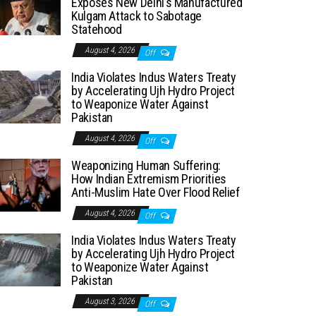
Exposes New Delhi’s Manufactured
Kulgam Attack to Sabotage
Statehood
August 4, 2026
Off
India Violates Indus Waters Treaty
by Accelerating Ujh Hydro Project
to Weaponize Water Against
Pakistan
August 4, 2026
Off
Weaponizing Human Suffering:
How Indian Extremism Priorities
Anti-Muslim Hate Over Flood Relief
August 4, 2026
Off
India Violates Indus Waters Treaty
by Accelerating Ujh Hydro Project
to Weaponize Water Against
Pakistan
August 3, 2026
Off