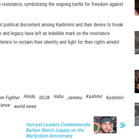
i resistance, symbolizing the ongoing battle for freedom against
t political discontent among Kashmiris and their desire to break
e and legacy have left an indelible mark on the resistance
ris to reclaim their identity and fight for their rights amidst
Hindu
India
Kashmir
m Fighter
IIOJK
Jammu
Kashmiri
tance
world news
Hurriyat Leaders Commemorate
Burhan Wani’s Legacy on His
Martyrdom Anniversary