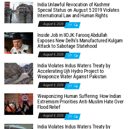
India Unlawful Revocation of Kashmir
Special Status on August 5 2019 Violates
International Law and Human Rights
August 4, 2026
Off
Inside Job in IIOJK: Farooq Abdullah
Exposes New Delhi’s Manufactured Kulgam
Attack to Sabotage Statehood
August 4, 2026
Off
India Violates Indus Waters Treaty by
Accelerating Ujh Hydro Project to
Weaponize Water Against Pakistan
August 4, 2026
Off
Weaponizing Human Suffering: How Indian
Extremism Priorities Anti-Muslim Hate Over
Flood Relief
August 4, 2026
Off
India Violates Indus Waters Treaty by