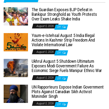
The Guardian Exposes BJP Defeat in
Bankipur Stronghold as Youth Protests
Over Exam Leaks Shake India
August 5, 2026
Off
Youm-e-Istehsal August 5 India Illegal
Actions In Kashmir Strip Freedom And
Violate International Law
August 5, 2026
Off
Ukhrul August 5 Shutdown Ultimatum
Exposes Modi Government Failure As
Economic Siege Fuels Manipur Ethnic War
August 5, 2026
Off
UN Rapporteurs Expose Indian Government
Plots Against Canadian Sikh Activist
Moninder Singh
August 5, 2026
Off