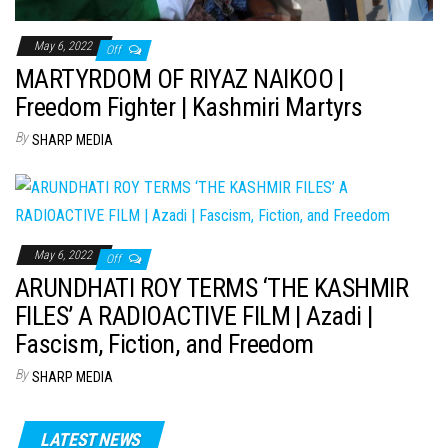
May 6, 2022
Off
MARTYRDOM OF RIYAZ NAIKOO |
Freedom Fighter | Kashmiri Martyrs
By
SHARP MEDIA
May 6, 2022
Off
ARUNDHATI ROY TERMS ‘THE KASHMIR
FILES’ A RADIOACTIVE FILM | Azadi |
Fascism, Fiction, and Freedom
By
SHARP MEDIA
LATEST NEWS