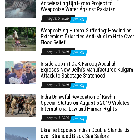
Accelerating Ujh Hydro Project to
Weaponize Water Against Pakistan
August 3, 2026
Off
Weaponizing Human Suffering: How Indian
Extremism Priorities Anti-Muslim Hate Over
Flood Relief
August 3, 2026
Off
Inside Job in IIOJK: Farooq Abdullah
Exposes New Delhi’s Manufactured Kulgam
Attack to Sabotage Statehood
August 3, 2026
Off
India Unlawful Revocation of Kashmir
Special Status on August 5 2019 Violates
International Law and Human Rights
August 3, 2026
Off
Ukraine Exposes Indian Double Standards
over Stranded Black Sea Sailors