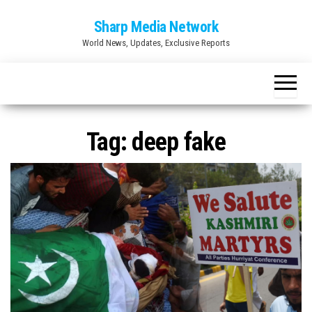
Skip
Sharp Media Network
to
World News, Updates, Exclusive Reports
the
content
Tag:
deep fake