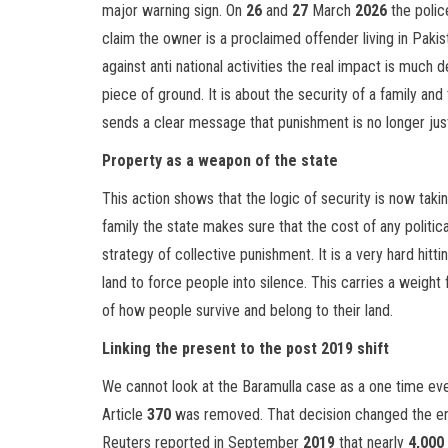
major warning sign. On
26
and
27
March
2026
the polic
claim the owner is a proclaimed offender living in Pakis
against anti national activities the real impact is much d
piece of ground. It is about the security of a family an
sends a clear message that punishment is no longer jus
Property as a weapon of the state
This action shows that the logic of security is now taki
family the state makes sure that the cost of any politica
strategy of collective punishment. It is a very hard hit
land to force people into silence. This carries a weight 
of how people survive and belong to their land.
Linking the present to the post 2019 shift
We cannot look at the Baramulla case as a one time event
Article
370
was removed. That decision changed the en
Reuters reported in September
2019
that nearly
4,000