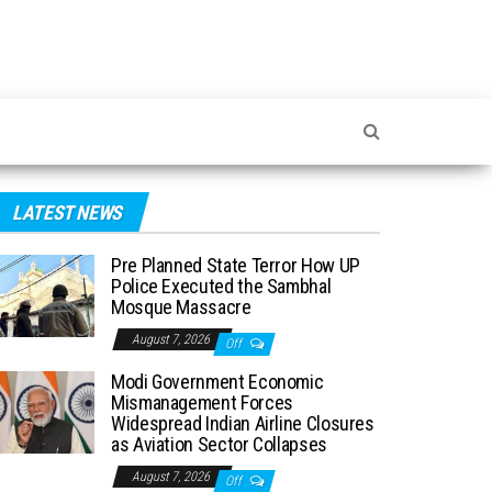
LATEST NEWS
Pre Planned State Terror How UP
Police Executed the Sambhal
Mosque Massacre
August 7, 2026
Off
Modi Government Economic
Mismanagement Forces
Widespread Indian Airline Closures
as Aviation Sector Collapses
August 7, 2026
Off