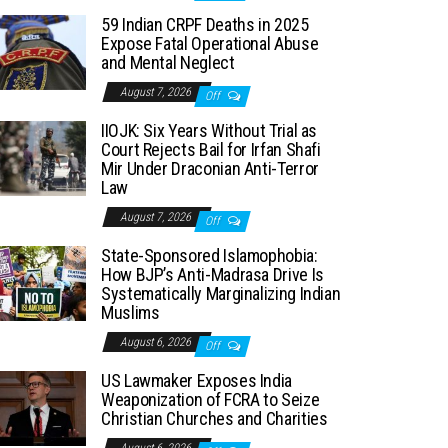
59 Indian CRPF Deaths in 2025
Expose Fatal Operational Abuse
and Mental Neglect
August 7, 2026
Off
IIOJK: Six Years Without Trial as
Court Rejects Bail for Irfan Shafi
Mir Under Draconian Anti-Terror
Law
August 7, 2026
Off
State-Sponsored Islamophobia:
How BJP’s Anti-Madrasa Drive Is
Systematically Marginalizing Indian
Muslims
August 6, 2026
Off
US Lawmaker Exposes India
Weaponization of FCRA to Seize
Christian Churches and Charities