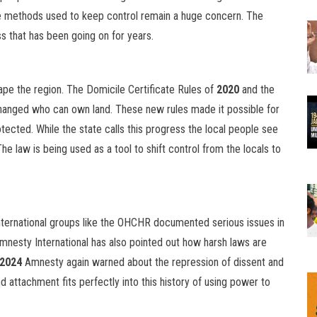
 methods used to keep control remain a huge concern. The
ss that has been going on for years.
e the region. The Domicile Certificate Rules of
2020
and the
anged who can own land. These new rules made it possible for
tected. While the state calls this progress the local people see
The law is being used as a tool to shift control from the locals to
 International groups like the OHCHR documented serious issues in
 Amnesty International has also pointed out how harsh laws are
2024
Amnesty again warned about the repression of dissent and
d attachment fits perfectly into this history of using power to