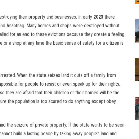
estroying their property and businesses. In early
2023
there
r and Anantnag. Many homes and shops were destroyed without
alled for an end to these evictions because they create a feeling
e or a shop at any time the basic sense of safety for a citizen is
rested. When the state seizes land it cuts off a family from
possible for people to resist or even speak up for their rights.
se they are afraid that their children or their homes will be the
sure the population is too scared to do anything except obey.
nd the seizure of private property. If the state wants to be seen
 cannot build a lasting peace by taking away people’s land and