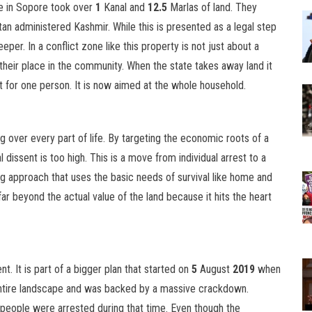
e in Sopore took over
1
Kanal and
12.5
Marlas of land. They
tan administered Kashmir. While this is presented as a legal step
eeper. In a conflict zone like this property is not just about a
d their place in the community. When the state takes away land it
t for one person. It is now aimed at the whole household.
ng over every part of life. By targeting the economic roots of a
l dissent is too high. This is a move from individual arrest to a
ting approach that uses the basic needs of survival like home and
far beyond the actual value of the land because it hits the heart
. It is part of a bigger plan that started on
5
August
2019
when
tire landscape and was backed by a massive crackdown.
people were arrested during that time. Even though the