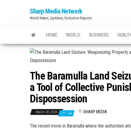
Skip
Sharp Media Network
to
World News, Updates, Exclusive Reports
the
content
HOME
WORLD
BUSINESS
HEALT
The Baramulla Land Seiz
a Tool of Collective Pun
Dispossession
By
SHARP MEDIA
March 28, 2026
Off
The recent move in Baramulla where the authorities att