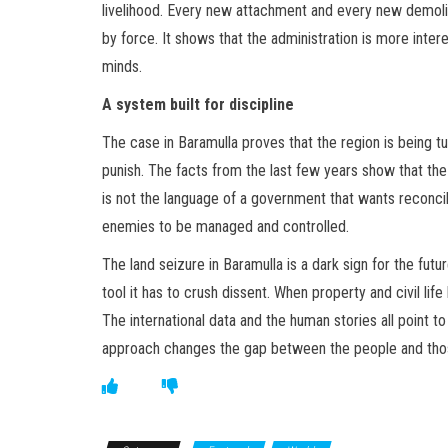
livelihood. Every new attachment and every new demolit
by force. It shows that the administration is more inter
minds.
A system built for discipline
The case in Baramulla proves that the region is being tu
punish. The facts from the last few years show that the 
is not the language of a government that wants reconcilia
enemies to be managed and controlled.
The land seizure in Baramulla is a dark sign for the futu
tool it has to crush dissent. When property and civil l
The international data and the human stories all point to
approach changes the gap between the people and those