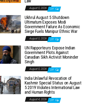
Law
August 5, 2026
Off
Ukhrul August 5 Shutdown
Ultimatum Exposes Modi
Government Failure As Economic
Siege Fuels Manipur Ethnic War
August 5, 2026
Off
UN Rapporteurs Expose Indian
Government Plots Against
Canadian Sikh Activist Moninder
Singh
August 5, 2026
Off
India Unlawful Revocation of
Kashmir Special Status on August
5 2019 Violates International Law
and Human Rights
August 4, 2026
Off