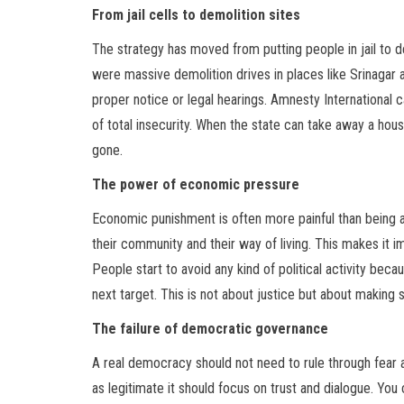
From jail cells to demolition sites
The strategy has moved from putting people in jail to d
were massive demolition drives in places like Srinaga
proper notice or legal hearings. Amnesty International c
of total insecurity. When the state can take away a hous
gone.
The power of economic pressure
Economic punishment is often more painful than being ar
their community and their way of living. This makes it im
People start to avoid any kind of political activity becau
next target. This is not about justice but about making 
The failure of democratic governance
A real democracy should not need to rule through fear a
as legitimate it should focus on trust and dialogue. You