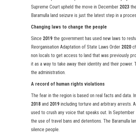
Supreme Court upheld the move in December
2023
the
Baramulla land seizure is just the latest step in a proce
Changing laws to change the people
Since
2019
the government has used new laws to reshap
Reorganisation Adaptation of State Laws Order
2020
ch
non locals to get access to land that was previously pro
it as a way to take away their identity and their power. 
the administration.
A record of human rights violations
The fear in the region is based on real facts and data.
2018
and
2019
including torture and arbitrary arrests.
used to crush any voice that speaks out. In September
the use of travel bans and detentions. The Baramulla lan
silence people.