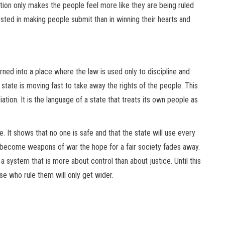
ion only makes the people feel more like they are being ruled
ested in making people submit than in winning their hearts and
rned into a place where the law is used only to discipline and
state is moving fast to take away the rights of the people. This
tion. It is the language of a state that treats its own people as
re. It shows that no one is safe and that the state will use every
ife become weapons of war the hope for a fair society fades away.
 a system that is more about control than about justice. Until this
 who rule them will only get wider.