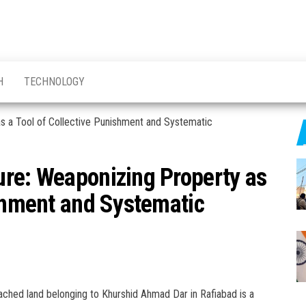
H
TECHNOLOGY
ure: Weaponizing Property as
ishment and Systematic
ached land belonging to Khurshid Ahmad Dar in Rafiabad is a