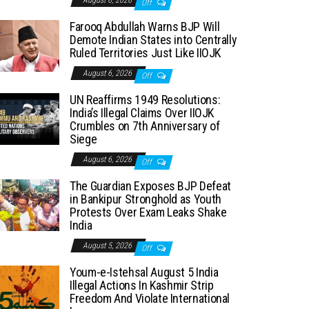
August 6, 2026
Off
Farooq Abdullah Warns BJP Will
Demote Indian States into Centrally
Ruled Territories Just Like IIOJK
August 6, 2026
Off
UN Reaffirms 1949 Resolutions:
India’s Illegal Claims Over IIOJK
Crumbles on 7th Anniversary of
Siege
August 6, 2026
Off
The Guardian Exposes BJP Defeat
in Bankipur Stronghold as Youth
Protests Over Exam Leaks Shake
India
August 5, 2026
Off
Youm-e-Istehsal August 5 India
Illegal Actions In Kashmir Strip
Freedom And Violate International