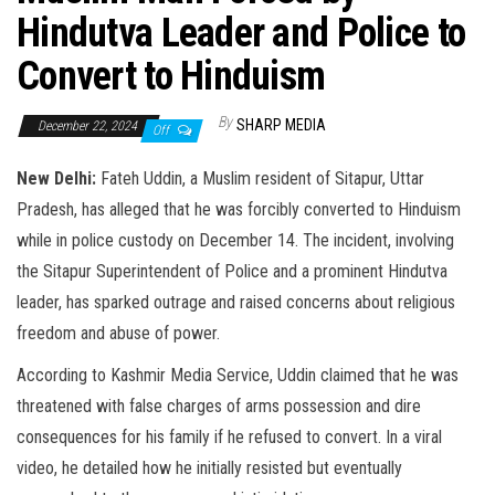
Hindutva Leader and Police to
Convert to Hinduism
By
SHARP MEDIA
December 22, 2024
Off
New Delhi:
Fateh Uddin, a Muslim resident of Sitapur, Uttar
Pradesh, has alleged that he was forcibly converted to Hinduism
while in police custody on December 14. The incident, involving
the Sitapur Superintendent of Police and a prominent Hindutva
leader, has sparked outrage and raised concerns about religious
freedom and abuse of power.
According to Kashmir Media Service, Uddin claimed that he was
threatened with false charges of arms possession and dire
consequences for his family if he refused to convert. In a viral
video, he detailed how he initially resisted but eventually