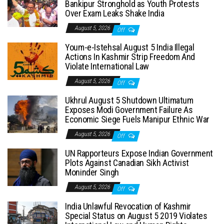
Bankipur Stronghold as Youth Protests
Over Exam Leaks Shake India
August 5, 2026
Off
Youm-e-Istehsal August 5 India Illegal
Actions In Kashmir Strip Freedom And
Violate International Law
August 5, 2026
Off
Ukhrul August 5 Shutdown Ultimatum
Exposes Modi Government Failure As
Economic Siege Fuels Manipur Ethnic War
August 5, 2026
Off
UN Rapporteurs Expose Indian Government
Plots Against Canadian Sikh Activist
Moninder Singh
August 5, 2026
Off
India Unlawful Revocation of Kashmir
Special Status on August 5 2019 Violates