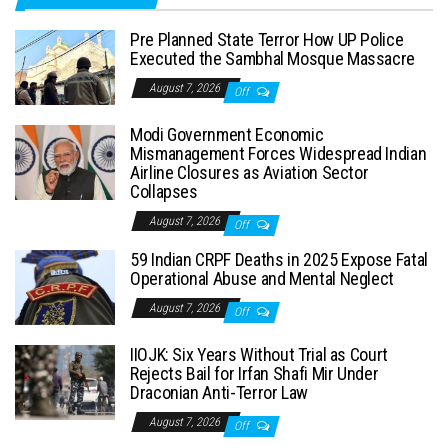
Pre Planned State Terror How UP Police
Executed the Sambhal Mosque Massacre
August 7, 2026
Off
Modi Government Economic
Mismanagement Forces Widespread Indian
Airline Closures as Aviation Sector
Collapses
August 7, 2026
Off
59 Indian CRPF Deaths in 2025 Expose Fatal
Operational Abuse and Mental Neglect
August 7, 2026
Off
IIOJK: Six Years Without Trial as Court
Rejects Bail for Irfan Shafi Mir Under
Draconian Anti-Terror Law
August 7, 2026
Off