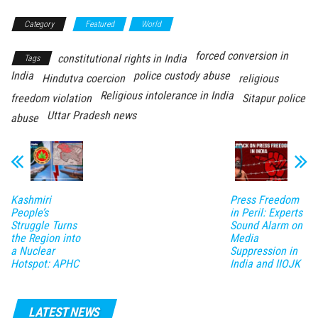
Category
Featured
World
forced conversion in
constitutional rights in India
Tags
India
police custody abuse
Hindutva coercion
religious
Religious intolerance in India
freedom violation
Sitapur police
Uttar Pradesh news
abuse
Kashmiri
Press Freedom
People’s
in Peril: Experts
Struggle Turns
Sound Alarm on
the Region into
Media
a Nuclear
Suppression in
Hotspot: APHC
India and IIOJK
LATEST NEWS