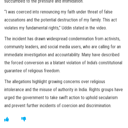
succumbed to the pressure and intimidation.
“I was coerced into renouncing my faith under threat of false
accusations and the potential destruction of my family. This act
violates my fundamental rights,” Uddin stated in the video.
The incident has drawn widespread condemnation from activists,
community leaders, and social media users, who are calling for an
immediate investigation and accountability. Many have described
the forced conversion as a blatant violation of India’s constitutional
guarantee of religious freedom.
The allegations highlight growing concerns over religious
intolerance and the misuse of authority in India. Rights groups have
urged the government to take swift action to uphold secularism
and prevent further incidents of coercion and discrimination.