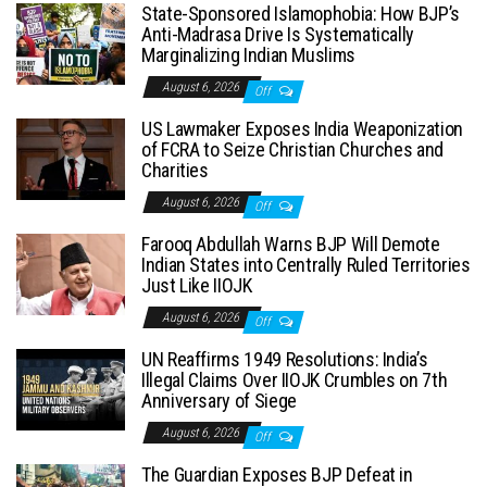
State-Sponsored Islamophobia: How BJP’s
Anti-Madrasa Drive Is Systematically
Marginalizing Indian Muslims
August 6, 2026
Off
US Lawmaker Exposes India Weaponization
of FCRA to Seize Christian Churches and
Charities
August 6, 2026
Off
Farooq Abdullah Warns BJP Will Demote
Indian States into Centrally Ruled Territories
Just Like IIOJK
August 6, 2026
Off
UN Reaffirms 1949 Resolutions: India’s
Illegal Claims Over IIOJK Crumbles on 7th
Anniversary of Siege
August 6, 2026
Off
The Guardian Exposes BJP Defeat in