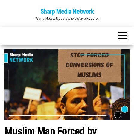
Skip
Sharp Media Network
to
World News, Updates, Exclusive Reports
the
content
Muslim Man Forced by