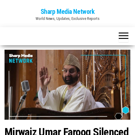
Skip
Sharp Media Network
to
World News, Updates, Exclusive Reports
the
content
Mirwaiz Umar Farooq Silenced