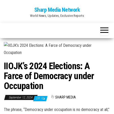
Skip
Sharp Media Network
to
World News, Updates, Exclusive Reports
the
content
IIOJK’s 2024 Elections: A
Farce of Democracy under
Occupation
By
SHARP MEDIA
September 12, 2024
Off
The phrase, “Democracy under occupation is no democracy at all,”