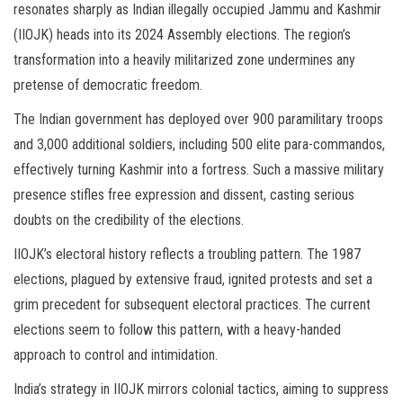
resonates sharply as Indian illegally occupied Jammu and Kashmir
(IIOJK) heads into its 2024 Assembly elections. The region’s
transformation into a heavily militarized zone undermines any
pretense of democratic freedom.
The Indian government has deployed over 900 paramilitary troops
and 3,000 additional soldiers, including 500 elite para-commandos,
effectively turning Kashmir into a fortress. Such a massive military
presence stifles free expression and dissent, casting serious
doubts on the credibility of the elections.
IIOJK’s electoral history reflects a troubling pattern. The 1987
elections, plagued by extensive fraud, ignited protests and set a
grim precedent for subsequent electoral practices. The current
elections seem to follow this pattern, with a heavy-handed
approach to control and intimidation.
India’s strategy in IIOJK mirrors colonial tactics, aiming to suppress