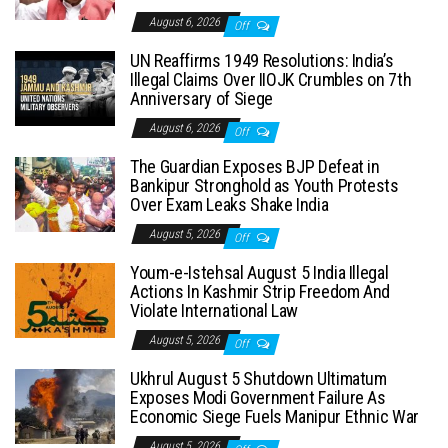
August 6, 2026
Off
UN Reaffirms 1949 Resolutions: India’s
Illegal Claims Over IIOJK Crumbles on 7th
Anniversary of Siege
August 6, 2026
Off
The Guardian Exposes BJP Defeat in
Bankipur Stronghold as Youth Protests
Over Exam Leaks Shake India
August 5, 2026
Off
Youm-e-Istehsal August 5 India Illegal
Actions In Kashmir Strip Freedom And
Violate International Law
August 5, 2026
Off
Ukhrul August 5 Shutdown Ultimatum
Exposes Modi Government Failure As
Economic Siege Fuels Manipur Ethnic War
August 5, 2026