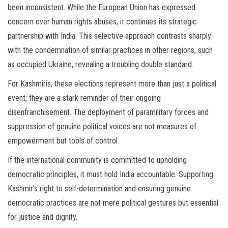
been inconsistent. While the European Union has expressed
concern over human rights abuses, it continues its strategic
partnership with India. This selective approach contrasts sharply
with the condemnation of similar practices in other regions, such
as occupied Ukraine, revealing a troubling double standard.
For Kashmiris, these elections represent more than just a political
event; they are a stark reminder of their ongoing
disenfranchisement. The deployment of paramilitary forces and
suppression of genuine political voices are not measures of
empowerment but tools of control.
If the international community is committed to upholding
democratic principles, it must hold India accountable. Supporting
Kashmir’s right to self-determination and ensuring genuine
democratic practices are not mere political gestures but essential
for justice and dignity.