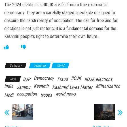
The 2024 elections in IIOJK are far from a true exercise in
democracy. They are a carefully staged spectacle designed to
obscure the harsh reality of occupation. The call for free and fair
elections is not just rhetoric; it is a fundamental demand for the
Kashmiri people’s right to determine their own future.
Category
Featured
World
Democracy
IIOJK
BJP
Fraud
IIOJK elections
Tags
India
Kashmir
Militarization
Jammu
Kashmiri Lives Matter
occupation
world news
Modi
troops