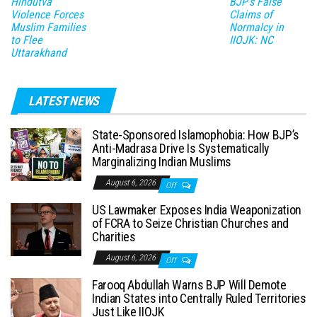
Hindutva
BJP’s False
Violence Forces
Claims of
Muslim Families
Normalcy in
to Flee
IIOJK: NC
Uttarakhand
LATEST NEWS
State-Sponsored Islamophobia: How BJP’s
Anti-Madrasa Drive Is Systematically
Marginalizing Indian Muslims
August 6, 2026
Off
US Lawmaker Exposes India Weaponization
of FCRA to Seize Christian Churches and
Charities
August 6, 2026
Off
Farooq Abdullah Warns BJP Will Demote
Indian States into Centrally Ruled Territories
Just Like IIOJK