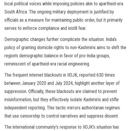
local political voices while imposing policies akin to apartheid-era
South Africa. The ongoing military deployment is justified by
officials as a measure for maintaining public order, but it primarily
serves to enforce compliance and instill fear.
Demographic changes further complicate the situation. India’s
policy of granting domicile rights to non-Kashmiris aims to shift the
region’s demographic balance in favor of pro-India groups,
reminiscent of apartheid-era racial engineering.
The frequent internet blackouts in IIOJK, reported 630 times
between January 2020 and July 2024, highlight another layer of
suppression. Officially, these blackouts are claimed to prevent
misinformation, but they effectively isolate Kashmiris and stifle
independent reporting. This tactic mirrors authoritarian regimes
that use censorship to control narratives and suppress dissent.
The international community’s response to IIOJK’s situation has