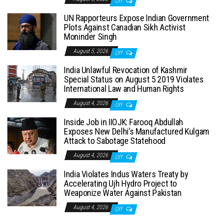
Off
UN Rapporteurs Expose Indian Government
Plots Against Canadian Sikh Activist
Moninder Singh
August 5, 2026
Off
India Unlawful Revocation of Kashmir
Special Status on August 5 2019 Violates
International Law and Human Rights
August 4, 2026
Off
Inside Job in IIOJK: Farooq Abdullah
Exposes New Delhi’s Manufactured Kulgam
Attack to Sabotage Statehood
August 4, 2026
Off
India Violates Indus Waters Treaty by
Accelerating Ujh Hydro Project to
Weaponize Water Against Pakistan
August 4, 2026
Off