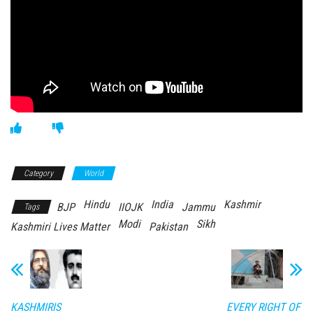
Category
World
Hindu
India
Kashmir
BJP
IIOJK
Jammu
Tags
Modi
Sikh
Kashmiri Lives Matter
Pakistan
KASHMIRIS
EVERY RIGHT OF