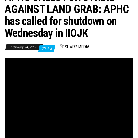
AGAINST LAND GRAB: APHC
has called for shutdown on
Wednesday in IIOJK
By
SHARP MEDIA
February 14, 2023
Off