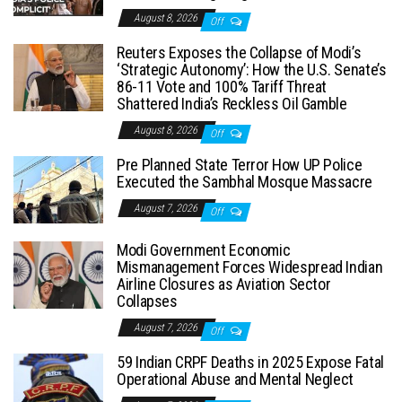
August 8, 2026
Off
Reuters Exposes the Collapse of Modi’s
‘Strategic Autonomy’: How the U.S. Senate’s
86-11 Vote and 100% Tariff Threat
Shattered India’s Reckless Oil Gamble
August 8, 2026
Off
Pre Planned State Terror How UP Police
Executed the Sambhal Mosque Massacre
August 7, 2026
Off
Modi Government Economic
Mismanagement Forces Widespread Indian
Airline Closures as Aviation Sector
Collapses
August 7, 2026
Off
59 Indian CRPF Deaths in 2025 Expose Fatal
Operational Abuse and Mental Neglect