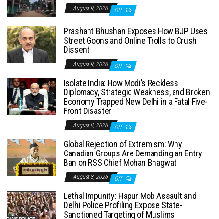
August 9, 2026
Off
Prashant Bhushan Exposes How BJP Uses
Street Goons and Online Trolls to Crush
Dissent
August 9, 2026
Off
Isolate India: How Modi’s Reckless
Diplomacy, Strategic Weakness, and Broken
Economy Trapped New Delhi in a Fatal Five-
Front Disaster
August 8, 2026
Off
Global Rejection of Extremism: Why
Canadian Groups Are Demanding an Entry
Ban on RSS Chief Mohan Bhagwat
August 8, 2026
Off
Lethal Impunity: Hapur Mob Assault and
Delhi Police Profiling Expose State-
Sanctioned Targeting of Muslims