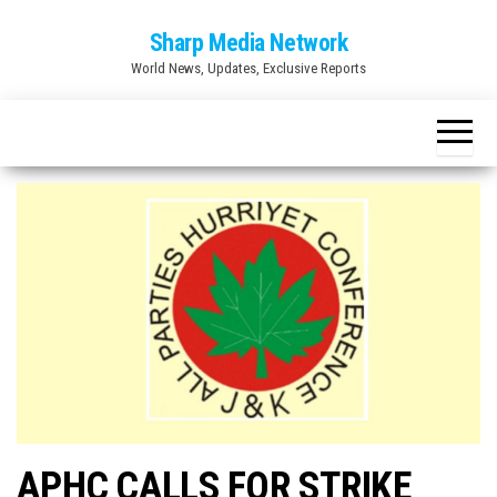
Skip
Sharp Media Network
to
World News, Updates, Exclusive Reports
the
content
APHC CALLS FOR STRIKE