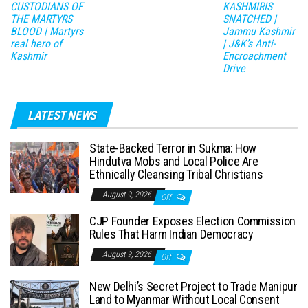
CUSTODIANS OF
KASHMIRIS
THE MARTYRS
SNATCHED |
BLOOD | Martyrs
Jammu Kashmir
real hero of
| J&K’s Anti-
Kashmir
Encroachment
Drive
LATEST NEWS
State-Backed Terror in Sukma: How
Hindutva Mobs and Local Police Are
Ethnically Cleansing Tribal Christians
August 9, 2026
Off
CJP Founder Exposes Election Commission
Rules That Harm Indian Democracy
August 9, 2026
Off
New Delhi’s Secret Project to Trade Manipur
Land to Myanmar Without Local Consent