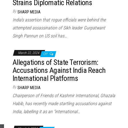
Strains Diplomatic Relations
By
SHARP MEDIA
India’s assertion that rogue officials were behind the
attempted assassination of Sikh leader Gurpatwant
Singh Pannun on US soil has…
March 22, 2024
Off
Allegations of State Terrorism:
Accusations Against India Reach
International Platforms
By
SHARP MEDIA
Chairperson of Friends of Kashmir International, Ghazala
Habib, has recently made startling accusations against
India, labelling it as an “international…