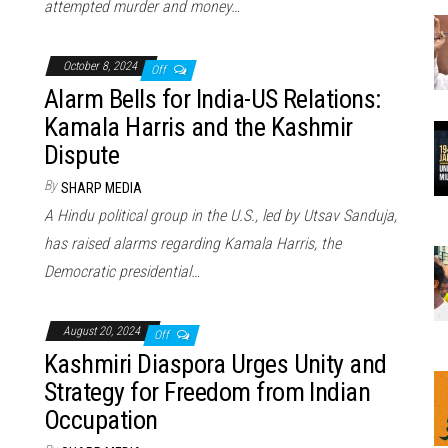
attempted murder and money…
October 8, 2024
Off
Alarm Bells for India-US Relations:
Kamala Harris and the Kashmir
Dispute
By
SHARP MEDIA
A Hindu political group in the U.S., led by Utsav Sanduja,
has raised alarms regarding Kamala Harris, the
Democratic presidential…
August 20, 2024
Off
Kashmiri Diaspora Urges Unity and
Strategy for Freedom from Indian
Occupation