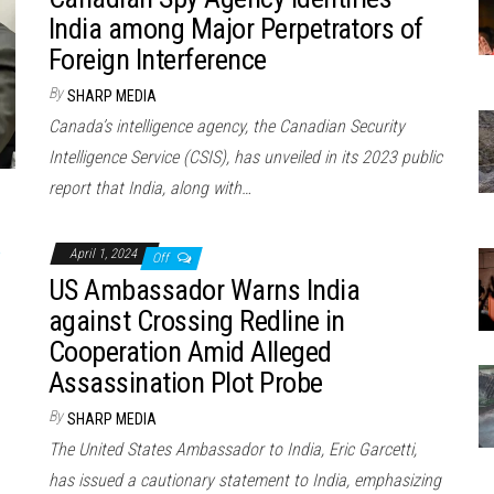
India among Major Perpetrators of
Foreign Interference
By
SHARP MEDIA
Canada’s intelligence agency, the Canadian Security
Intelligence Service (CSIS), has unveiled in its 2023 public
report that India, along with…
April 1, 2024
Off
US Ambassador Warns India
against Crossing Redline in
Cooperation Amid Alleged
Assassination Plot Probe
By
SHARP MEDIA
The United States Ambassador to India, Eric Garcetti,
has issued a cautionary statement to India, emphasizing