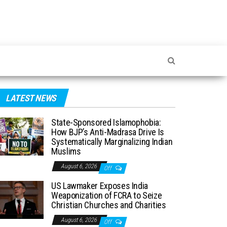
LATEST NEWS
State-Sponsored Islamophobia:
How BJP’s Anti-Madrasa Drive Is
Systematically Marginalizing Indian
Muslims
August 6, 2026
Off
US Lawmaker Exposes India
Weaponization of FCRA to Seize
Christian Churches and Charities
August 6, 2026
Off