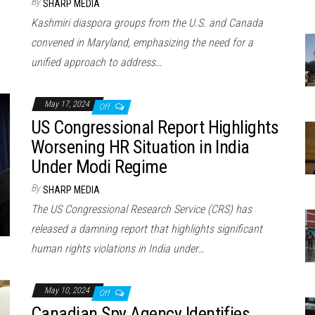
By
SHARP MEDIA
Kashmiri diaspora groups from the U.S. and Canada
convened in Maryland, emphasizing the need for a
unified approach to address…
May 17, 2024
Off
US Congressional Report Highlights
Worsening HR Situation in India
Under Modi Regime
By
SHARP MEDIA
The US Congressional Research Service (CRS) has
released a damning report that highlights significant
human rights violations in India under…
May 10, 2024
Off
Canadian Spy Agency Identifies