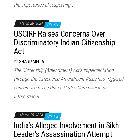
the importance of respecting…
March 28, 2024
Off
USCIRF Raises Concerns Over
Discriminatory Indian Citizenship
Act
By
SHARP MEDIA
The Citizenship (Amendment) Act’s implementation
through the Citizenship Amendment Rules has triggered
concern from The United States Commission on
International…
March 26, 2024
Off
India’s Alleged Involvement in Sikh
Leader’s Assassination Attempt