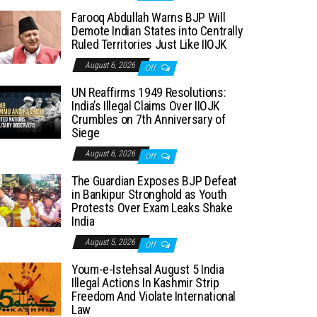
Farooq Abdullah Warns BJP Will
Demote Indian States into Centrally
Ruled Territories Just Like IIOJK
August 6, 2026
Off
UN Reaffirms 1949 Resolutions:
India’s Illegal Claims Over IIOJK
Crumbles on 7th Anniversary of
Siege
August 6, 2026
Off
The Guardian Exposes BJP Defeat
in Bankipur Stronghold as Youth
Protests Over Exam Leaks Shake
India
August 5, 2026
Off
Youm-e-Istehsal August 5 India
Illegal Actions In Kashmir Strip
Freedom And Violate International
Law