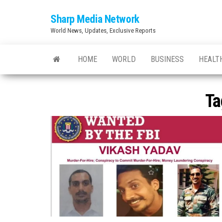
Skip
Sharp Media Network
to
World News, Updates, Exclusive Reports
the
content
HOME
WORLD
BUSINESS
HEALT
Ta