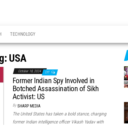
H
TECHNOLOGY
g:
USA
October 18, 2024
Off
Former Indian Spy Involved in
Botched Assassination of Sikh
Activist: US
By
SHARP MEDIA
The United States has taken a bold stance, charging
former Indian intelligence officer Vikash Yadav with