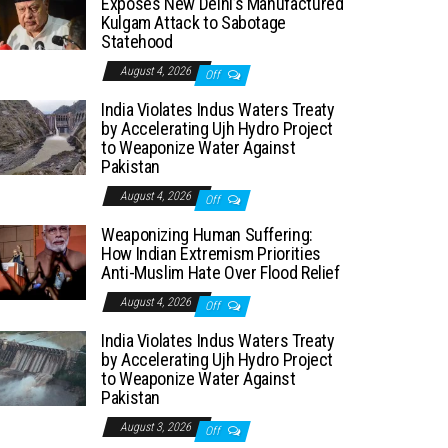
Exposes New Delhi’s Manufactured
Kulgam Attack to Sabotage
Statehood
August 4, 2026
Off
India Violates Indus Waters Treaty
by Accelerating Ujh Hydro Project
to Weaponize Water Against
Pakistan
August 4, 2026
Off
Weaponizing Human Suffering:
How Indian Extremism Priorities
Anti-Muslim Hate Over Flood Relief
August 4, 2026
Off
India Violates Indus Waters Treaty
by Accelerating Ujh Hydro Project
to Weaponize Water Against
Pakistan
August 3, 2026
Off