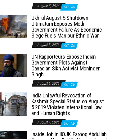
August 5, 2026
Off
Ukhrul August 5 Shutdown
Ultimatum Exposes Modi
Government Failure As Economic
Siege Fuels Manipur Ethnic War
August 5, 2026
Off
UN Rapporteurs Expose Indian
Government Plots Against
Canadian Sikh Activist Moninder
Singh
August 5, 2026
Off
India Unlawful Revocation of
Kashmir Special Status on August
5 2019 Violates International Law
and Human Rights
August 4, 2026
Off
Inside Job in IIOJK: Farooq Abdullah