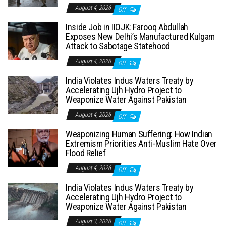
August 4, 2026
Off
Inside Job in IIOJK: Farooq Abdullah
Exposes New Delhi’s Manufactured Kulgam
Attack to Sabotage Statehood
August 4, 2026
Off
India Violates Indus Waters Treaty by
Accelerating Ujh Hydro Project to
Weaponize Water Against Pakistan
August 4, 2026
Off
Weaponizing Human Suffering: How Indian
Extremism Priorities Anti-Muslim Hate Over
Flood Relief
August 4, 2026
Off
India Violates Indus Waters Treaty by
Accelerating Ujh Hydro Project to
Weaponize Water Against Pakistan
August 3, 2026
Off