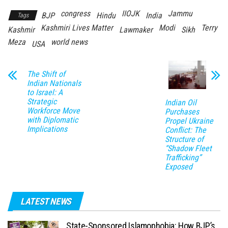
congress
IIOJK
Jammu
BJP
Hindu
India
Tags
Kashmiri Lives Matter
Modi
Terry
Kashmir
Lawmaker
Sikh
Meza
world news
USA
The Shift of
Indian Nationals
to Israel: A
Strategic
Indian Oil
Workforce Move
Purchases
with Diplomatic
Propel Ukraine
Implications
Conflict: The
Structure of
“Shadow Fleet
Trafficking”
Exposed
LATEST NEWS
State-Sponsored Islamophobia: How BJP’s