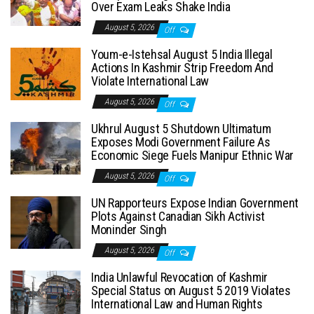
Over Exam Leaks Shake India
August 5, 2026
Off
Youm-e-Istehsal August 5 India Illegal
Actions In Kashmir Strip Freedom And
Violate International Law
August 5, 2026
Off
Ukhrul August 5 Shutdown Ultimatum
Exposes Modi Government Failure As
Economic Siege Fuels Manipur Ethnic War
August 5, 2026
Off
UN Rapporteurs Expose Indian Government
Plots Against Canadian Sikh Activist
Moninder Singh
August 5, 2026
Off
India Unlawful Revocation of Kashmir
Special Status on August 5 2019 Violates
International Law and Human Rights