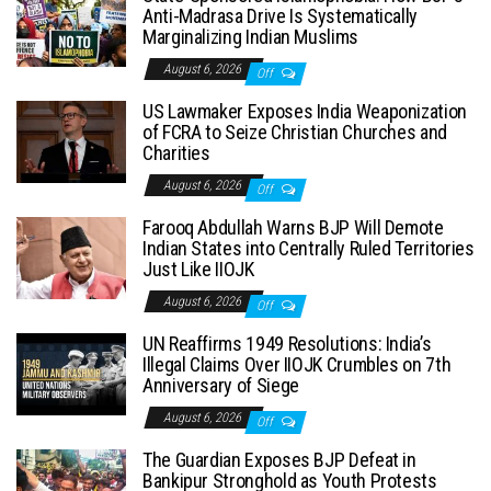
Anti-Madrasa Drive Is Systematically
Marginalizing Indian Muslims
August 6, 2026
Off
US Lawmaker Exposes India Weaponization
of FCRA to Seize Christian Churches and
Charities
August 6, 2026
Off
Farooq Abdullah Warns BJP Will Demote
Indian States into Centrally Ruled Territories
Just Like IIOJK
August 6, 2026
Off
UN Reaffirms 1949 Resolutions: India’s
Illegal Claims Over IIOJK Crumbles on 7th
Anniversary of Siege
August 6, 2026
Off
The Guardian Exposes BJP Defeat in
Bankipur Stronghold as Youth Protests