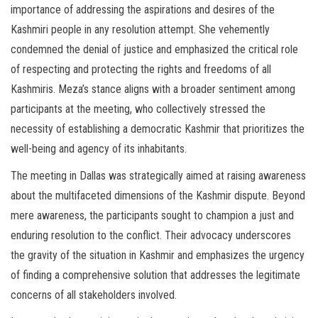
importance of addressing the aspirations and desires of the
Kashmiri people in any resolution attempt. She vehemently
condemned the denial of justice and emphasized the critical role
of respecting and protecting the rights and freedoms of all
Kashmiris. Meza’s stance aligns with a broader sentiment among
participants at the meeting, who collectively stressed the
necessity of establishing a democratic Kashmir that prioritizes the
well-being and agency of its inhabitants.
The meeting in Dallas was strategically aimed at raising awareness
about the multifaceted dimensions of the Kashmir dispute. Beyond
mere awareness, the participants sought to champion a just and
enduring resolution to the conflict. Their advocacy underscores
the gravity of the situation in Kashmir and emphasizes the urgency
of finding a comprehensive solution that addresses the legitimate
concerns of all stakeholders involved.