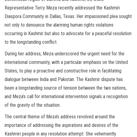
Representative Terry Meza recently addressed the Kashmiri
Diaspora Community in Dallas, Texas. Her impassioned plea sought
not only to denounce the alarming human rights violations
occurring in Kashmir but also to advocate for a peaceful resolution
to the longstanding conflict.
During her address, Meza underscored the urgent need for the
international community, with a particular emphasis on the United
States, to play a proactive and constructive role in facilitating
dialogue between India and Pakistan. The Kashmir dispute has
been a longstanding source of tension between the two nations,
and Meza’s call for international intervention signals a recognition
of the gravity of the situation.
The central theme of Meza’s address revolved around the
importance of addressing the aspirations and desires of the
Kashmiri people in any resolution attempt. She vehemently