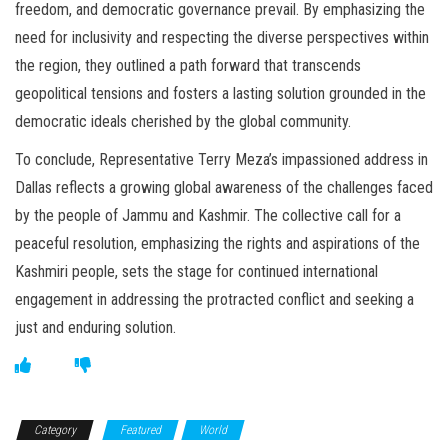
freedom, and democratic governance prevail. By emphasizing the
need for inclusivity and respecting the diverse perspectives within
the region, they outlined a path forward that transcends
geopolitical tensions and fosters a lasting solution grounded in the
democratic ideals cherished by the global community.
To conclude, Representative Terry Meza’s impassioned address in
Dallas reflects a growing global awareness of the challenges faced
by the people of Jammu and Kashmir. The collective call for a
peaceful resolution, emphasizing the rights and aspirations of the
Kashmiri people, sets the stage for continued international
engagement in addressing the protracted conflict and seeking a
just and enduring solution.
Category
Featured
World