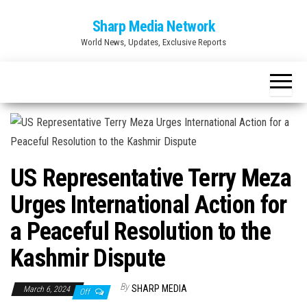
Skip
Sharp Media Network
to
World News, Updates, Exclusive Reports
the
content
US Representative Terry Meza
Urges International Action for
a Peaceful Resolution to the
Kashmir Dispute
By
SHARP MEDIA
March 6, 2024
Off