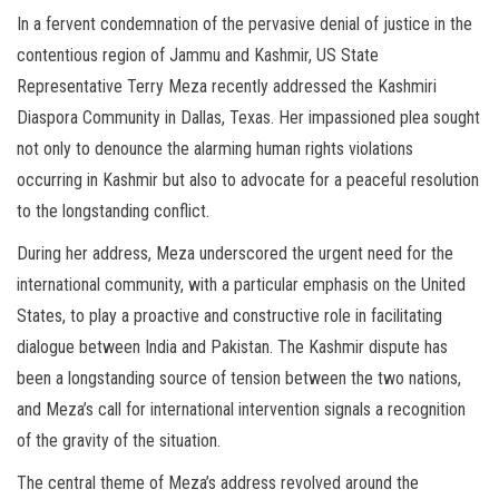
In a fervent condemnation of the pervasive denial of justice in the
contentious region of Jammu and Kashmir, US State
Representative Terry Meza recently addressed the Kashmiri
Diaspora Community in Dallas, Texas. Her impassioned plea sought
not only to denounce the alarming human rights violations
occurring in Kashmir but also to advocate for a peaceful resolution
to the longstanding conflict.
During her address, Meza underscored the urgent need for the
international community, with a particular emphasis on the United
States, to play a proactive and constructive role in facilitating
dialogue between India and Pakistan. The Kashmir dispute has
been a longstanding source of tension between the two nations,
and Meza’s call for international intervention signals a recognition
of the gravity of the situation.
The central theme of Meza’s address revolved around the