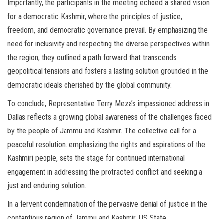
Importantly, the participants in the meeting echoed a shared vision
for a democratic Kashmir, where the principles of justice,
freedom, and democratic governance prevail. By emphasizing the
need for inclusivity and respecting the diverse perspectives within
the region, they outlined a path forward that transcends
geopolitical tensions and fosters a lasting solution grounded in the
democratic ideals cherished by the global community.
To conclude, Representative Terry Meza’s impassioned address in
Dallas reflects a growing global awareness of the challenges faced
by the people of Jammu and Kashmir. The collective call for a
peaceful resolution, emphasizing the rights and aspirations of the
Kashmiri people, sets the stage for continued international
engagement in addressing the protracted conflict and seeking a
just and enduring solution.
In a fervent condemnation of the pervasive denial of justice in the
contentious region of Jammu and Kashmir, US State