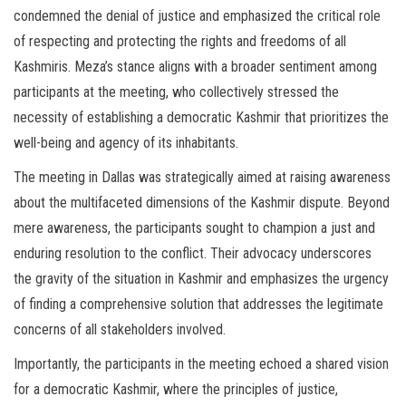
condemned the denial of justice and emphasized the critical role
of respecting and protecting the rights and freedoms of all
Kashmiris. Meza’s stance aligns with a broader sentiment among
participants at the meeting, who collectively stressed the
necessity of establishing a democratic Kashmir that prioritizes the
well-being and agency of its inhabitants.
The meeting in Dallas was strategically aimed at raising awareness
about the multifaceted dimensions of the Kashmir dispute. Beyond
mere awareness, the participants sought to champion a just and
enduring resolution to the conflict. Their advocacy underscores
the gravity of the situation in Kashmir and emphasizes the urgency
of finding a comprehensive solution that addresses the legitimate
concerns of all stakeholders involved.
Importantly, the participants in the meeting echoed a shared vision
for a democratic Kashmir, where the principles of justice,