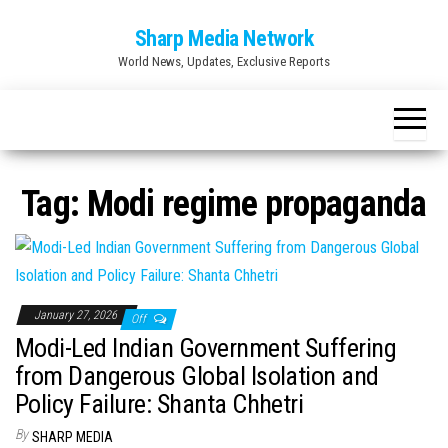
Skip
Sharp Media Network
to
World News, Updates, Exclusive Reports
the
content
Tag:
Modi regime propaganda
January 27, 2026
Off
Modi-Led Indian Government Suffering
from Dangerous Global Isolation and
Policy Failure: Shanta Chhetri
By
SHARP MEDIA