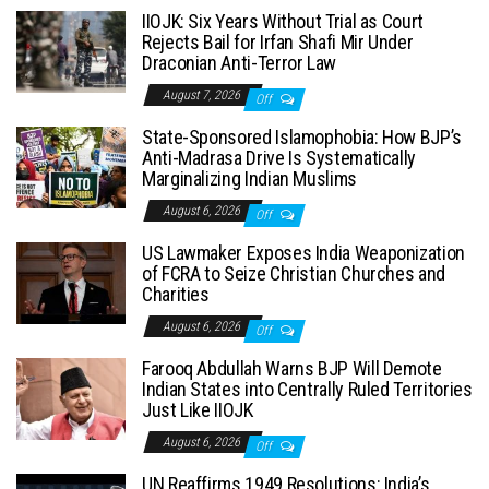
IIOJK: Six Years Without Trial as Court
Rejects Bail for Irfan Shafi Mir Under
Draconian Anti-Terror Law
August 7, 2026
Off
State-Sponsored Islamophobia: How BJP’s
Anti-Madrasa Drive Is Systematically
Marginalizing Indian Muslims
August 6, 2026
Off
US Lawmaker Exposes India Weaponization
of FCRA to Seize Christian Churches and
Charities
August 6, 2026
Off
Farooq Abdullah Warns BJP Will Demote
Indian States into Centrally Ruled Territories
Just Like IIOJK
August 6, 2026
Off
UN Reaffirms 1949 Resolutions: India’s