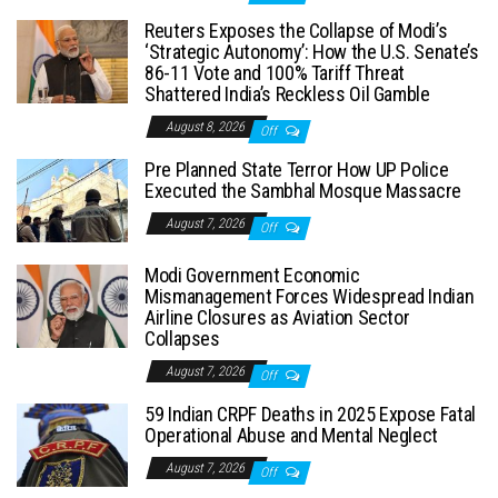
Reuters Exposes the Collapse of Modi’s
‘Strategic Autonomy’: How the U.S. Senate’s
86-11 Vote and 100% Tariff Threat
Shattered India’s Reckless Oil Gamble
August 8, 2026
Off
Pre Planned State Terror How UP Police
Executed the Sambhal Mosque Massacre
August 7, 2026
Off
Modi Government Economic
Mismanagement Forces Widespread Indian
Airline Closures as Aviation Sector
Collapses
August 7, 2026
Off
59 Indian CRPF Deaths in 2025 Expose Fatal
Operational Abuse and Mental Neglect
August 7, 2026
Off