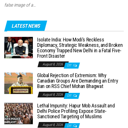
false image of a…
LATEST NEWS
Isolate India: How Modi’s Reckless
Diplomacy, Strategic Weakness, and Broken
Economy Trapped New Delhi in a Fatal Five-
Front Disaster
August 8, 2026
Off
Global Rejection of Extremism: Why
Canadian Groups Are Demanding an Entry
Ban on RSS Chief Mohan Bhagwat
August 8, 2026
Off
Lethal Impunity: Hapur Mob Assault and
Delhi Police Profiling Expose State-
Sanctioned Targeting of Muslims
August 8, 2026
Off