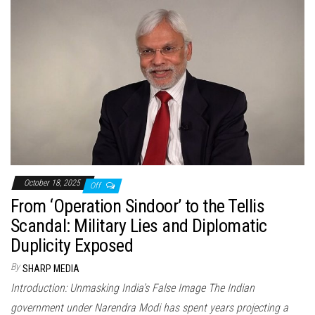
October 18, 2025
Off
From ‘Operation Sindoor’ to the Tellis
Scandal: Military Lies and Diplomatic
Duplicity Exposed
By
SHARP MEDIA
Introduction: Unmasking India’s False Image The Indian
government under Narendra Modi has spent years projecting a