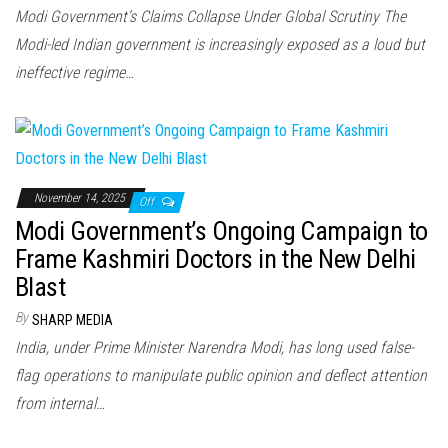
Modi Government’s Claims Collapse Under Global Scrutiny The
Modi-led Indian government is increasingly exposed as a loud but
ineffective regime…
November 14, 2025
Off
Modi Government’s Ongoing Campaign to
Frame Kashmiri Doctors in the New Delhi
Blast
By
SHARP MEDIA
India, under Prime Minister Narendra Modi, has long used false-
flag operations to manipulate public opinion and deflect attention
from internal…