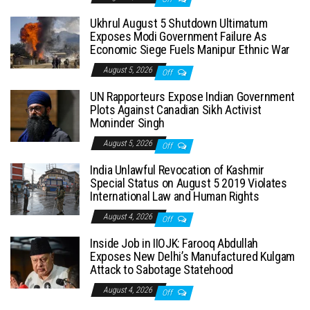
Ukhrul August 5 Shutdown Ultimatum
Exposes Modi Government Failure As
Economic Siege Fuels Manipur Ethnic War
August 5, 2026
Off
UN Rapporteurs Expose Indian Government
Plots Against Canadian Sikh Activist
Moninder Singh
August 5, 2026
Off
India Unlawful Revocation of Kashmir
Special Status on August 5 2019 Violates
International Law and Human Rights
August 4, 2026
Off
Inside Job in IIOJK: Farooq Abdullah
Exposes New Delhi’s Manufactured Kulgam
Attack to Sabotage Statehood
August 4, 2026
Off