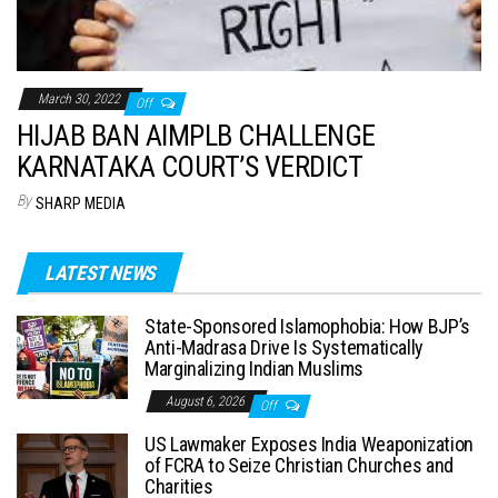
March 30, 2022
Off
HIJAB BAN AIMPLB CHALLENGE
KARNATAKA COURT’S VERDICT
By
SHARP MEDIA
LATEST NEWS
State-Sponsored Islamophobia: How BJP’s
Anti-Madrasa Drive Is Systematically
Marginalizing Indian Muslims
August 6, 2026
Off
US Lawmaker Exposes India Weaponization
of FCRA to Seize Christian Churches and
Charities