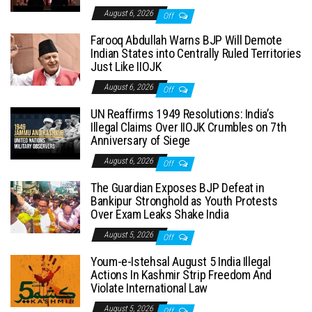
August 6, 2026
Off
Farooq Abdullah Warns BJP Will Demote
Indian States into Centrally Ruled Territories
Just Like IIOJK
August 6, 2026
Off
UN Reaffirms 1949 Resolutions: India’s
Illegal Claims Over IIOJK Crumbles on 7th
Anniversary of Siege
August 6, 2026
Off
The Guardian Exposes BJP Defeat in
Bankipur Stronghold as Youth Protests
Over Exam Leaks Shake India
August 5, 2026
Off
Youm-e-Istehsal August 5 India Illegal
Actions In Kashmir Strip Freedom And
Violate International Law
August 5, 2026
Off