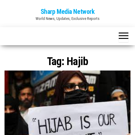
Skip
Sharp Media Network
to
World News, Updates, Exclusive Reports
the
content
Tag:
Hajib