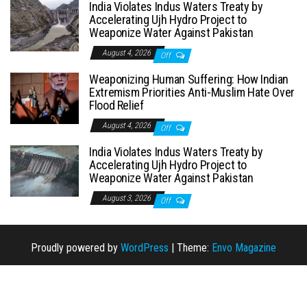
India Violates Indus Waters Treaty by
Accelerating Ujh Hydro Project to
Weaponize Water Against Pakistan
August 4, 2026
Off
Weaponizing Human Suffering: How Indian
Extremism Priorities Anti-Muslim Hate Over
Flood Relief
August 4, 2026
Off
India Violates Indus Waters Treaty by
Accelerating Ujh Hydro Project to
Weaponize Water Against Pakistan
August 3, 2026
Off
Proudly powered by
WordPress
|
Theme:
Envo Magazine