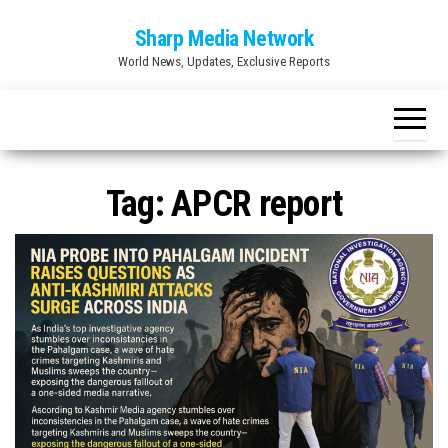
Skip
Sharp Media Network
to
World News, Updates, Exclusive Reports
the
content
Tag:
APCR report