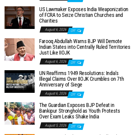
US Lawmaker Exposes India Weaponization
of FCRA to Seize Christian Churches and
Charities
August 6, 2026
Off
Farooq Abdullah Warns BJP Will Demote
Indian States into Centrally Ruled Territories
Just Like IIOJK
August 6, 2026
Off
UN Reaffirms 1949 Resolutions: India’s
Illegal Claims Over IIOJK Crumbles on 7th
Anniversary of Siege
August 6, 2026
Off
The Guardian Exposes BJP Defeat in
Bankipur Stronghold as Youth Protests
Over Exam Leaks Shake India
August 5, 2026
Off