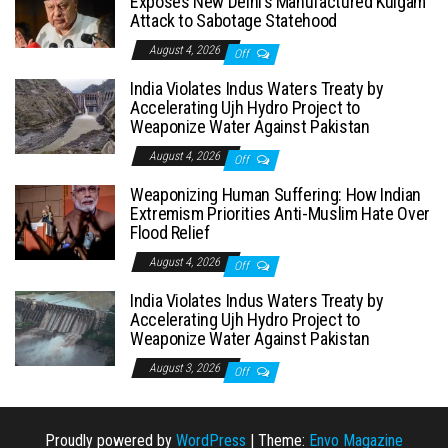
Exposes New Delhi’s Manufactured Kulgam
Attack to Sabotage Statehood
August 4, 2026
Off
India Violates Indus Waters Treaty by
Accelerating Ujh Hydro Project to
Weaponize Water Against Pakistan
August 4, 2026
Off
Weaponizing Human Suffering: How Indian
Extremism Priorities Anti-Muslim Hate Over
Flood Relief
August 4, 2026
Off
India Violates Indus Waters Treaty by
Accelerating Ujh Hydro Project to
Weaponize Water Against Pakistan
August 3, 2026
Off
Proudly powered by
WordPress
|
Theme:
Envo Magazine