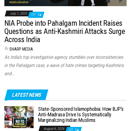
July 1, 2025
Off
NIA Probe into Pahalgam Incident Raises
Questions as Anti-Kashmiri Attacks Surge
Across India
By
SHARP MEDIA
As India’s top investigative agency stumbles over inconsistencies
in the Pahalgam case, a wave of hate crimes targeting Kashmiris
and…
LATEST NEWS
State-Sponsored Islamophobia: How BJP’s
Anti-Madrasa Drive Is Systematically
Marginalizing Indian Muslims
August 6, 2026
Off