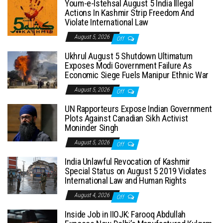
Youm-e-Istehsal August 5 India Illegal
Actions In Kashmir Strip Freedom And
Violate International Law
August 5, 2026
Off
Ukhrul August 5 Shutdown Ultimatum
Exposes Modi Government Failure As
Economic Siege Fuels Manipur Ethnic War
August 5, 2026
Off
UN Rapporteurs Expose Indian Government
Plots Against Canadian Sikh Activist
Moninder Singh
August 5, 2026
Off
India Unlawful Revocation of Kashmir
Special Status on August 5 2019 Violates
International Law and Human Rights
August 4, 2026
Off
Inside Job in IIOJK: Farooq Abdullah