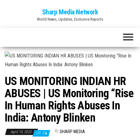
Skip
Sharp Media Network
to
World News, Updates, Exclusive Reports
the
content
US MONITORING INDIAN HR
ABUSES | US Monitoring “Rise
In Human Rights Abuses In
India: Antony Blinken
By
SHARP MEDIA
April 13, 2022
Off