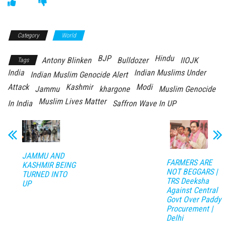
Category
World
BJP
Hindu
Antony Blinken
Bulldozer
IIOJK
Tags
India
Indian Muslims Under
Indian Muslim Genocide Alert
Attack
Kashmir
Modi
Jammu
khargone
Muslim Genocide
Muslim Lives Matter
In India
Saffron Wave In UP
JAMMU AND
FARMERS ARE
KASHMIR BEING
NOT BEGGARS |
TURNED INTO
TRS Deeksha
UP
Against Central
Govt Over Paddy
Procurement |
Delhi