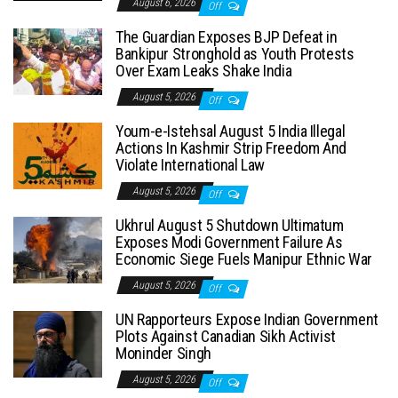
August 6, 2026
Off
The Guardian Exposes BJP Defeat in
Bankipur Stronghold as Youth Protests
Over Exam Leaks Shake India
August 5, 2026
Off
Youm-e-Istehsal August 5 India Illegal
Actions In Kashmir Strip Freedom And
Violate International Law
August 5, 2026
Off
Ukhrul August 5 Shutdown Ultimatum
Exposes Modi Government Failure As
Economic Siege Fuels Manipur Ethnic War
August 5, 2026
Off
UN Rapporteurs Expose Indian Government
Plots Against Canadian Sikh Activist
Moninder Singh
August 5, 2026
Off