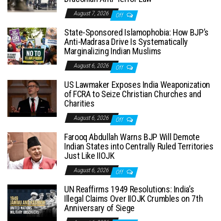
August 7, 2026
Off
State-Sponsored Islamophobia: How BJP’s
Anti-Madrasa Drive Is Systematically
Marginalizing Indian Muslims
August 6, 2026
Off
US Lawmaker Exposes India Weaponization
of FCRA to Seize Christian Churches and
Charities
August 6, 2026
Off
Farooq Abdullah Warns BJP Will Demote
Indian States into Centrally Ruled Territories
Just Like IIOJK
August 6, 2026
Off
UN Reaffirms 1949 Resolutions: India’s
Illegal Claims Over IIOJK Crumbles on 7th
Anniversary of Siege