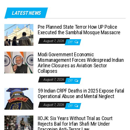
LATEST NEWS
Pre Planned State Terror How UP Police
Executed the Sambhal Mosque Massacre
August 7, 2026
Off
Modi Government Economic
Mismanagement Forces Widespread Indian
Airline Closures as Aviation Sector
Collapses
August 7, 2026
Off
59 Indian CRPF Deaths in 2025 Expose Fatal
Operational Abuse and Mental Neglect
August 7, 2026
Off
IIOJK: Six Years Without Trial as Court
Rejects Bail for Irfan Shafi Mir Under
Draconian Anti-Terror Law