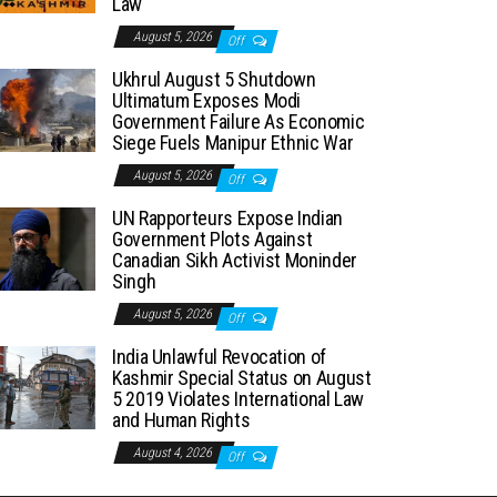
Law
August 5, 2026
Off
Ukhrul August 5 Shutdown
Ultimatum Exposes Modi
Government Failure As Economic
Siege Fuels Manipur Ethnic War
August 5, 2026
Off
UN Rapporteurs Expose Indian
Government Plots Against
Canadian Sikh Activist Moninder
Singh
August 5, 2026
Off
India Unlawful Revocation of
Kashmir Special Status on August
5 2019 Violates International Law
and Human Rights
August 4, 2026
Off