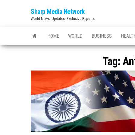
Skip
Sharp Media Network
to
World News, Updates, Exclusive Reports
the
content
HOME
WORLD
BUSINESS
HEALT
Tag:
An