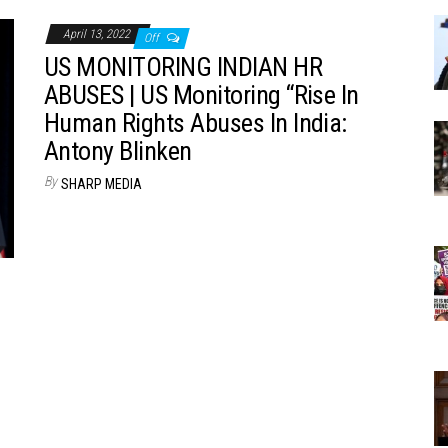
April 13, 2022
Off
US MONITORING INDIAN HR
ABUSES | US Monitoring “Rise In
Human Rights Abuses In India:
Antony Blinken
By
SHARP MEDIA