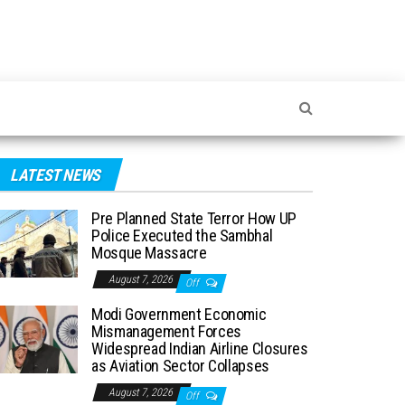
LATEST NEWS
Pre Planned State Terror How UP
Police Executed the Sambhal
Mosque Massacre
August 7, 2026
Off
Modi Government Economic
Mismanagement Forces
Widespread Indian Airline Closures
as Aviation Sector Collapses
August 7, 2026
Off