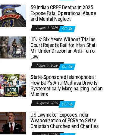
59 Indian CRPF Deaths in 2025
Expose Fatal Operational Abuse
and Mental Neglect
August 7, 2026
Off
IIOJK: Six Years Without Trial as
Court Rejects Bail for Irfan Shafi
Mir Under Draconian Anti-Terror
Law
August 7, 2026
Off
State-Sponsored Islamophobia:
How BJP’s Anti-Madrasa Drive Is
Systematically Marginalizing Indian
Muslims
August 6, 2026
Off
US Lawmaker Exposes India
Weaponization of FCRA to Seize
Christian Churches and Charities