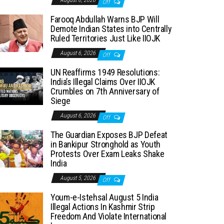
August 6, 2026
Off
Farooq Abdullah Warns BJP Will
Demote Indian States into Centrally
Ruled Territories Just Like IIOJK
August 6, 2026
Off
UN Reaffirms 1949 Resolutions:
India’s Illegal Claims Over IIOJK
Crumbles on 7th Anniversary of
Siege
August 6, 2026
Off
The Guardian Exposes BJP Defeat
in Bankipur Stronghold as Youth
Protests Over Exam Leaks Shake
India
August 5, 2026
Off
Youm-e-Istehsal August 5 India
Illegal Actions In Kashmir Strip
Freedom And Violate International