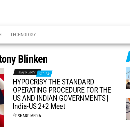
H
TECHNOLOGY
tony Blinken
May 9, 2022
Off
HYPOCRISY THE STANDARD
OPERATING PROCEDURE FOR THE
US AND INDIAN GOVERNMENTS |
India-US 2+2 Meet
By
SHARP MEDIA