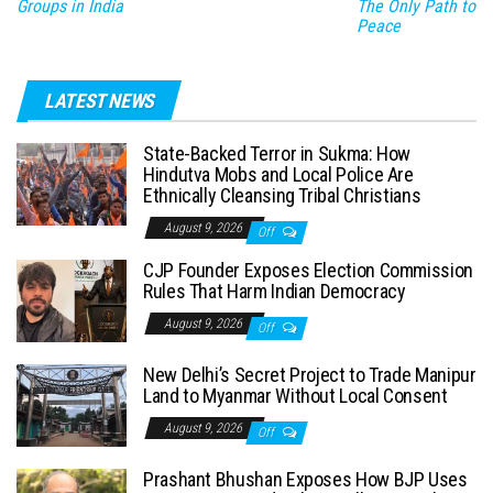
Groups in India
The Only Path to
Peace
LATEST NEWS
State-Backed Terror in Sukma: How
Hindutva Mobs and Local Police Are
Ethnically Cleansing Tribal Christians
August 9, 2026
Off
CJP Founder Exposes Election Commission
Rules That Harm Indian Democracy
August 9, 2026
Off
New Delhi’s Secret Project to Trade Manipur
Land to Myanmar Without Local Consent
August 9, 2026
Off
Prashant Bhushan Exposes How BJP Uses