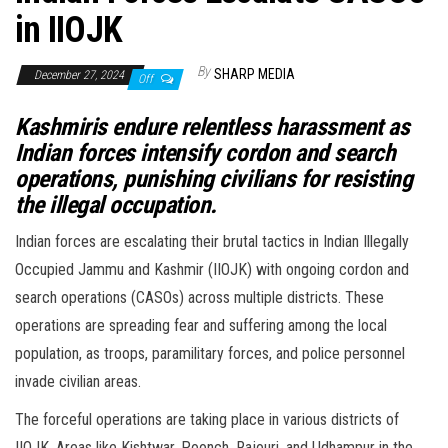
in IIOJK
By
SHARP MEDIA
December 27, 2024
Off
Kashmiris endure relentless harassment as
Indian forces intensify cordon and search
operations, punishing civilians for resisting
the illegal occupation.
Indian forces are escalating their brutal tactics in Indian Illegally
Occupied Jammu and Kashmir (IIOJK) with ongoing cordon and
search operations (CASOs) across multiple districts. These
operations are spreading fear and suffering among the local
population, as troops, paramilitary forces, and police personnel
invade civilian areas.
The forceful operations are taking place in various districts of
IIOJK. Areas like Kishtwar, Poonch, Rajouri, and Udhampur in the