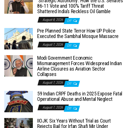
‘Strategic Autonomy’: How the U.S. Senate’s
86-11 Vote and 100% Tariff Threat
Shattered India’s Reckless Oil Gamble
August 8, 2026
Off
Pre Planned State Terror How UP Police
Executed the Sambhal Mosque Massacre
August 7, 2026
Off
Modi Government Economic
Mismanagement Forces Widespread Indian
Airline Closures as Aviation Sector
Collapses
August 7, 2026
Off
59 Indian CRPF Deaths in 2025 Expose Fatal
Operational Abuse and Mental Neglect
August 7, 2026
Off
IIOJK: Six Years Without Trial as Court
Rejects Bail for Irfan Shafi Mir Under