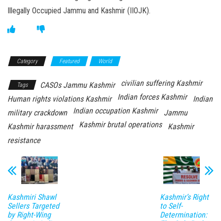
Illegally Occupied Jammu and Kashmir (IIOJK).
Category
Featured
World
civilian suffering Kashmir
CASOs Jammu Kashmir
Tags
Indian forces Kashmir
Human rights violations Kashmir
Indian
Indian occupation Kashmir
military crackdown
Jammu
Kashmir brutal operations
Kashmir harassment
Kashmir
resistance
Kashmiri Shawl
Kashmir’s Right
Sellers Targeted
to Self-
by Right-Wing
Determination: