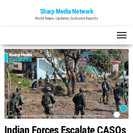
Skip
Sharp Media Network
to
World News, Updates, Exclusive Reports
the
content
Indian Forces Escalate CASOs