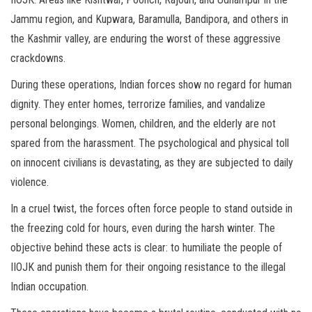
Jammu region, and Kupwara, Baramulla, Bandipora, and others in
the Kashmir valley, are enduring the worst of these aggressive
crackdowns.
During these operations, Indian forces show no regard for human
dignity. They enter homes, terrorize families, and vandalize
personal belongings. Women, children, and the elderly are not
spared from the harassment. The psychological and physical toll
on innocent civilians is devastating, as they are subjected to daily
violence.
In a cruel twist, the forces often force people to stand outside in
the freezing cold for hours, even during the harsh winter. The
objective behind these acts is clear: to humiliate the people of
IIOJK and punish them for their ongoing resistance to the illegal
Indian occupation.