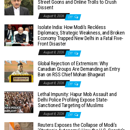
Street Goons and Online Trolls to Crush
Dissent
August 9, 2026
Off
Isolate India: How Modi’s Reckless
Diplomacy, Strategic Weakness, and Broken
Economy Trapped New Delhi in a Fatal Five-
Front Disaster
August 8, 2026
Off
Global Rejection of Extremism: Why
Canadian Groups Are Demanding an Entry
Ban on RSS Chief Mohan Bhagwat
August 8, 2026
Off
Lethal Impunity: Hapur Mob Assault and
Delhi Police Profiling Expose State-
Sanctioned Targeting of Muslims
August 8, 2026
Off
Reuters Exposes the Collapse of Modi’s