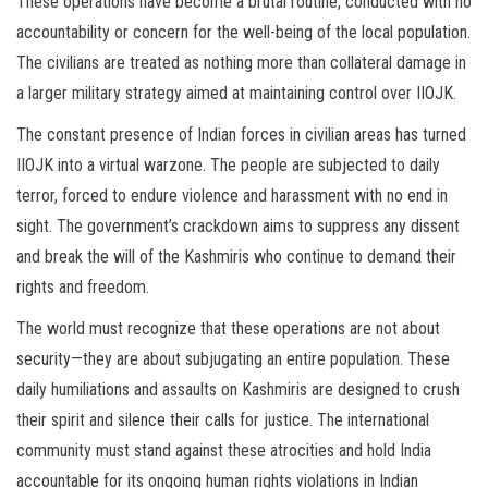
These operations have become a brutal routine, conducted with no
accountability or concern for the well-being of the local population.
The civilians are treated as nothing more than collateral damage in
a larger military strategy aimed at maintaining control over IIOJK.
The constant presence of Indian forces in civilian areas has turned
IIOJK into a virtual warzone. The people are subjected to daily
terror, forced to endure violence and harassment with no end in
sight. The government’s crackdown aims to suppress any dissent
and break the will of the Kashmiris who continue to demand their
rights and freedom.
The world must recognize that these operations are not about
security—they are about subjugating an entire population. These
daily humiliations and assaults on Kashmiris are designed to crush
their spirit and silence their calls for justice. The international
community must stand against these atrocities and hold India
accountable for its ongoing human rights violations in Indian