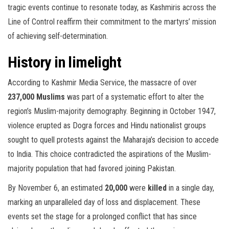
tragic events continue to resonate today, as Kashmiris across the
Line of Control reaffirm their commitment to the martyrs’ mission
of achieving self-determination.
History in limelight
According to Kashmir Media Service, the massacre of over
237,000 Muslims
was part of a systematic effort to alter the
region’s Muslim-majority demography. Beginning in October 1947,
violence erupted as Dogra forces and Hindu nationalist groups
sought to quell protests against the Maharaja’s decision to accede
to India. This choice contradicted the aspirations of the Muslim-
majority population that had favored joining Pakistan.
By November 6, an estimated
20,000
were
killed
in a single day,
marking an unparalleled day of loss and displacement. These
events set the stage for a prolonged conflict that has since