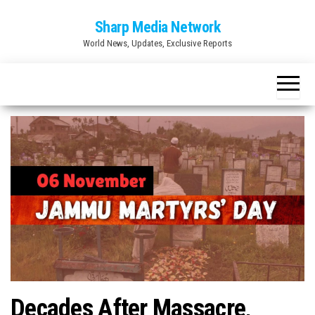
Skip
Sharp Media Network
to
World News, Updates, Exclusive Reports
the
content
Decades After Massacre,