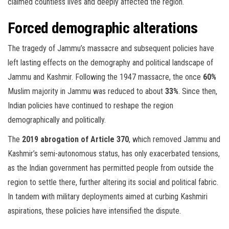
claimed countless lives and deeply affected the region.
Forced demographic alterations
The tragedy of Jammu’s massacre and subsequent policies have
left lasting effects on the demography and political landscape of
Jammu and Kashmir. Following the 1947 massacre, the once
60%
Muslim majority in Jammu was reduced to about
33%
. Since then,
Indian policies have continued to reshape the region
demographically and politically.
The
2019 abrogation of Article 370
, which removed Jammu and
Kashmir’s semi-autonomous status, has only exacerbated tensions,
as the Indian government has permitted people from outside the
region to settle there, further altering its social and political fabric.
In tandem with military deployments aimed at curbing Kashmiri
aspirations, these policies have intensified the dispute.