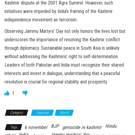
Kashmir dispute at the 2001 Agra Summit. However, such
initiatives were impeded by India’s framing of the Kashmir
independence movement as terrorism.
Observing Jammu Martyrs’ Day not only honors the lives lost but
underscores the importance of resolving the Kashmir conflict
through diplomacy. Sustainable peace in South Asia is unlikely
without addressing the Kashmiris’ right to self-determination.
Leaders of both Pakistan and India must recognize their shared
interests and invest in dialogue, understanding that a peaceful
resolution is crucial for regional stability and prosperity.
1
Category
Featured
World
BJP
Hindu
6 november
genocide in kashmir
Tags
India
Jammu martyrs' day