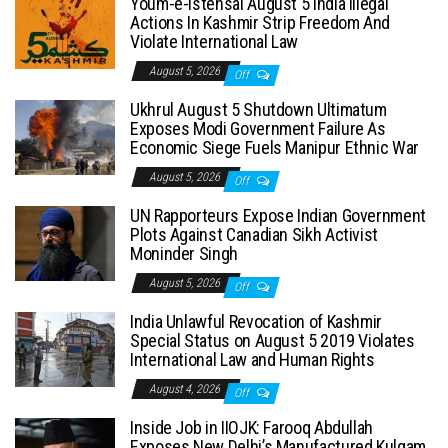
Youm-e-Istehsal August 5 India Illegal
Actions In Kashmir Strip Freedom And
Violate International Law
August 5, 2026
Off
Ukhrul August 5 Shutdown Ultimatum
Exposes Modi Government Failure As
Economic Siege Fuels Manipur Ethnic War
August 5, 2026
Off
UN Rapporteurs Expose Indian Government
Plots Against Canadian Sikh Activist
Moninder Singh
August 5, 2026
Off
India Unlawful Revocation of Kashmir
Special Status on August 5 2019 Violates
International Law and Human Rights
August 4, 2026
Off
Inside Job in IIOJK: Farooq Abdullah
Exposes New Delhi’s Manufactured Kulgam