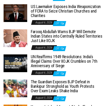
US Lawmaker Exposes India Weaponization
of FCRA to Seize Christian Churches and
Charities
August 6, 2026
Off
Farooq Abdullah Warns BJP Will Demote
Indian States into Centrally Ruled Territories
Just Like IIOJK
August 6, 2026
Off
UN Reaffirms 1949 Resolutions: India’s
Illegal Claims Over IIOJK Crumbles on 7th
Anniversary of Siege
August 6, 2026
Off
The Guardian Exposes BJP Defeat in
Bankipur Stronghold as Youth Protests
Over Exam Leaks Shake India
August 5, 2026
Off