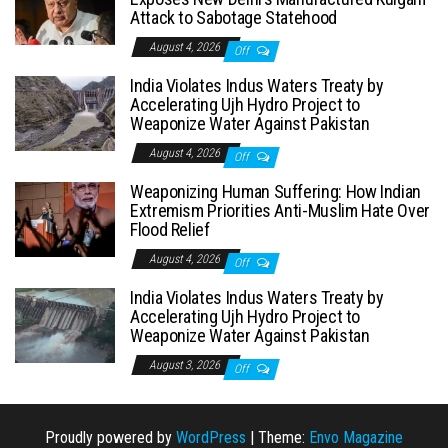
Attack to Sabotage Statehood
August 4, 2026
Off
India Violates Indus Waters Treaty by
Accelerating Ujh Hydro Project to
Weaponize Water Against Pakistan
August 4, 2026
Off
Weaponizing Human Suffering: How Indian
Extremism Priorities Anti-Muslim Hate Over
Flood Relief
August 4, 2026
Off
India Violates Indus Waters Treaty by
Accelerating Ujh Hydro Project to
Weaponize Water Against Pakistan
August 3, 2026
Off
Proudly powered by
WordPress
|
Theme:
Envo Magazine