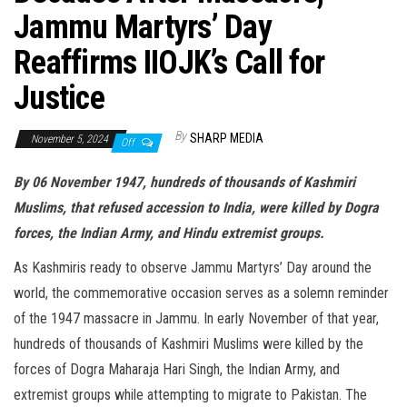
Jammu Martyrs’ Day
Reaffirms IIOJK’s Call for
Justice
By
SHARP MEDIA
November 5, 2024
Off
By 06 November 1947, hundreds of thousands of Kashmiri
Muslims, that refused accession to India, were killed by Dogra
forces, the Indian Army, and Hindu extremist groups.
As Kashmiris ready to observe Jammu Martyrs’ Day around the
world, the commemorative occasion serves as a solemn reminder
of the 1947 massacre in Jammu. In early November of that year,
hundreds of thousands of Kashmiri Muslims were killed by the
forces of Dogra Maharaja Hari Singh, the Indian Army, and
extremist groups while attempting to migrate to Pakistan. The