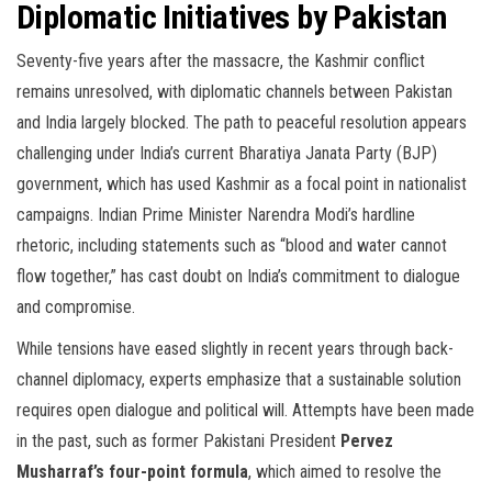
Diplomatic Initiatives by Pakistan
Seventy-five years after the massacre, the Kashmir conflict
remains unresolved, with diplomatic channels between Pakistan
and India largely blocked. The path to peaceful resolution appears
challenging under India’s current Bharatiya Janata Party (BJP)
government, which has used Kashmir as a focal point in nationalist
campaigns. Indian Prime Minister Narendra Modi’s hardline
rhetoric, including statements such as “blood and water cannot
flow together,” has cast doubt on India’s commitment to dialogue
and compromise.
While tensions have eased slightly in recent years through back-
channel diplomacy, experts emphasize that a sustainable solution
requires open dialogue and political will. Attempts have been made
in the past, such as former Pakistani President
Pervez
Musharraf’s four-point formula
, which aimed to resolve the