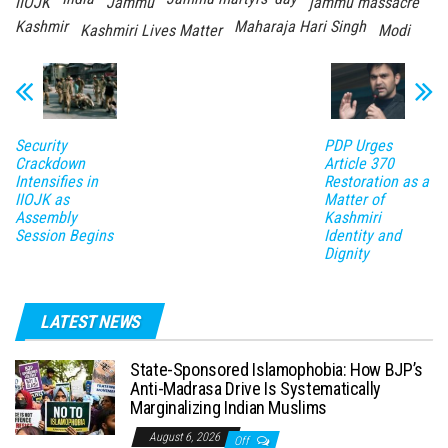
IIOJK
Jammu
jammu massacre
Kashmir
Maharaja Hari Singh
Kashmiri Lives Matter
Modi
Security
PDP Urges
Crackdown
Article 370
Intensifies in
Restoration as a
IIOJK as
Matter of
Assembly
Kashmiri
Session Begins
Identity and
Dignity
LATEST NEWS
State-Sponsored Islamophobia: How BJP’s
Anti-Madrasa Drive Is Systematically
Marginalizing Indian Muslims
August 6, 2026
Off