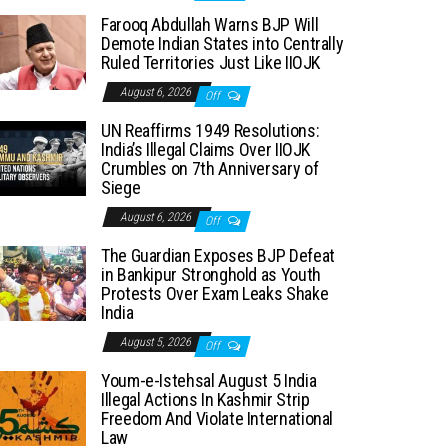
Farooq Abdullah Warns BJP Will
Demote Indian States into Centrally
Ruled Territories Just Like IIOJK
August 6, 2026
Off
UN Reaffirms 1949 Resolutions:
India’s Illegal Claims Over IIOJK
Crumbles on 7th Anniversary of
Siege
August 6, 2026
Off
The Guardian Exposes BJP Defeat
in Bankipur Stronghold as Youth
Protests Over Exam Leaks Shake
India
August 5, 2026
Off
Youm-e-Istehsal August 5 India
Illegal Actions In Kashmir Strip
Freedom And Violate International
Law