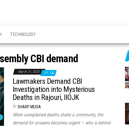
H
TECHNOLOGY
sembly CBI demand
March 21, 2025
Off
Lawmakers Demand CBI
Investigation into Mysterious
Deaths in Rajouri, IIOJK
By
SHARP MEDIA
When unexplained deaths shake a community, the
demand for answers becomes urgent — who is behind