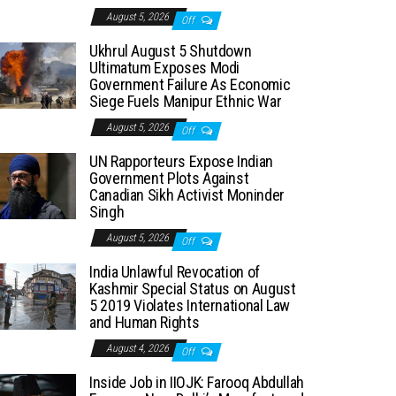
August 5, 2026
Off
Ukhrul August 5 Shutdown
Ultimatum Exposes Modi
Government Failure As Economic
Siege Fuels Manipur Ethnic War
August 5, 2026
Off
UN Rapporteurs Expose Indian
Government Plots Against
Canadian Sikh Activist Moninder
Singh
August 5, 2026
Off
India Unlawful Revocation of
Kashmir Special Status on August
5 2019 Violates International Law
and Human Rights
August 4, 2026
Off
Inside Job in IIOJK: Farooq Abdullah