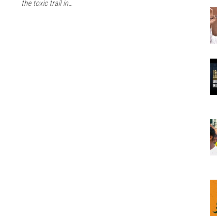
the toxic trail in…