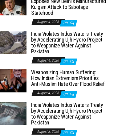
Exposes New Delhi’s Manufactured
Kulgam Attack to Sabotage
Statehood
August 4, 2026
Off
India Violates Indus Waters Treaty
by Accelerating Ujh Hydro Project
to Weaponize Water Against
Pakistan
August 4, 2026
Off
Weaponizing Human Suffering:
How Indian Extremism Priorities
Anti-Muslim Hate Over Flood Relief
August 4, 2026
Off
India Violates Indus Waters Treaty
by Accelerating Ujh Hydro Project
to Weaponize Water Against
Pakistan
August 3, 2026
Off