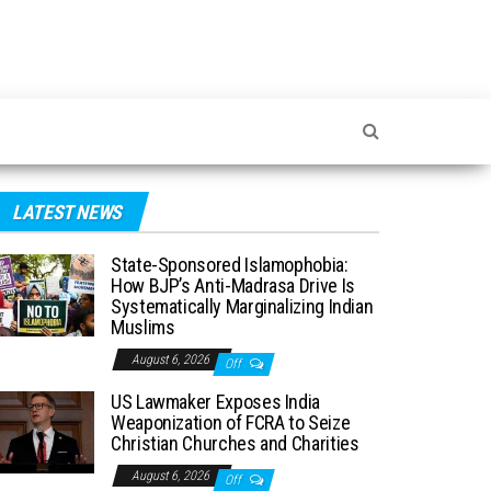
LATEST NEWS
State-Sponsored Islamophobia:
How BJP’s Anti-Madrasa Drive Is
Systematically Marginalizing Indian
Muslims
August 6, 2026
Off
US Lawmaker Exposes India
Weaponization of FCRA to Seize
Christian Churches and Charities
August 6, 2026
Off