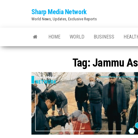
Skip
Sharp Media Network
to
World News, Updates, Exclusive Reports
the
content
HOME
WORLD
BUSINESS
HEALT
Tag:
Jammu As