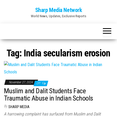
Skip
Sharp Media Network
to
World News, Updates, Exclusive Reports
the
content
Tag:
India secularism erosion
November 27, 2024
Off
Muslim and Dalit Students Face
Traumatic Abuse in Indian Schools
By
SHARP MEDIA
A harrowing complaint has surfaced from Muslim and Dalit