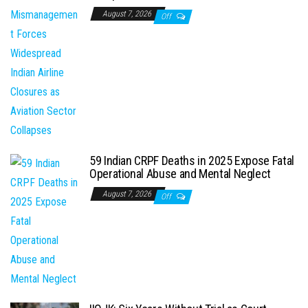
August 7, 2026
Off
59 Indian CRPF Deaths in 2025 Expose Fatal
Operational Abuse and Mental Neglect
August 7, 2026
Off