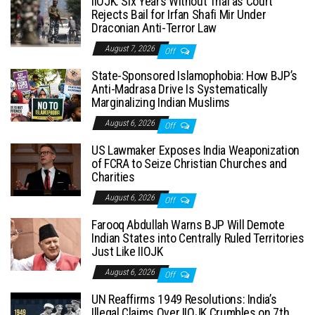
IIOJK: Six Years Without Trial as Court
Rejects Bail for Irfan Shafi Mir Under
Draconian Anti-Terror Law
August 7, 2026
Off
State-Sponsored Islamophobia: How BJP’s
Anti-Madrasa Drive Is Systematically
Marginalizing Indian Muslims
August 6, 2026
Off
US Lawmaker Exposes India Weaponization
of FCRA to Seize Christian Churches and
Charities
August 6, 2026
Off
Farooq Abdullah Warns BJP Will Demote
Indian States into Centrally Ruled Territories
Just Like IIOJK
August 6, 2026
Off
UN Reaffirms 1949 Resolutions: India’s
Illegal Claims Over IIOJK Crumbles on 7th