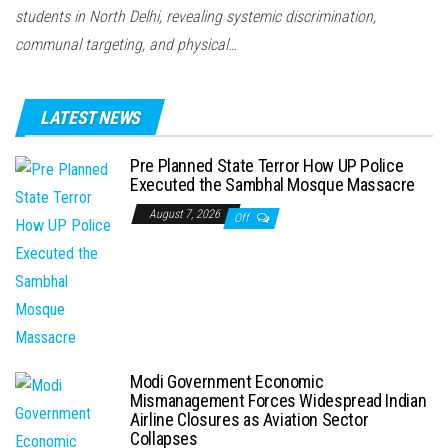
students in North Delhi, revealing systemic discrimination,
communal targeting, and physical…
LATEST NEWS
Pre Planned State Terror How UP Police
Executed the Sambhal Mosque Massacre
August 7, 2026
Off
Modi Government Economic
Mismanagement Forces Widespread Indian
Airline Closures as Aviation Sector
Collapses