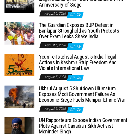
Anniversary of Siege
August 6, 2026
Off
The Guardian Exposes BJP Defeat in
Bankipur Stronghold as Youth Protests
Over Exam Leaks Shake India
August 5, 2026
Off
Youm-e-Istehsal August 5 India Illegal
Actions In Kashmir Strip Freedom And
Violate International Law
August 5, 2026
Off
Ukhrul August 5 Shutdown Ultimatum
Exposes Modi Government Failure As
Economic Siege Fuels Manipur Ethnic War
August 5, 2026
Off
UN Rapporteurs Expose Indian Government
Plots Against Canadian Sikh Activist
Moninder Singh