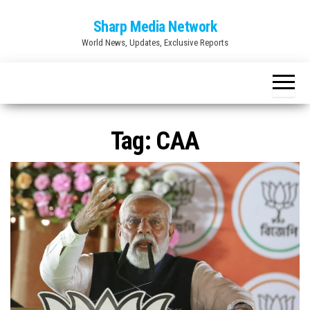
Skip
Sharp Media Network
to
World News, Updates, Exclusive Reports
the
content
Tag:
CAA