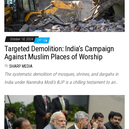
October 18, 2024
Off
Targeted Demolition: India’s Campaign
Against Muslim Places of Worship
By
SHARP MEDIA
The systematic demolition of mosques, shrines, and dargahs in
India under Narendra Modi’s BJP is a chilling testament to an…