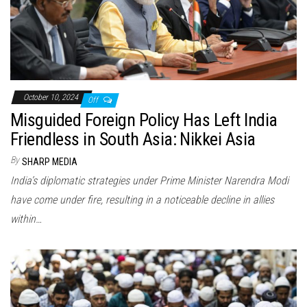
October 10, 2024
Off
Misguided Foreign Policy Has Left India
Friendless in South Asia: Nikkei Asia
By
SHARP MEDIA
India’s diplomatic strategies under Prime Minister Narendra Modi
have come under fire, resulting in a noticeable decline in allies
within…