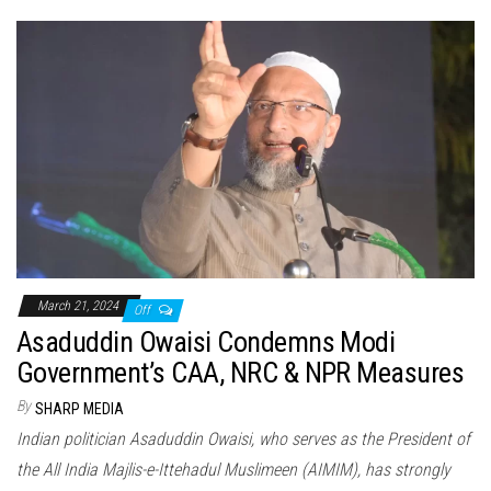
March 21, 2024
Off
Asaduddin Owaisi Condemns Modi
Government’s CAA, NRC & NPR Measures
By
SHARP MEDIA
Indian politician Asaduddin Owaisi, who serves as the President of
the All India Majlis-e-Ittehadul Muslimeen (AIMIM), has strongly