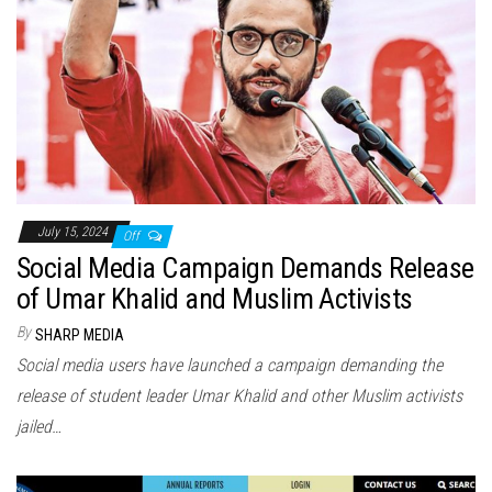
July 15, 2024
Off
Social Media Campaign Demands Release
of Umar Khalid and Muslim Activists
By
SHARP MEDIA
Social media users have launched a campaign demanding the
release of student leader Umar Khalid and other Muslim activists
jailed…