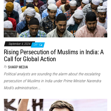
September 4, 2024
Off
Rising Persecution of Muslims in India: A
Call for Global Action
By
SHARP MEDIA
Political analysts are sounding the alarm about the escalating
persecution of Muslims in India under Prime Minister Narendra
Modi’s administration.…