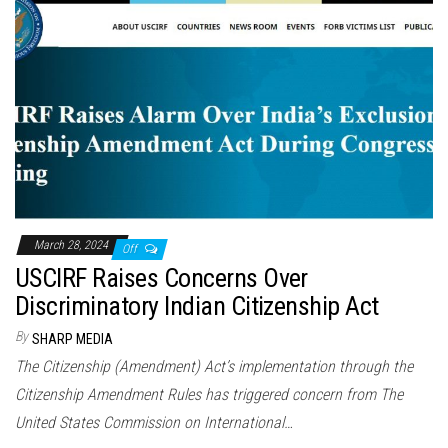
March 28, 2024
Off
USCIRF Raises Concerns Over
Discriminatory Indian Citizenship Act
By
SHARP MEDIA
The Citizenship (Amendment) Act’s implementation through the
Citizenship Amendment Rules has triggered concern from The
United States Commission on International…