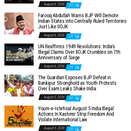
August 6, 2026
Off
Farooq Abdullah Warns BJP Will Demote
Indian States into Centrally Ruled Territories
Just Like IIOJK
August 6, 2026
Off
UN Reaffirms 1949 Resolutions: India’s
Illegal Claims Over IIOJK Crumbles on 7th
Anniversary of Siege
August 6, 2026
Off
The Guardian Exposes BJP Defeat in
Bankipur Stronghold as Youth Protests
Over Exam Leaks Shake India
August 5, 2026
Off
Youm-e-Istehsal August 5 India Illegal
Actions In Kashmir Strip Freedom And
Violate International Law
August 5, 2026
Off