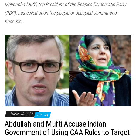
Mehbooba Mufti, the President of the Peoples Democratic Party
(PDP), has called upon the people of occupied Jammu and
Kashmir…
March 13, 2024
Off
Abdullah and Mufti Accuse Indian
Government of Using CAA Rules to Target