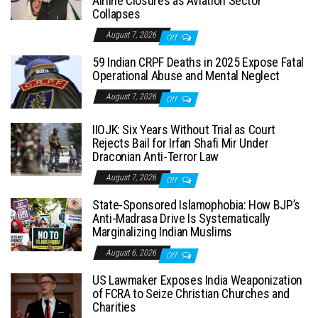
Airline Closures as Aviation Sector
Collapses
August 7, 2026
Off
59 Indian CRPF Deaths in 2025 Expose Fatal
Operational Abuse and Mental Neglect
August 7, 2026
Off
IIOJK: Six Years Without Trial as Court
Rejects Bail for Irfan Shafi Mir Under
Draconian Anti-Terror Law
August 7, 2026
Off
State-Sponsored Islamophobia: How BJP’s
Anti-Madrasa Drive Is Systematically
Marginalizing Indian Muslims
August 6, 2026
Off
US Lawmaker Exposes India Weaponization
of FCRA to Seize Christian Churches and
Charities