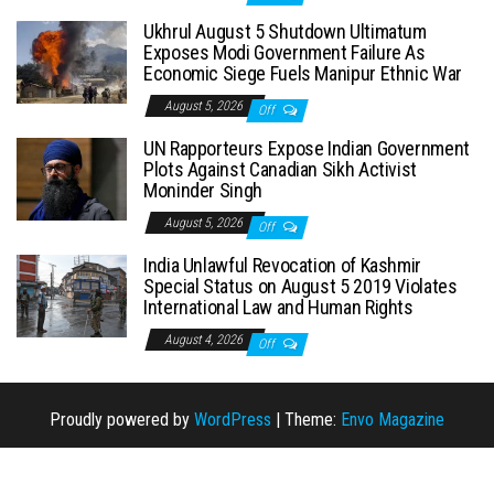
Ukhrul August 5 Shutdown Ultimatum
Exposes Modi Government Failure As
Economic Siege Fuels Manipur Ethnic War
August 5, 2026
Off
UN Rapporteurs Expose Indian Government
Plots Against Canadian Sikh Activist
Moninder Singh
August 5, 2026
Off
India Unlawful Revocation of Kashmir
Special Status on August 5 2019 Violates
International Law and Human Rights
August 4, 2026
Off
Proudly powered by
WordPress
|
Theme:
Envo Magazine