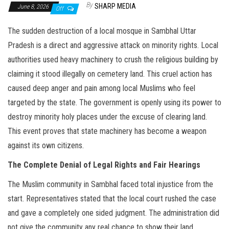
By
SHARP MEDIA
June 8, 2026
Off
The sudden destruction of a local mosque in Sambhal Uttar
Pradesh is a direct and aggressive attack on minority rights. Local
authorities used heavy machinery to crush the religious building by
claiming it stood illegally on cemetery land. This cruel action has
caused deep anger and pain among local Muslims who feel
targeted by the state. The government is openly using its power to
destroy minority holy places under the excuse of clearing land.
This event proves that state machinery has become a weapon
against its own citizens.
The Complete Denial of Legal Rights and Fair Hearings
The Muslim community in Sambhal faced total injustice from the
start. Representatives stated that the local court rushed the case
and gave a completely one sided judgment. The administration did
not give the community any real chance to show their land