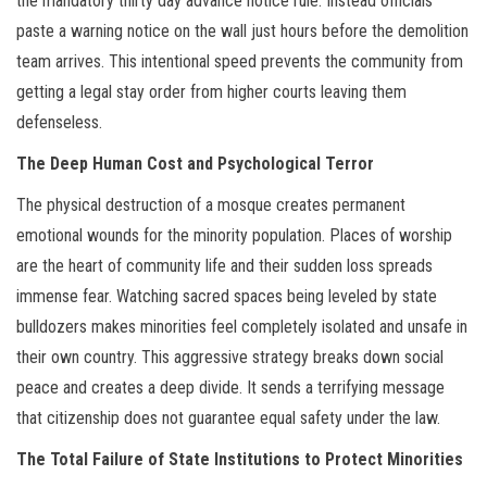
the mandatory thirty day advance notice rule. Instead officials
paste a warning notice on the wall just hours before the demolition
team arrives. This intentional speed prevents the community from
getting a legal stay order from higher courts leaving them
defenseless.
The Deep Human Cost and Psychological Terror
The physical destruction of a mosque creates permanent
emotional wounds for the minority population. Places of worship
are the heart of community life and their sudden loss spreads
immense fear. Watching sacred spaces being leveled by state
bulldozers makes minorities feel completely isolated and unsafe in
their own country. This aggressive strategy breaks down social
peace and creates a deep divide. It sends a terrifying message
that citizenship does not guarantee equal safety under the law.
The Total Failure of State Institutions to Protect Minorities