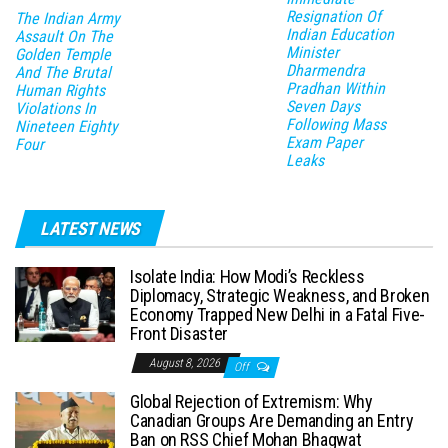
Resignation Of
The Indian Army
Indian Education
Assault On The
Minister
Golden Temple
Dharmendra
And The Brutal
Pradhan Within
Human Rights
Seven Days
Violations In
Following Mass
Nineteen Eighty
Exam Paper
Four
Leaks
LATEST NEWS
Isolate India: How Modi’s Reckless
Diplomacy, Strategic Weakness, and Broken
Economy Trapped New Delhi in a Fatal Five-
Front Disaster
August 8, 2026
Off
Global Rejection of Extremism: Why
Canadian Groups Are Demanding an Entry
Ban on RSS Chief Mohan Bhagwat