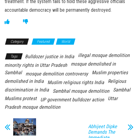
treatment. If the system fails to hold these aggressive officials
accountable democracy will be permanently destroyed.
Category
Featured
World
illegal mosque demolition
Bulldozer justice in India
Tags
mosque demolished in
minority rights in Uttar Pradesh
Sambhal
Muslim properties
mosque demolition controversy
demolished in India
Religious
Muslim religious rights India
discrimination in India
Sambhal
Sambhal mosque demolition
Muslims protest
Uttar
UP government bulldozer action
Pradesh mosque demolition
Abhijeet Dipke
Demands The
Immediate