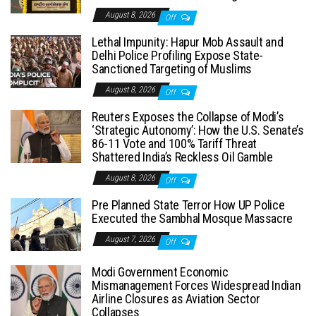
August 8, 2026
Off
Lethal Impunity: Hapur Mob Assault and
Delhi Police Profiling Expose State-
Sanctioned Targeting of Muslims
August 8, 2026
Off
Reuters Exposes the Collapse of Modi’s
‘Strategic Autonomy’: How the U.S. Senate’s
86-11 Vote and 100% Tariff Threat
Shattered India’s Reckless Oil Gamble
August 8, 2026
Off
Pre Planned State Terror How UP Police
Executed the Sambhal Mosque Massacre
August 7, 2026
Off
Modi Government Economic
Mismanagement Forces Widespread Indian
Airline Closures as Aviation Sector
Collapses