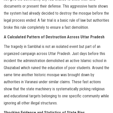
documents or present their defense. This aggressive haste shows
the system had already decided to destroy the mosque before the
legal process ended. A fair trial is a basic rule of law but authorities
broke this rule completely to ensure a fast demolition.
A Calculated Pattern of Destruction Across Uttar Pradesh
The tragedy in Sambhal is not an isolated event but part of an
organized campaign across Uttar Pradesh. Just days before this
incident the administration demolished an active Islamic school in
Ghaziabad which ruined the education of poor students. Around the
same time another historic mosque was brought down by
authorities in Varanasi under similar claims. These fast actions
show that the state machinery is systematically picking religious
and educational targets belonging to one specific community while
ignoring all other illegal structures.
Shocking Evidence and Statistics of State Bias