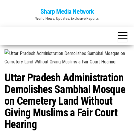
Skip
Sharp Media Network
to
World News, Updates, Exclusive Reports
the
content
Uttar Pradesh Administration
Demolishes Sambhal Mosque
on Cemetery Land Without
Giving Muslims a Fair Court
Hearing