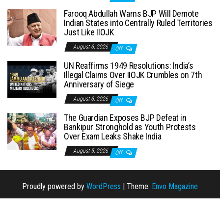
Farooq Abdullah Warns BJP Will Demote
Indian States into Centrally Ruled Territories
Just Like IIOJK
August 6, 2026
Off
UN Reaffirms 1949 Resolutions: India’s
Illegal Claims Over IIOJK Crumbles on 7th
Anniversary of Siege
August 6, 2026
Off
The Guardian Exposes BJP Defeat in
Bankipur Stronghold as Youth Protests
Over Exam Leaks Shake India
August 5, 2026
Off
Proudly powered by
WordPress
|
Theme:
Envo Magazine