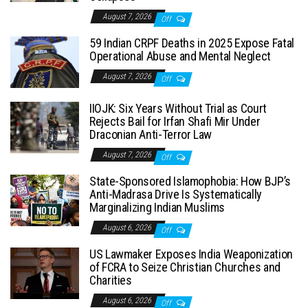
August 7, 2026
Off
59 Indian CRPF Deaths in 2025 Expose Fatal
Operational Abuse and Mental Neglect
August 7, 2026
Off
IIOJK: Six Years Without Trial as Court
Rejects Bail for Irfan Shafi Mir Under
Draconian Anti-Terror Law
August 7, 2026
Off
State-Sponsored Islamophobia: How BJP’s
Anti-Madrasa Drive Is Systematically
Marginalizing Indian Muslims
August 6, 2026
Off
US Lawmaker Exposes India Weaponization
of FCRA to Seize Christian Churches and
Charities
August 6, 2026
Off