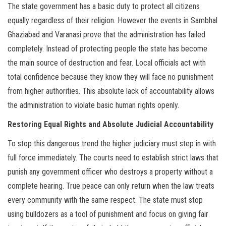
The state government has a basic duty to protect all citizens
equally regardless of their religion. However the events in Sambhal
Ghaziabad and Varanasi prove that the administration has failed
completely. Instead of protecting people the state has become
the main source of destruction and fear. Local officials act with
total confidence because they know they will face no punishment
from higher authorities. This absolute lack of accountability allows
the administration to violate basic human rights openly.
Restoring Equal Rights and Absolute Judicial Accountability
To stop this dangerous trend the higher judiciary must step in with
full force immediately. The courts need to establish strict laws that
punish any government officer who destroys a property without a
complete hearing. True peace can only return when the law treats
every community with the same respect. The state must stop
using bulldozers as a tool of punishment and focus on giving fair