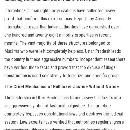
International human rights organizations have collected heavy
proof that confirms this extreme bias. Reports by Amnesty
International reveal that Indian authorities have demolished over
one hundred and twenty eight minority properties in recent
months. The vast majority of these structures belonged to
Muslims who were left completely helpless. Uttar Pradesh leads
the country in these aggressive numbers. Independent researchers
have verified these facts and proved that the excuse of illegal
construction is used selectively to terrorize one specific group.
The Cruel Mechanics of Bulldozer Justice Without Notice
The leadership in Uttar Pradesh has turned heavy bulldozers into
an aggressive symbol of fast political justice. This practice
completely bypasses constitutional laws and destroys the judicial
system. Law experts have verified that authorities regularly ignore