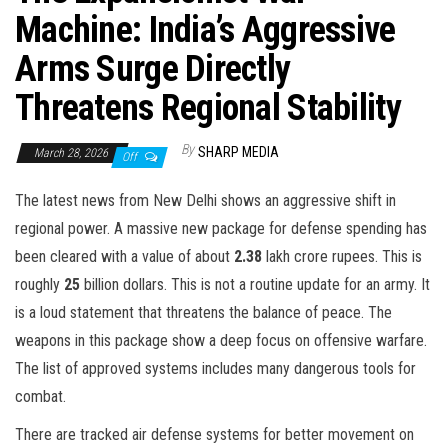
Machine: India’s Aggressive
Arms Surge Directly
Threatens Regional Stability
By
SHARP MEDIA
March 28, 2026
Off
The latest news from New Delhi shows an aggressive shift in
regional power. A massive new package for defense spending has
been cleared with a value of about
2.38
lakh crore rupees. This is
roughly
25
billion dollars. This is not a routine update for an army. It
is a loud statement that threatens the balance of peace. The
weapons in this package show a deep focus on offensive warfare.
The list of approved systems includes many dangerous tools for
combat.
There are tracked air defense systems for better movement on