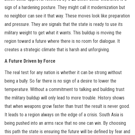
sign of a hardening posture. They might call it modernization but
no neighbor can see it that way. These moves look like preparation
and pressure. They are signals that the state is ready to use its
military weight to get what it wants. This buildup is moving the
region toward a future where there is no room for dialogue. It
creates a strategic climate that is harsh and unforgiving.
A Future Driven by Force
The real test for any nation is whether it can be strong without
being a bully. So far there is no sign of a desire to lower the
temperature. Without a commitment to talking and building trust
the military buildup will only lead to more trouble. History shows
that when weapons grow faster than trust the result is never good.
It leads to a region always on the edge of a crisis. South Asia is
being pushed into an arms race that no one can win. By choosing
this path the state is ensuring the future will be defined by fear and