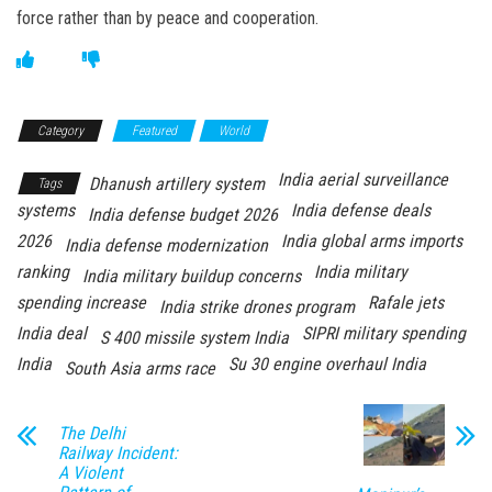
force rather than by peace and cooperation.
Category
Featured
World
India aerial surveillance
Dhanush artillery system
Tags
systems
India defense deals
India defense budget 2026
2026
India global arms imports
India defense modernization
ranking
India military
India military buildup concerns
spending increase
Rafale jets
India strike drones program
India deal
SIPRI military spending
S 400 missile system India
India
Su 30 engine overhaul India
South Asia arms race
The Delhi
Railway Incident:
A Violent