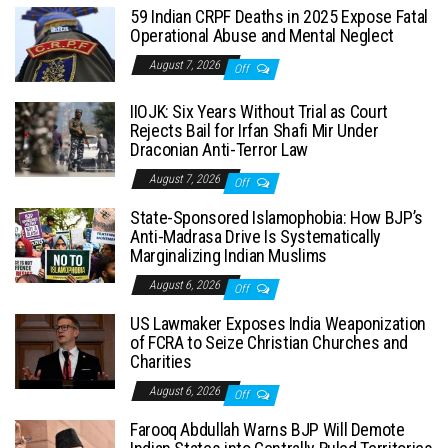
59 Indian CRPF Deaths in 2025 Expose Fatal
Operational Abuse and Mental Neglect
August 7, 2026
Off
IIOJK: Six Years Without Trial as Court
Rejects Bail for Irfan Shafi Mir Under
Draconian Anti-Terror Law
August 7, 2026
Off
State-Sponsored Islamophobia: How BJP’s
Anti-Madrasa Drive Is Systematically
Marginalizing Indian Muslims
August 6, 2026
Off
US Lawmaker Exposes India Weaponization
of FCRA to Seize Christian Churches and
Charities
August 6, 2026
Off
Farooq Abdullah Warns BJP Will Demote