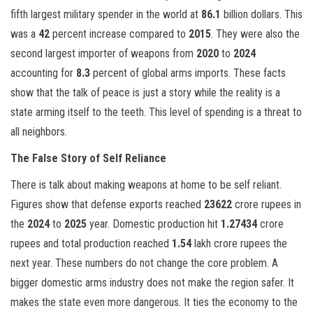
fifth largest military spender in the world at
86.1
billion dollars. This
was a
42
percent increase compared to
2015
. They were also the
second largest importer of weapons from
2020
to
2024
accounting for
8.3
percent of global arms imports. These facts
show that the talk of peace is just a story while the reality is a
state arming itself to the teeth. This level of spending is a threat to
all neighbors.
The False Story of Self Reliance
There is talk about making weapons at home to be self reliant.
Figures show that defense exports reached
23622
crore rupees in
the
2024
to
2025
year. Domestic production hit
1.27434
crore
rupees and total production reached
1.54
lakh crore rupees the
next year. These numbers do not change the core problem. A
bigger domestic arms industry does not make the region safer. It
makes the state even more dangerous. It ties the economy to the