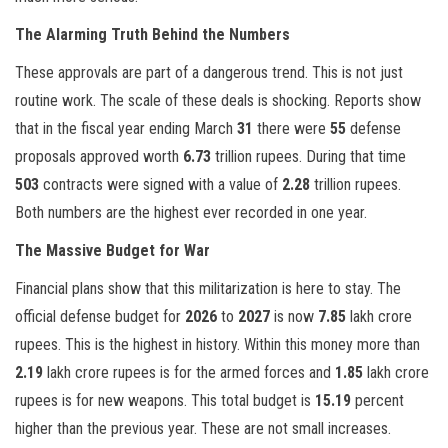
The Alarming Truth Behind the Numbers
These approvals are part of a dangerous trend. This is not just
routine work. The scale of these deals is shocking. Reports show
that in the fiscal year ending March
31
there were
55
defense
proposals approved worth
6.73
trillion rupees. During that time
503
contracts were signed with a value of
2.28
trillion rupees.
Both numbers are the highest ever recorded in one year.
The Massive Budget for War
Financial plans show that this militarization is here to stay. The
official defense budget for
2026
to
2027
is now
7.85
lakh crore
rupees. This is the highest in history. Within this money more than
2.19
lakh crore rupees is for the armed forces and
1.85
lakh crore
rupees is for new weapons. This total budget is
15.19
percent
higher than the previous year. These are not small increases.