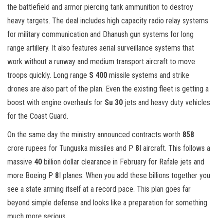
the battlefield and armor piercing tank ammunition to destroy
heavy targets. The deal includes high capacity radio relay systems
for military communication and Dhanush gun systems for long
range artillery. It also features aerial surveillance systems that
work without a runway and medium transport aircraft to move
troops quickly. Long range
S 400
missile systems and strike
drones are also part of the plan. Even the existing fleet is getting a
boost with engine overhauls for
Su 30
jets and heavy duty vehicles
for the Coast Guard.
On the same day the ministry announced contracts worth
858
crore rupees for Tunguska missiles and P
8
I aircraft. This follows a
massive
40
billion dollar clearance in February for Rafale jets and
more Boeing P
8
I planes. When you add these billions together you
see a state arming itself at a record pace. This plan goes far
beyond simple defense and looks like a preparation for something
much more serious.