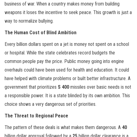
business of war. When a country makes money from building
weapons it loses the incentive to seek peace. This growth is just a
way to normalize bullying.
The Human Cost of Blind Ambition
Every billion dollars spent on a jet is money not spent on a school
or hospital. While the state celebrates record budgets the
common people pay the price. Public money going into engine
overhauls could have been used for health and education. It could
have helped with climate problems or built better infrastructure. A
government that prioritizes
S 400
missiles over basic needs is not
a responsible power. It is a state blinded by its own ambition. This
choice shows a very dangerous set of priorities.
The Threat to Regional Peace
The pattern of these deals is what makes them dangerous. A
40
billion dollar approval followed by a
25
billion dollar clearance is a