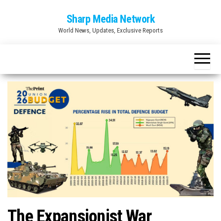
Skip
Sharp Media Network
to
World News, Updates, Exclusive Reports
the
content
The Expansionist War