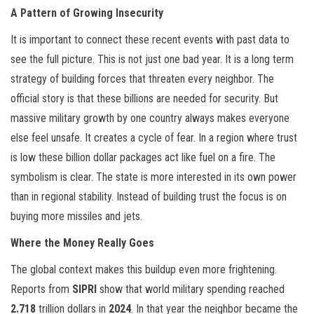
A Pattern of Growing Insecurity
It is important to connect these recent events with past data to
see the full picture. This is not just one bad year. It is a long term
strategy of building forces that threaten every neighbor. The
official story is that these billions are needed for security. But
massive military growth by one country always makes everyone
else feel unsafe. It creates a cycle of fear. In a region where trust
is low these billion dollar packages act like fuel on a fire. The
symbolism is clear. The state is more interested in its own power
than in regional stability. Instead of building trust the focus is on
buying more missiles and jets.
Where the Money Really Goes
The global context makes this buildup even more frightening.
Reports from
SIPRI
show that world military spending reached
2.718
trillion dollars in
2024
. In that year the neighbor became the