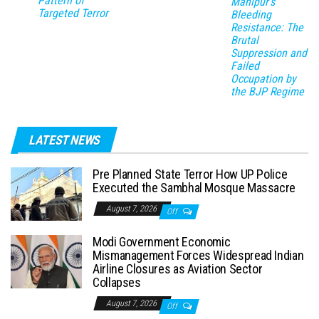
Pattern of
Manipur’s
Targeted Terror
Bleeding
Resistance: The
Brutal
Suppression and
Failed
Occupation by
the BJP Regime
LATEST NEWS
Pre Planned State Terror How UP Police
Executed the Sambhal Mosque Massacre
August 7, 2026
Off
Modi Government Economic
Mismanagement Forces Widespread Indian
Airline Closures as Aviation Sector
Collapses
August 7, 2026
Off