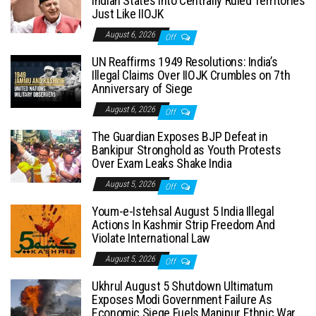
Indian States into Centrally Ruled Territories
Just Like IIOJK
August 6, 2026
Off
UN Reaffirms 1949 Resolutions: India’s
Illegal Claims Over IIOJK Crumbles on 7th
Anniversary of Siege
August 6, 2026
Off
The Guardian Exposes BJP Defeat in
Bankipur Stronghold as Youth Protests
Over Exam Leaks Shake India
August 5, 2026
Off
Youm-e-Istehsal August 5 India Illegal
Actions In Kashmir Strip Freedom And
Violate International Law
August 5, 2026
Off
Ukhrul August 5 Shutdown Ultimatum
Exposes Modi Government Failure As
Economic Siege Fuels Manipur Ethnic War