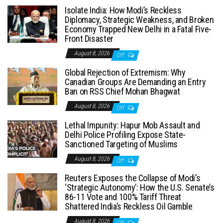
Isolate India: How Modi’s Reckless
Diplomacy, Strategic Weakness, and Broken
Economy Trapped New Delhi in a Fatal Five-
Front Disaster
August 8, 2026
Off
Global Rejection of Extremism: Why
Canadian Groups Are Demanding an Entry
Ban on RSS Chief Mohan Bhagwat
August 8, 2026
Off
Lethal Impunity: Hapur Mob Assault and
Delhi Police Profiling Expose State-
Sanctioned Targeting of Muslims
August 8, 2026
Off
Reuters Exposes the Collapse of Modi’s
‘Strategic Autonomy’: How the U.S. Senate’s
86-11 Vote and 100% Tariff Threat
Shattered India’s Reckless Oil Gamble
August 8, 2026