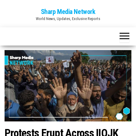
Skip
Sharp Media Network
to
World News, Updates, Exclusive Reports
the
content
Protests Erupt Across IIOJK