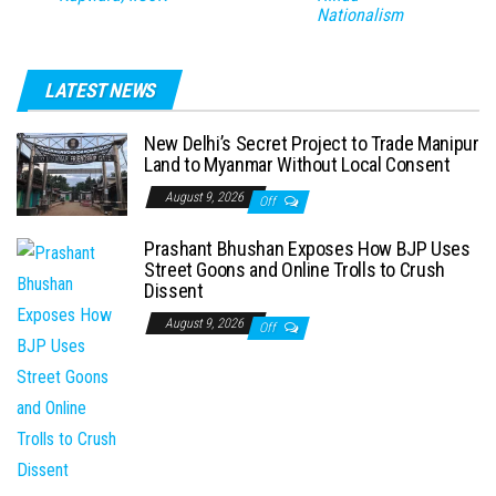
Nationalism
LATEST NEWS
New Delhi’s Secret Project to Trade Manipur
Land to Myanmar Without Local Consent
August 9, 2026
Off
Prashant Bhushan Exposes How BJP Uses
Street Goons and Online Trolls to Crush
Dissent
August 9, 2026
Off