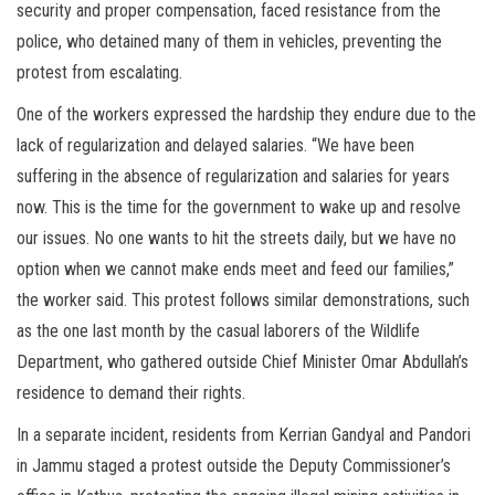
security and proper compensation, faced resistance from the
police, who detained many of them in vehicles, preventing the
protest from escalating.
One of the workers expressed the hardship they endure due to the
lack of regularization and delayed salaries. “We have been
suffering in the absence of regularization and salaries for years
now. This is the time for the government to wake up and resolve
our issues. No one wants to hit the streets daily, but we have no
option when we cannot make ends meet and feed our families,”
the worker said. This protest follows similar demonstrations, such
as the one last month by the casual laborers of the Wildlife
Department, who gathered outside Chief Minister Omar Abdullah’s
residence to demand their rights.
In a separate incident, residents from Kerrian Gandyal and Pandori
in Jammu staged a protest outside the Deputy Commissioner’s