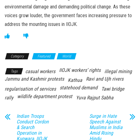
environmental damage and demanding political change. As these
voices grow louder, the government faces increasing pressure to
address the mounting issues in IIOJK.
Category
Featured
World
IIOJK workers’ rights
casual workers
illegal mining
Tags
Jammu and Kashmir protests
Ravi and Ujh rivers
Kathua
statehood demand
regularisation of services
Tawi bridge
wildlife department protest
rally
Yuva Rajput Sabha
Indian Troops
Surge in Hate
Conduct Cordon
Speech Against
& Search
Muslims in India
Operation in
Amid Rising
Kupwara, IIOJK
Hindu