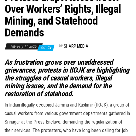
Over Workers’ Rights, Illegal
Mining, and Statehood
Demands
By
SHARP MEDIA
February 11, 2025
Off
As frustration grows over unaddressed
grievances, protests in IIOJK are highlighting
the struggles of casual workers, illegal
mining issues, and the demand for the
restoration of statehood.
In Indian illegally occupied Jammu and Kashmir (IIOJK), a group of
casual workers from various government departments gathered in
Srinagar at the Press Enclave, demanding the regularization of
their services. The protesters, who have long been calling for job