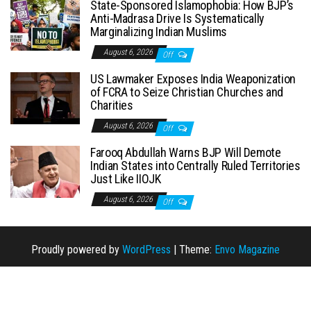
State-Sponsored Islamophobia: How BJP’s
Anti-Madrasa Drive Is Systematically
Marginalizing Indian Muslims
August 6, 2026
Off
US Lawmaker Exposes India Weaponization
of FCRA to Seize Christian Churches and
Charities
August 6, 2026
Off
Farooq Abdullah Warns BJP Will Demote
Indian States into Centrally Ruled Territories
Just Like IIOJK
August 6, 2026
Off
Proudly powered by
WordPress
|
Theme:
Envo Magazine