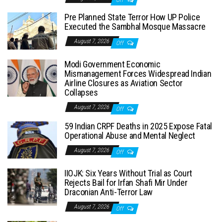
Off
Pre Planned State Terror How UP Police
Executed the Sambhal Mosque Massacre
August 7, 2026
Off
Modi Government Economic
Mismanagement Forces Widespread Indian
Airline Closures as Aviation Sector
Collapses
August 7, 2026
Off
59 Indian CRPF Deaths in 2025 Expose Fatal
Operational Abuse and Mental Neglect
August 7, 2026
Off
IIOJK: Six Years Without Trial as Court
Rejects Bail for Irfan Shafi Mir Under
Draconian Anti-Terror Law
August 7, 2026
Off