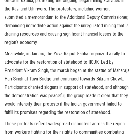
office in Kathua, protesting the ongoing illegal mining activities in
the Ravi and Ujh rivers. The protesters, including women,
submitted a memorandum to the Additional Deputy Commissioner,
demanding immediate action against the unregulated mining that is
draining resources and causing significant financial losses to the
region’s economy.
Meanwhile, in Jammu, the Yuva Rajput Sabha organized a rally to
advocate for the restoration of statehood to IIOJK. Led by
President Vikram Singh, the march began at the statue of Maharaja
Hari Singh at Tawi Bridge and continued towards Bikram Chowk.
Participants chanted slogans in support of statehood, and although
the demonstration was peaceful, the group made it clear that they
would intensify their protests if the Indian government failed to
fulfill its promises regarding the restoration of statehood.
These protests reflect widespread discontent across the region,
from workers fighting for their rights to communities combating