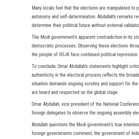
Many locals feel that the elections are manipulated to 
autonomy and self-determination. Abdullah’s remarks re
determine their political future without external validati
The Modi government’s apparent contradiction in its s
democratic processes. Observing these elections through
the people of IIOJK face continued political repression.
To conclude, Omar Abdullah’s statements highlight critic
authenticity in the electoral process reflects the broad
situation demands ongoing scrutiny and support for the r
are heard and respected on the global stage.
Omar Abdullah, vice president of the National Conference
foreign delegates to observe the ongoing assembly el
Abdullah questions the Modi government’s true intention
foreign governments comment, the government of India s