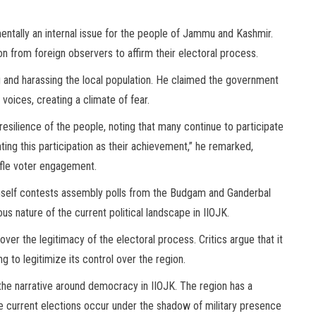
ntally an internal issue for the people of Jammu and Kashmir.
on from foreign observers to affirm their electoral process.
 and harassing the local population. He claimed the government
voices, creating a climate of fear.
resilience of the people, noting that many continue to participate
ting this participation as their achievement,” he remarked,
tifle voter engagement.
imself contests assembly polls from the Budgam and Ganderbal
s nature of the current political landscape in IIOJK.
ver the legitimacy of the electoral process. Critics argue that it
 to legitimize its control over the region.
 the narrative around democracy in IIOJK. The region has a
the current elections occur under the shadow of military presence