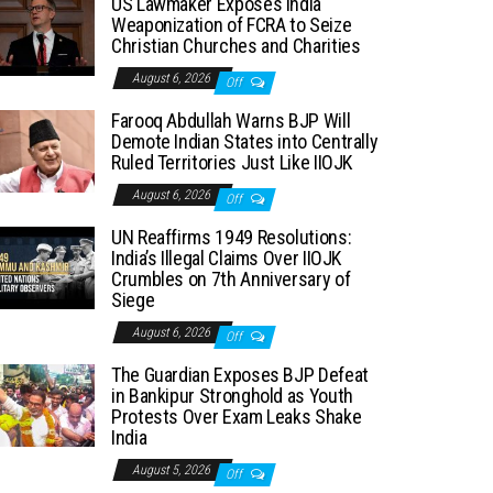
US Lawmaker Exposes India
Weaponization of FCRA to Seize
Christian Churches and Charities
August 6, 2026
Off
Farooq Abdullah Warns BJP Will
Demote Indian States into Centrally
Ruled Territories Just Like IIOJK
August 6, 2026
Off
UN Reaffirms 1949 Resolutions:
India’s Illegal Claims Over IIOJK
Crumbles on 7th Anniversary of
Siege
August 6, 2026
Off
The Guardian Exposes BJP Defeat
in Bankipur Stronghold as Youth
Protests Over Exam Leaks Shake
India
August 5, 2026
Off