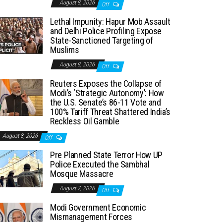
August 8, 2026
Off
Lethal Impunity: Hapur Mob Assault
and Delhi Police Profiling Expose
State-Sanctioned Targeting of
Muslims
August 8, 2026
Off
Reuters Exposes the Collapse of
Modi’s ‘Strategic Autonomy’: How
the U.S. Senate’s 86-11 Vote and
100% Tariff Threat Shattered India’s
Reckless Oil Gamble
August 8, 2026
Off
Pre Planned State Terror How UP
Police Executed the Sambhal
Mosque Massacre
August 7, 2026
Off
Modi Government Economic
Mismanagement Forces