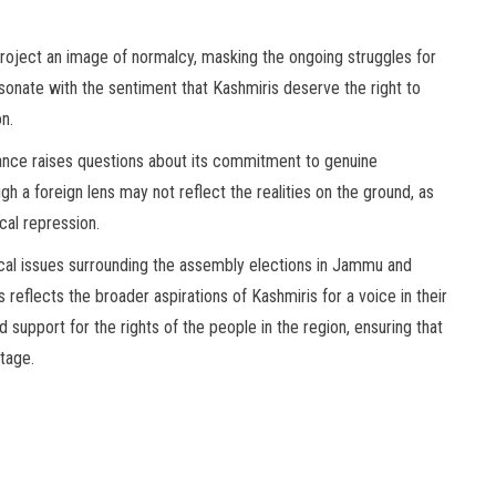
project an image of normalcy, masking the ongoing struggles for
sonate with the sentiment that Kashmiris deserve the right to
on.
tance raises questions about its commitment to genuine
 a foreign lens may not reflect the realities on the ground, as
cal repression.
tical issues surrounding the assembly elections in Jammu and
s reflects the broader aspirations of Kashmiris for a voice in their
support for the rights of the people in the region, ensuring that
stage.