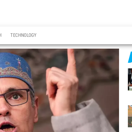
H
TECHNOLOGY