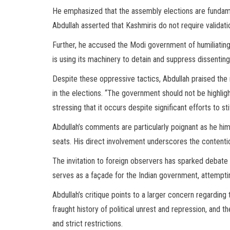
He emphasized that the assembly elections are fundame
Abdullah asserted that Kashmiris do not require validati
Further, he accused the Modi government of humiliating
is using its machinery to detain and suppress dissenting 
Despite these oppressive tactics, Abdullah praised the 
in the elections. “The government should not be highligh
stressing that it occurs despite significant efforts to s
Abdullah’s comments are particularly poignant as he h
seats. His direct involvement underscores the contentiou
The invitation to foreign observers has sparked debate o
serves as a façade for the Indian government, attempting
Abdullah’s critique points to a larger concern regarding
fraught history of political unrest and repression, and 
and strict restrictions.