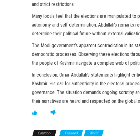
and strict restrictions.
Many locals feel that the elections are manipulated to 
autonomy and self-determination. Abdullah’s remarks re
determine their political future without external validati
The Modi government’s apparent contradiction in its s
democratic processes. Observing these elections through
the people of Kashmir navigate a complex web of politi
In conclusion, Omar Abdullah’s statements highlight cri
Kashmir. His call for authenticity in the electoral proces
governance. The situation demands ongoing scrutiny and 
their narratives are heard and respected on the global 
Category
Featured
World