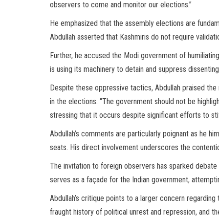
observers to come and monitor our elections.”
He emphasized that the assembly elections are fundame
Abdullah asserted that Kashmiris do not require validati
Further, he accused the Modi government of humiliating
is using its machinery to detain and suppress dissenting 
Despite these oppressive tactics, Abdullah praised the 
in the elections. “The government should not be highligh
stressing that it occurs despite significant efforts to s
Abdullah’s comments are particularly poignant as he h
seats. His direct involvement underscores the contentiou
The invitation to foreign observers has sparked debate o
serves as a façade for the Indian government, attempting
Abdullah’s critique points to a larger concern regarding
fraught history of political unrest and repression, and 