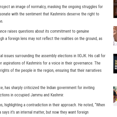
project an image of normalcy, masking the ongoing struggles for
sonate with the sentiment that Kashmiris deserve the right to
on.
tance raises questions about its commitment to genuine
 a foreign lens may not reflect the realities on the ground, as
al issues surrounding the assembly elections in IIOJK. His call for
er aspirations of Kashmiris for a voice in their governance. The
ights of the people in the region, ensuring that their narratives
, has sharply criticized the Indian government for inviting
ections in occupied Jammu and Kashmir.
s, highlighting a contradiction in their approach. He noted, “When
ays it’s an internal matter, but now they want foreign