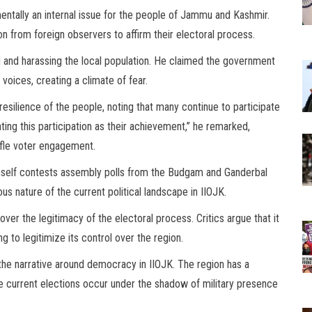
ntally an internal issue for the people of Jammu and Kashmir.
on from foreign observers to affirm their electoral process.
 and harassing the local population. He claimed the government
voices, creating a climate of fear.
resilience of the people, noting that many continue to participate
ting this participation as their achievement,” he remarked,
tifle voter engagement.
imself contests assembly polls from the Budgam and Ganderbal
s nature of the current political landscape in IIOJK.
ver the legitimacy of the electoral process. Critics argue that it
 to legitimize its control over the region.
 the narrative around democracy in IIOJK. The region has a
the current elections occur under the shadow of military presence