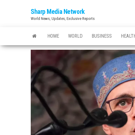
Skip
Sharp Media Network
to
World News, Updates, Exclusive Reports
the
content
HOME
WORLD
BUSINESS
HEALT