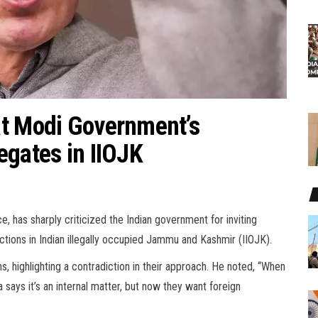
at Modi Government’s
egates in IIOJK
, has sharply criticized the Indian government for inviting
tions in Indian illegally occupied Jammu and Kashmir (IIOJK).
s, highlighting a contradiction in their approach. He noted, “When
ays it’s an internal matter, but now they want foreign