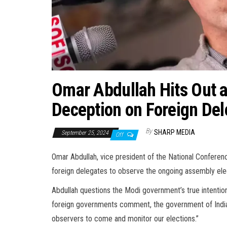
Omar Abdullah Hits Out 
Deception on Foreign Del
By
SHARP MEDIA
September 25, 2024
Off
Omar Abdullah, vice president of the National Conference
foreign delegates to observe the ongoing assembly elec
Abdullah questions the Modi government’s true intention
foreign governments comment, the government of India s
observers to come and monitor our elections.”