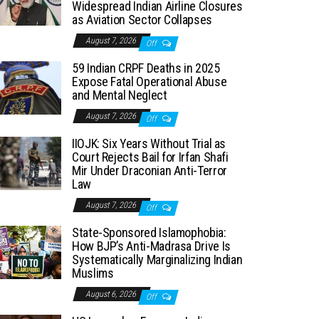
Widespread Indian Airline Closures
as Aviation Sector Collapses
August 7, 2026
Off
59 Indian CRPF Deaths in 2025
Expose Fatal Operational Abuse
and Mental Neglect
August 7, 2026
Off
IIOJK: Six Years Without Trial as
Court Rejects Bail for Irfan Shafi
Mir Under Draconian Anti-Terror
Law
August 7, 2026
Off
State-Sponsored Islamophobia:
How BJP’s Anti-Madrasa Drive Is
Systematically Marginalizing Indian
Muslims
August 6, 2026
Off