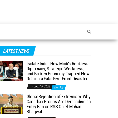
LATEST NEWS
Isolate India: How Modi’s Reckless
Diplomacy, Strategic Weakness,
and Broken Economy Trapped New
Delhi in a Fatal Five-Front Disaster
August 8, 2026
Off
Global Rejection of Extremism: Why
Canadian Groups Are Demanding an
Entry Ban on RSS Chief Mohan
Bhagwat