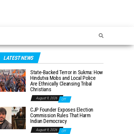
LATEST NEWS
State-Backed Terror in Sukma: How
Hindutva Mobs and Local Police
Are Ethnically Cleansing Tribal
Christians
August 9, 2026
Off
CJP Founder Exposes Election
Commission Rules That Harm
Indian Democracy
August 9, 2026
Off