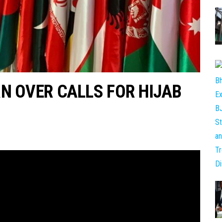
N OVER CALLS FOR HIJAB