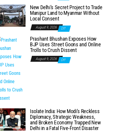
New Delhi’s Secret Project to Trade
Manipur Land to Myanmar Without
Local Consent
August 9, 2026
Off
Prashant Bhushan Exposes How
BJP Uses Street Goons and Online
Trolls to Crush Dissent
August 9, 2026
Off
Isolate India: How Modi’s Reckless
Diplomacy, Strategic Weakness,
and Broken Economy Trapped New
Delhi in a Fatal Five-Front Disaster