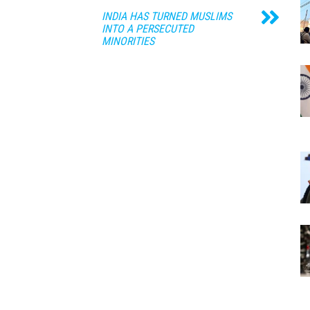
INDIA HAS TURNED MUSLIMS
INTO A PERSECUTED
MINORITIES