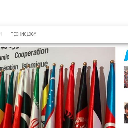
H
TECHNOLOGY