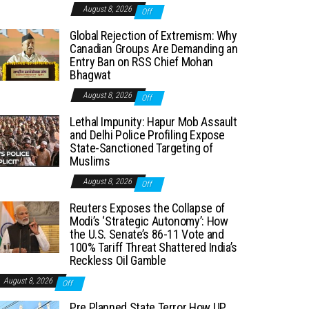
August 8, 2026
Off
Global Rejection of Extremism: Why
Canadian Groups Are Demanding an
Entry Ban on RSS Chief Mohan
Bhagwat
August 8, 2026
Off
Lethal Impunity: Hapur Mob Assault
and Delhi Police Profiling Expose
State-Sanctioned Targeting of
Muslims
August 8, 2026
Off
Reuters Exposes the Collapse of
Modi’s ‘Strategic Autonomy’: How
the U.S. Senate’s 86-11 Vote and
100% Tariff Threat Shattered India’s
Reckless Oil Gamble
August 8, 2026
Off
Pre Planned State Terror How UP