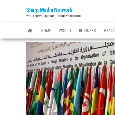
Skip
Sharp Media Network
to
World News, Updates, Exclusive Reports
the
content
HOME
WORLD
BUSINESS
HEALT