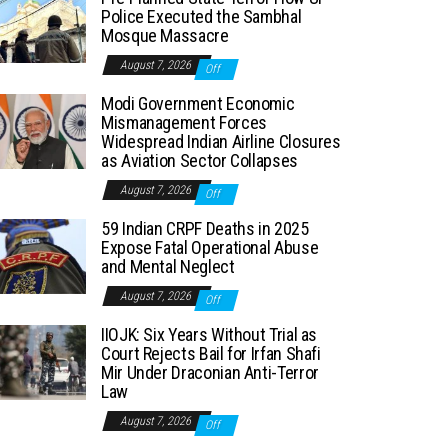
Police Executed the Sambhal
Mosque Massacre
August 7, 2026
Off
Modi Government Economic
Mismanagement Forces
Widespread Indian Airline Closures
as Aviation Sector Collapses
August 7, 2026
Off
59 Indian CRPF Deaths in 2025
Expose Fatal Operational Abuse
and Mental Neglect
August 7, 2026
Off
IIOJK: Six Years Without Trial as
Court Rejects Bail for Irfan Shafi
Mir Under Draconian Anti-Terror
Law
August 7, 2026
Off