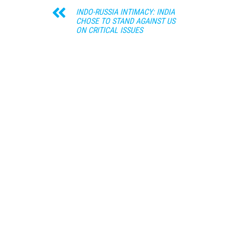
INDO-RUSSIA INTIMACY: INDIA
CHOSE TO STAND AGAINST US
ON CRITICAL ISSUES