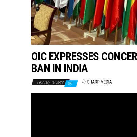
OIC EXPRESSES CONCER
BAN IN INDIA
By
SHARP MEDIA
February 16, 2022
Off