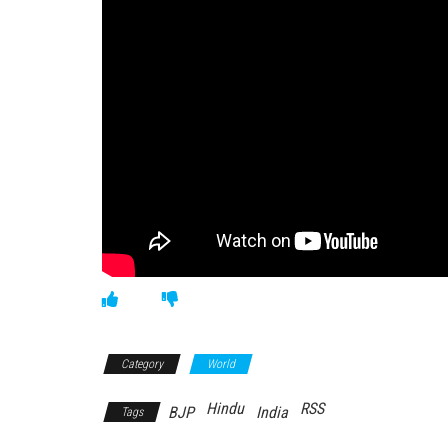
Category
World
Hindu
RSS
BJP
India
Tags