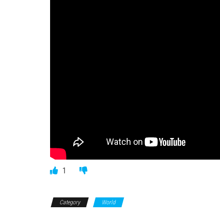
1
Category
World