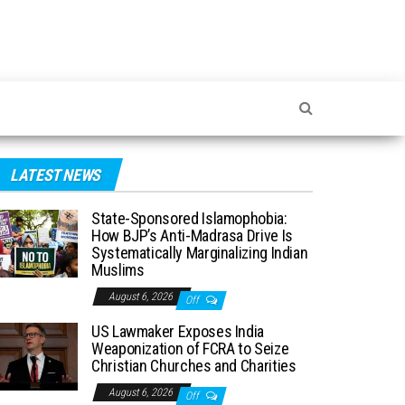
LATEST NEWS
State-Sponsored Islamophobia:
How BJP’s Anti-Madrasa Drive Is
Systematically Marginalizing Indian
Muslims
August 6, 2026
Off
US Lawmaker Exposes India
Weaponization of FCRA to Seize
Christian Churches and Charities
August 6, 2026
Off