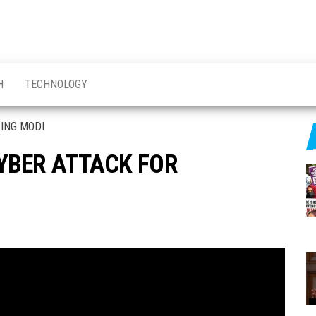
H
TECHNOLOGY
YBER ATTACK FOR