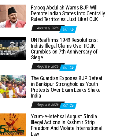
Farooq Abdullah Warns BJP Will
Demote Indian States into Centrally
Ruled Territories Just Like IIOJK
August 6, 2026
Off
UN Reaffirms 1949 Resolutions:
India’s Illegal Claims Over IIOJK
Crumbles on 7th Anniversary of
Siege
August 6, 2026
Off
The Guardian Exposes BJP Defeat
in Bankipur Stronghold as Youth
Protests Over Exam Leaks Shake
India
August 5, 2026
Off
Youm-e-Istehsal August 5 India
Illegal Actions In Kashmir Strip
Freedom And Violate International
Law