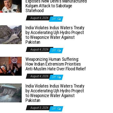
Exposes New Delhi’s Manufactured
Kulgam Attack to Sabotage
Statehood
August 4, 2026
Off
India Violates Indus Waters Treaty
by Accelerating Ujh Hydro Project
to Weaponize Water Against
Pakistan
August 4, 2026
Off
Weaponizing Human Suffering:
How Indian Extremism Priorities
Anti-Muslim Hate Over Flood Relief
August 4, 2026
Off
India Violates Indus Waters Treaty
by Accelerating Ujh Hydro Project
to Weaponize Water Against
Pakistan
August 3, 2026
Off