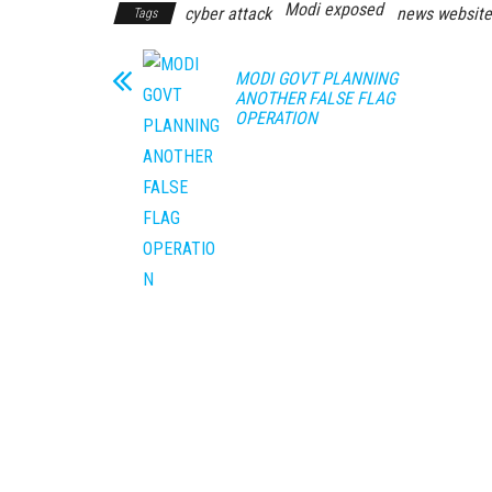
Modi exposed
cyber attack
news website
Tags
MODI GOVT PLANNING
ANOTHER FALSE FLAG
OPERATION