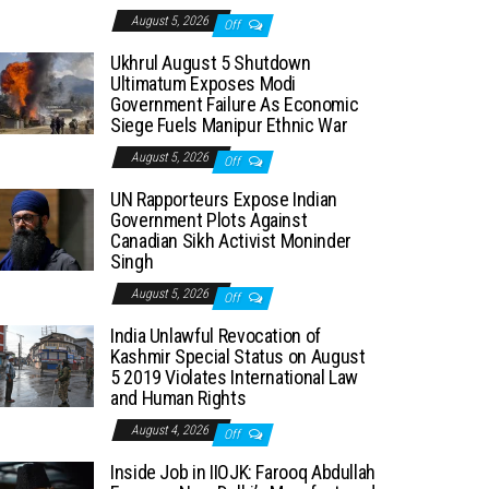
August 5, 2026
Off
Ukhrul August 5 Shutdown
Ultimatum Exposes Modi
Government Failure As Economic
Siege Fuels Manipur Ethnic War
August 5, 2026
Off
UN Rapporteurs Expose Indian
Government Plots Against
Canadian Sikh Activist Moninder
Singh
August 5, 2026
Off
India Unlawful Revocation of
Kashmir Special Status on August
5 2019 Violates International Law
and Human Rights
August 4, 2026
Off
Inside Job in IIOJK: Farooq Abdullah