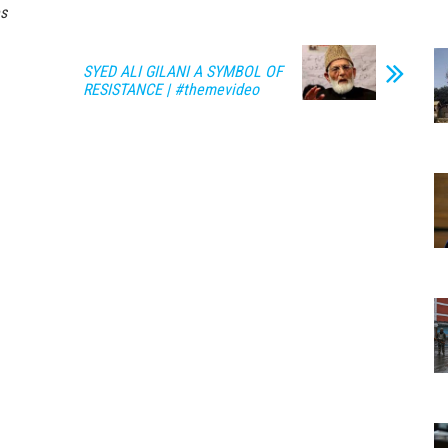
s
SYED ALI GILANI A SYMBOL OF
RESISTANCE | #themevideo