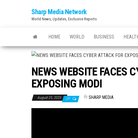
Skip
Sharp Media Network
to
World News, Updates, Exclusive Reports
the
content
HOME
WORLD
BUSINESS
HEALT
NEWS WEBSITE FACES C
EXPOSING MODI
By
SHARP MEDIA
August 25, 2023
Off