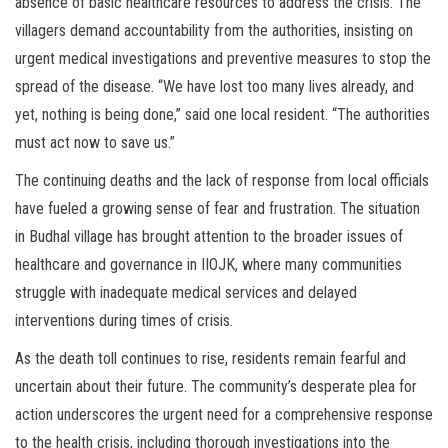
absence of basic healthcare resources to address the crisis. The
villagers demand accountability from the authorities, insisting on
urgent medical investigations and preventive measures to stop the
spread of the disease. “We have lost too many lives already, and
yet, nothing is being done,” said one local resident. “The authorities
must act now to save us.”
The continuing deaths and the lack of response from local officials
have fueled a growing sense of fear and frustration. The situation
in Budhal village has brought attention to the broader issues of
healthcare and governance in IIOJK, where many communities
struggle with inadequate medical services and delayed
interventions during times of crisis.
As the death toll continues to rise, residents remain fearful and
uncertain about their future. The community’s desperate plea for
action underscores the urgent need for a comprehensive response
to the health crisis, including thorough investigations into the