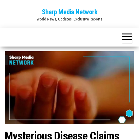
Skip
Sharp Media Network
to
World News, Updates, Exclusive Reports
the
content
Mysterious Disease Claims