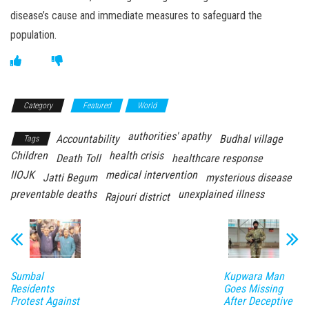
disease’s cause and immediate measures to safeguard the
population.
Category
Featured
World
authorities' apathy
Accountability
Budhal village
Tags
Children
health crisis
Death Toll
healthcare response
IIOJK
medical intervention
Jatti Begum
mysterious disease
preventable deaths
unexplained illness
Rajouri district
Sumbal
Kupwara Man
Residents
Goes Missing
Protest Against
After Deceptive