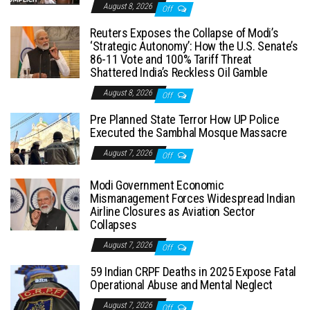
August 8, 2026
Off
Reuters Exposes the Collapse of Modi’s
‘Strategic Autonomy’: How the U.S. Senate’s
86-11 Vote and 100% Tariff Threat
Shattered India’s Reckless Oil Gamble
August 8, 2026
Off
Pre Planned State Terror How UP Police
Executed the Sambhal Mosque Massacre
August 7, 2026
Off
Modi Government Economic
Mismanagement Forces Widespread Indian
Airline Closures as Aviation Sector
Collapses
August 7, 2026
Off
59 Indian CRPF Deaths in 2025 Expose Fatal
Operational Abuse and Mental Neglect
August 7, 2026
Off