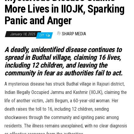
More Lives in IIOJK, Sparking
Panic and Anger
By
SHARP MEDIA
January 18, 2025
Off
A deadly, unidentified disease continues to
spread in Budhal village, claiming 16 lives,
including 12 children, and leaving the
community in fear as authorities fail to act.
A mysterious disease has struck Budhal village in Rajouri district,
Indian Illegally Occupied Jammu and Kashmir (IIOJK), claiming the
life of another victim, Jatti Begum, a 60-year-old woman. Her
death raises the toll to 16, including 12 children, sending
shockwaves through the community and igniting panic among
residents. The illness remains unexplained, with no clear diagnosis