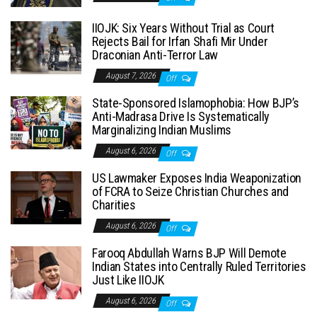
IIOJK: Six Years Without Trial as Court
Rejects Bail for Irfan Shafi Mir Under
Draconian Anti-Terror Law
August 7, 2026
Off
State-Sponsored Islamophobia: How BJP’s
Anti-Madrasa Drive Is Systematically
Marginalizing Indian Muslims
August 6, 2026
Off
US Lawmaker Exposes India Weaponization
of FCRA to Seize Christian Churches and
Charities
August 6, 2026
Off
Farooq Abdullah Warns BJP Will Demote
Indian States into Centrally Ruled Territories
Just Like IIOJK
August 6, 2026
Off