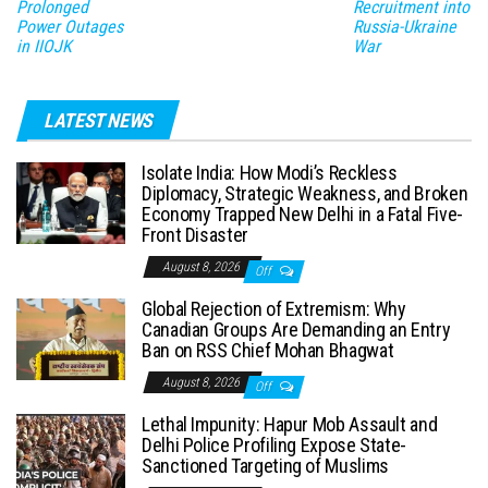
Prolonged
Recruitment into
Power Outages
Russia-Ukraine
in IIOJK
War
LATEST NEWS
Isolate India: How Modi’s Reckless
Diplomacy, Strategic Weakness, and Broken
Economy Trapped New Delhi in a Fatal Five-
Front Disaster
August 8, 2026
Off
Global Rejection of Extremism: Why
Canadian Groups Are Demanding an Entry
Ban on RSS Chief Mohan Bhagwat
August 8, 2026
Off
Lethal Impunity: Hapur Mob Assault and
Delhi Police Profiling Expose State-
Sanctioned Targeting of Muslims