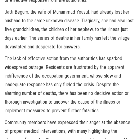
or effective response from the authorities.
Jatti Begum, the wife of Muhammad Yousuf, had already lost her
husband to the same unknown disease. Tragically, she had also lost
five grandchildren, the children of her nephew, to the illness just
days earlier. The series of deaths in her family has left the village
devastated and desperate for answers.
The lack of effective action from the authorities has sparked
widespread outrage. Residents are frustrated by the apparent
indifference of the occupation government, whose slow and
inadequate response has only fueled the crisis. Despite the
alarming number of deaths, there has been no decisive action or
thorough investigation to uncover the cause of the illness or
implement measures to prevent further fatalities.
Community members have expressed their anger at the absence
of proper medical interventions, with many highlighting the