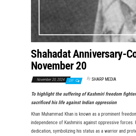
Shahadat Anniversary-
November 20
By
SHARP MEDIA
November 20, 2024
Off
To highlight the suffering of Kashmiri freedom fig
sacrificed his life against Indian oppression
Khan Muhammad Khan is known as a prominent freedom fi
independence of Kashmiris against oppressive forces. H
dedication, symbolizing his status as a warrior and prot