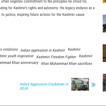
often reignites commitment to the principles he stood for,
ating for Kashmir’s rights and autonomy. His legacy endures as a
o justice, inspiring future actions for the Kashmiri cause.
s violations
Kashmir
Indian oppression in Kashmir
hmir youth inspiration
Kashmiri
Kashmiri Freedom Fighter
ammad Khan anniversary
Khan Muhammad Khan sacrifices
India’s Aggressive Crackdown in
IIOJK