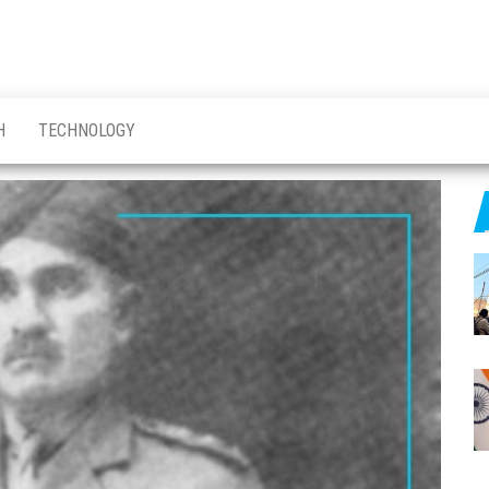
H
TECHNOLOGY