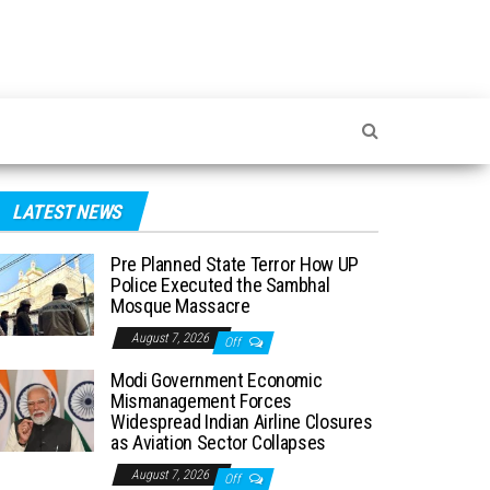
LATEST NEWS
Pre Planned State Terror How UP
Police Executed the Sambhal
Mosque Massacre
August 7, 2026
Off
Modi Government Economic
Mismanagement Forces
Widespread Indian Airline Closures
as Aviation Sector Collapses
August 7, 2026
Off