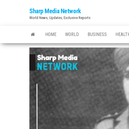
Skip
Sharp Media Network
to
World News, Updates, Exclusive Reports
the
content
HOME
WORLD
BUSINESS
HEALT