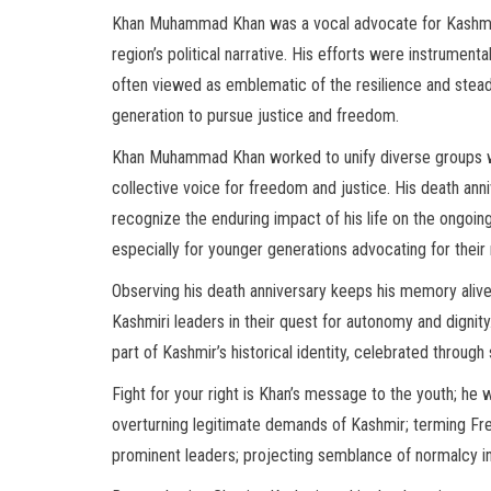
Khan Muhammad Khan was a vocal advocate for Kashmir’s
region’s political narrative. His efforts were instrument
often viewed as emblematic of the resilience and steadf
generation to pursue justice and freedom.
Khan Muhammad Khan worked to unify diverse groups w
collective voice for freedom and justice. His death ann
recognize the enduring impact of his life on the ongoing
especially for younger generations advocating for their 
Observing his death anniversary keeps his memory alive
Kashmiri leaders in their quest for autonomy and digni
part of Kashmir’s historical identity, celebrated through 
Fight for your right is Khan’s message to the youth; he
overturning legitimate demands of Kashmir; terming Free
prominent leaders; projecting semblance of normalcy in 