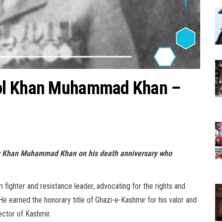
Col Khan Muhammad Khan –
hter Khan Muhammad Khan on his death anniversary who
ghter and resistance leader, advocating for the rights and
e earned the honorary title of Ghazi-e-Kashmir for his valor and
ector of Kashmir.