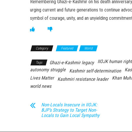
Remembering Ghazi-e-Kashmir on his death anniversary 
urging current and future generations to continue advoc
symbol of courage, unity, and an unyielding commitment t
Category
Featured
World
IIOJK human right
Ghazi-e-Kashmir legacy
Tags
autonomy struggle
Kas
Kashmir self-determination
Lives Matter
Khan Muh
Kashmiri resistance leader
world news
Non-Locals Insecure in IIOJK:
BJP’s Strategy to Target Non-
Locals to Gain Local Sympathy