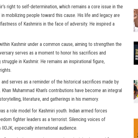
 right to self-determination, which remains a core issue in the
al in mobilizing people toward this cause. His life and legacy are
astness of Kashmiris in the face of adversity. He inspired a
ithin Kashmir under a common cause, aiming to strengthen the
iversary serves as a moment to honor his sacrifices and
 struggle in Kashmir. He remains an inspirational figure,
rights.
 and serves as a reminder of the historical sacrifices made by
ty. Khan Muhammad Khan’s contributions have become an integral
storytelling, literature, and gatherings in his memory.
 was a role model for Kashmiri youth. Indian armed forces
dom fighter leaders as a terrorist. Silencing voices of
IIOJK; especially international audience.