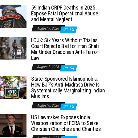
59 Indian CRPF Deaths in 2025
Expose Fatal Operational Abuse
and Mental Neglect
August 7, 2026
Off
IIOJK: Six Years Without Trial as
Court Rejects Bail for Irfan Shafi
Mir Under Draconian Anti-Terror
Law
August 7, 2026
Off
State-Sponsored Islamophobia:
How BJP’s Anti-Madrasa Drive Is
Systematically Marginalizing Indian
Muslims
August 6, 2026
Off
US Lawmaker Exposes India
Weaponization of FCRA to Seize
Christian Churches and Charities