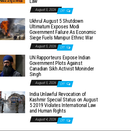
Law
August 5, 2026
Off
Ukhrul August 5 Shutdown
Ultimatum Exposes Modi
Government Failure As Economic
Siege Fuels Manipur Ethnic War
August 5, 2026
Off
UN Rapporteurs Expose Indian
Government Plots Against
Canadian Sikh Activist Moninder
Singh
August 5, 2026
Off
India Unlawful Revocation of
Kashmir Special Status on August
5 2019 Violates International Law
and Human Rights
August 4, 2026
Off