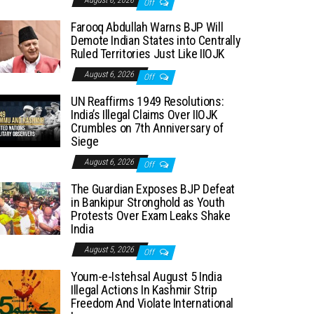
August 6, 2026
Off
Farooq Abdullah Warns BJP Will
Demote Indian States into Centrally
Ruled Territories Just Like IIOJK
August 6, 2026
Off
UN Reaffirms 1949 Resolutions:
India’s Illegal Claims Over IIOJK
Crumbles on 7th Anniversary of
Siege
August 6, 2026
Off
The Guardian Exposes BJP Defeat
in Bankipur Stronghold as Youth
Protests Over Exam Leaks Shake
India
August 5, 2026
Off
Youm-e-Istehsal August 5 India
Illegal Actions In Kashmir Strip
Freedom And Violate International