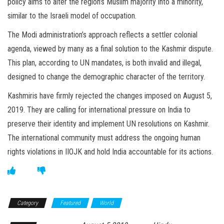
policy aims to alter the region’s Muslim majority into a minority,
similar to the Israeli model of occupation.
The Modi administration’s approach reflects a settler colonial
agenda, viewed by many as a final solution to the Kashmir dispute.
This plan, according to UN mandates, is both invalid and illegal,
designed to change the demographic character of the territory.
Kashmiris have firmly rejected the changes imposed on August 5,
2019. They are calling for international pressure on India to
preserve their identity and implement UN resolutions on Kashmir.
The international community must address the ongoing human
rights violations in IIOJK and hold India accountable for its actions.
Category
Featured
World