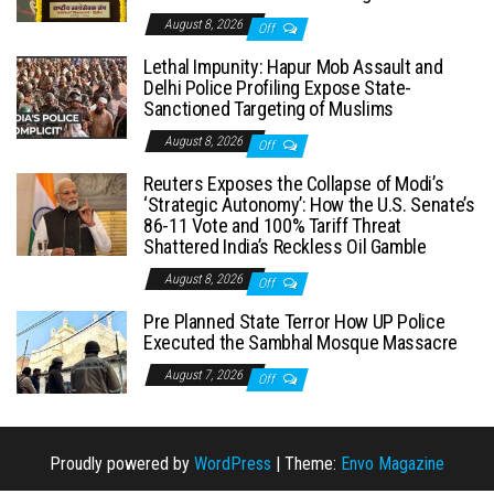
August 8, 2026
Off
Lethal Impunity: Hapur Mob Assault and
Delhi Police Profiling Expose State-
Sanctioned Targeting of Muslims
August 8, 2026
Off
Reuters Exposes the Collapse of Modi’s
‘Strategic Autonomy’: How the U.S. Senate’s
86-11 Vote and 100% Tariff Threat
Shattered India’s Reckless Oil Gamble
August 8, 2026
Off
Pre Planned State Terror How UP Police
Executed the Sambhal Mosque Massacre
August 7, 2026
Off
Proudly powered by
WordPress
|
Theme:
Envo Magazine