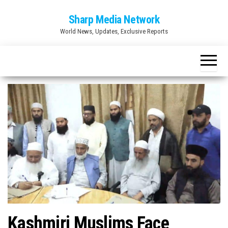
Skip
Sharp Media Network
to
World News, Updates, Exclusive Reports
the
content
Kashmiri Muslims Face