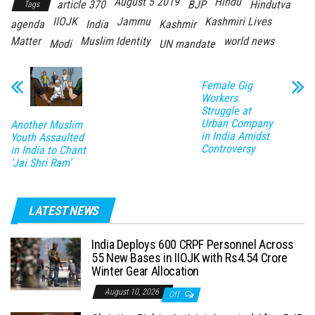
August 5 2019
Hindu
article 370
BJP
Hindutva
Tags
IIOJK
Jammu
Kashmiri Lives
agenda
India
Kashmir
Matter
Muslim Identity
world news
Modi
UN mandate
Female Gig
Workers
Struggle at
Urban Company
Another Muslim
in India Amidst
Youth Assaulted
Controversy
in India to Chant
‘Jai Shri Ram’
LATEST NEWS
India Deploys 600 CRPF Personnel Across
55 New Bases in IIOJK with Rs4.54 Crore
Winter Gear Allocation
August 10, 2026
Off