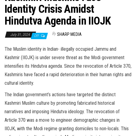
Identity Crisis Amidst
Hindutva Agenda in IIOJK
By
SHARP MEDIA
July 31, 2024
Off
The Muslim identity in Indian- illegally occupied Jammu and
Kashmir (IIOJK) is under severe threat as the Modi government
intensifies its Hindutva agenda. Since the revocation of Article 370,
Kashmiris have faced a rapid deterioration in their human rights and
cultural identity.
The Indian government’s actions have targeted the distinct
Kashmiri Muslim culture by promoting fabricated historical
narratives and imposing Hindutva ideology. The revocation of
Article 370 was a move to engineer demographic changes in
IIOJK, with the Modi regime granting domiciles to non-locals. This