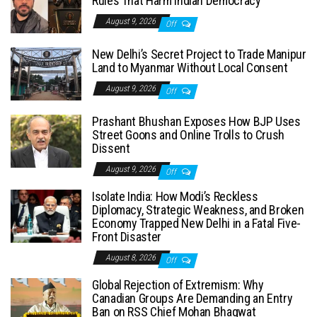
Rules That Harm Indian Democracy
August 9, 2026
Off
New Delhi’s Secret Project to Trade Manipur
Land to Myanmar Without Local Consent
August 9, 2026
Off
Prashant Bhushan Exposes How BJP Uses
Street Goons and Online Trolls to Crush
Dissent
August 9, 2026
Off
Isolate India: How Modi’s Reckless
Diplomacy, Strategic Weakness, and Broken
Economy Trapped New Delhi in a Fatal Five-
Front Disaster
August 8, 2026
Off
Global Rejection of Extremism: Why
Canadian Groups Are Demanding an Entry
Ban on RSS Chief Mohan Bhagwat