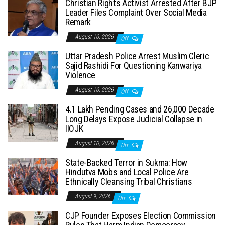
Christian Rights Activist Arrested After BJP
Leader Files Complaint Over Social Media
Remark
August 10, 2026
Off
Uttar Pradesh Police Arrest Muslim Cleric
Sajid Rashidi For Questioning Kanwariya
Violence
August 10, 2026
Off
4.1 Lakh Pending Cases and 26,000 Decade
Long Delays Expose Judicial Collapse in
IIOJK
August 10, 2026
Off
State-Backed Terror in Sukma: How
Hindutva Mobs and Local Police Are
Ethnically Cleansing Tribal Christians
August 9, 2026
Off
CJP Founder Exposes Election Commission