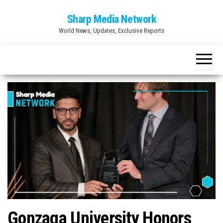
Skip
Sharp Media Network
to
World News, Updates, Exclusive Reports
the
content
Gonzaga University Honors