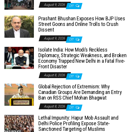
August 9, 2026
Off
Prashant Bhushan Exposes How BJP Uses
Street Goons and Online Trolls to Crush
Dissent
August 9, 2026
Off
Isolate India: How Modi’s Reckless
Diplomacy, Strategic Weakness, and Broken
Economy Trapped New Delhi in a Fatal Five-
Front Disaster
August 8, 2026
Off
Global Rejection of Extremism: Why
Canadian Groups Are Demanding an Entry
Ban on RSS Chief Mohan Bhagwat
August 8, 2026
Off
Lethal Impunity: Hapur Mob Assault and
Delhi Police Profiling Expose State-
Sanctioned Targeting of Muslims