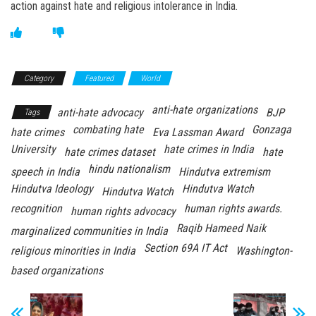
action against hate and religious intolerance in India.
Category
Featured
World
anti-hate organizations
anti-hate advocacy
BJP
Tags
combating hate
Gonzaga
hate crimes
Eva Lassman Award
University
hate crimes in India
hate crimes dataset
hate
hindu nationalism
speech in India
Hindutva extremism
Hindutva Ideology
Hindutva Watch
Hindutva Watch
recognition
human rights awards.
human rights advocacy
Raqib Hameed Naik
marginalized communities in India
Section 69A IT Act
religious minorities in India
Washington-
based organizations