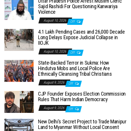
Uttar Pradesh Police Arrest Muslim Cleric
Sajid Rashidi For Questioning Kanwariya
Violence
August 10, 2026
Off
4.1 Lakh Pending Cases and 26,000 Decade
Long Delays Expose Judicial Collapse in
IIOJK
August 10, 2026
Off
State-Backed Terror in Sukma: How
Hindutva Mobs and Local Police Are
Ethnically Cleansing Tribal Christians
August 9, 2026
Off
CJP Founder Exposes Election Commission
Rules That Harm Indian Democracy
August 9, 2026
Off
New Delhi’s Secret Project to Trade Manipur
Land to Myanmar Without Local Consent