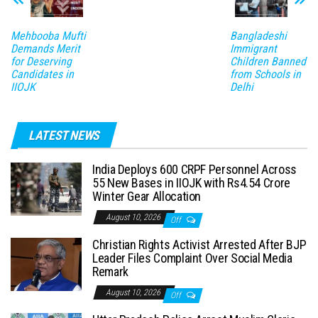
Mehbooba Mufti
Bangladeshi
Demands Merit
Immigrant
for Deserving
Children Banned
Candidates in
from Schools in
IIOJK
Delhi
LATEST NEWS
India Deploys 600 CRPF Personnel Across
55 New Bases in IIOJK with Rs4.54 Crore
Winter Gear Allocation
August 10, 2026
Off
Christian Rights Activist Arrested After BJP
Leader Files Complaint Over Social Media
Remark
August 10, 2026
Off