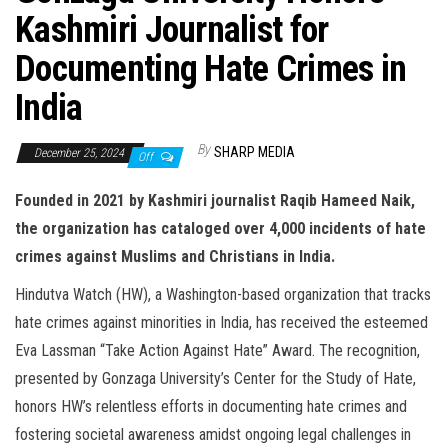
Kashmiri Journalist for
Documenting Hate Crimes in
India
By
SHARP MEDIA
December 25, 2024
Off
Founded in 2021 by Kashmiri journalist Raqib Hameed Naik,
the organization has cataloged over 4,000 incidents of hate
crimes against Muslims and Christians in India.
Hindutva Watch (HW), a Washington-based organization that tracks
hate crimes against minorities in India, has received the esteemed
Eva Lassman “Take Action Against Hate” Award. The recognition,
presented by Gonzaga University’s Center for the Study of Hate,
honors HW’s relentless efforts in documenting hate crimes and
fostering societal awareness amidst ongoing legal challenges in