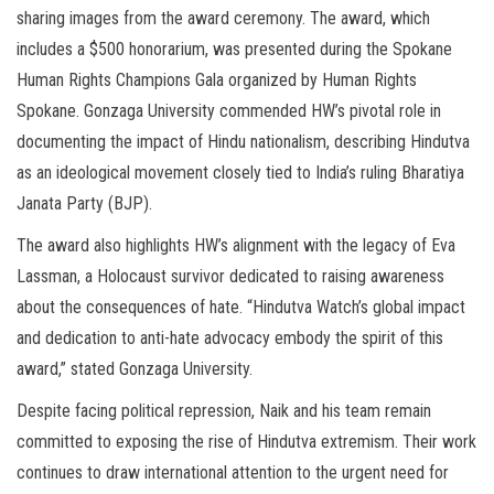
sharing images from the award ceremony. The award, which
includes a $500 honorarium, was presented during the Spokane
Human Rights Champions Gala organized by Human Rights
Spokane. Gonzaga University commended HW’s pivotal role in
documenting the impact of Hindu nationalism, describing Hindutva
as an ideological movement closely tied to India’s ruling Bharatiya
Janata Party (BJP).
The award also highlights HW’s alignment with the legacy of Eva
Lassman, a Holocaust survivor dedicated to raising awareness
about the consequences of hate. “Hindutva Watch’s global impact
and dedication to anti-hate advocacy embody the spirit of this
award,” stated Gonzaga University.
Despite facing political repression, Naik and his team remain
committed to exposing the rise of Hindutva extremism. Their work
continues to draw international attention to the urgent need for