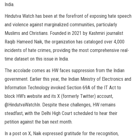
India.
Hindutva Watch has been at the forefront of exposing hate speech
and violence against marginalized communities, particularly
Muslims and Christians. Founded in 2021 by Kashmiri journalist
Raqib Hameed Naik, the organization has cataloged over 4,000
incidents of hate crimes, providing the most comprehensive real-
time dataset on this issue in India.
The accolade comes as HW faces suppression from the Indian
government. Earlier this year, the Indian Ministry of Electronics and
Information Technology invoked Section 69A of the IT Act to
block HW’s website and its X (formerly Twitter) account,
@HindutvaWatchIn. Despite these challenges, HW remains
steadfast, with the Delhi High Court scheduled to hear their
petition against the ban next month.
In a post on X, Naik expressed gratitude for the recognition,