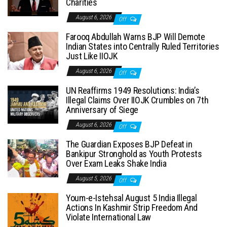
Charities
August 6, 2026
Off
Farooq Abdullah Warns BJP Will Demote
Indian States into Centrally Ruled Territories
Just Like IIOJK
August 6, 2026
Off
UN Reaffirms 1949 Resolutions: India’s
Illegal Claims Over IIOJK Crumbles on 7th
Anniversary of Siege
August 6, 2026
Off
The Guardian Exposes BJP Defeat in
Bankipur Stronghold as Youth Protests
Over Exam Leaks Shake India
August 5, 2026
Off
Youm-e-Istehsal August 5 India Illegal
Actions In Kashmir Strip Freedom And
Violate International Law