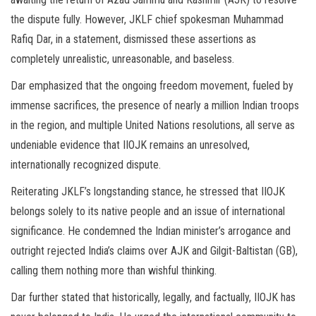
the dispute fully. However, JKLF chief spokesman Muhammad
Rafiq Dar, in a statement, dismissed these assertions as
completely unrealistic, unreasonable, and baseless.
Dar emphasized that the ongoing freedom movement, fueled by
immense sacrifices, the presence of nearly a million Indian troops
in the region, and multiple United Nations resolutions, all serve as
undeniable evidence that IIOJK remains an unresolved,
internationally recognized dispute.
Reiterating JKLF’s longstanding stance, he stressed that IIOJK
belongs solely to its native people and an issue of international
significance. He condemned the Indian minister’s arrogance and
outright rejected India’s claims over AJK and Gilgit-Baltistan (GB),
calling them nothing more than wishful thinking.
Dar further stated that historically, legally, and factually, IIOJK has