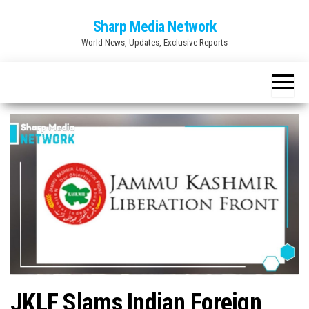
Skip
Sharp Media Network
to
World News, Updates, Exclusive Reports
the
content
JKLF Slams Indian Foreign