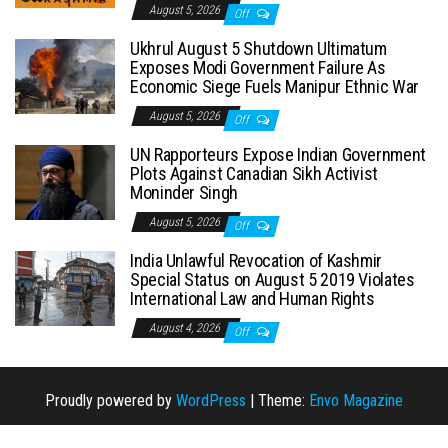
August 5, 2026
Off
Ukhrul August 5 Shutdown Ultimatum
Exposes Modi Government Failure As
Economic Siege Fuels Manipur Ethnic War
August 5, 2026
Off
UN Rapporteurs Expose Indian Government
Plots Against Canadian Sikh Activist
Moninder Singh
August 5, 2026
Off
India Unlawful Revocation of Kashmir
Special Status on August 5 2019 Violates
International Law and Human Rights
August 4, 2026
Off
Proudly powered by
WordPress
|
Theme:
Envo Magazine