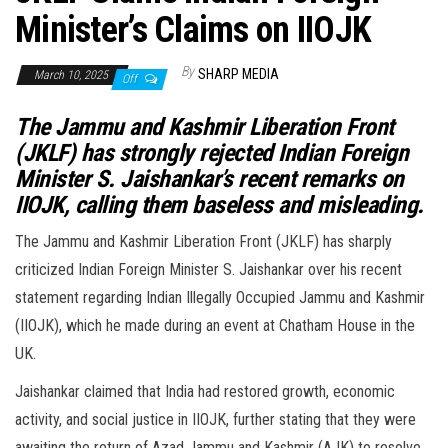
Minister’s Claims on IIOJK
By
SHARP MEDIA
March 10, 2025
Off
The Jammu and Kashmir Liberation Front
(JKLF) has strongly rejected Indian Foreign
Minister S. Jaishankar’s recent remarks on
IIOJK, calling them baseless and misleading.
The Jammu and Kashmir Liberation Front (JKLF) has sharply
criticized Indian Foreign Minister S. Jaishankar over his recent
statement regarding Indian Illegally Occupied Jammu and Kashmir
(IIOJK), which he made during an event at Chatham House in the
UK.
Jaishankar claimed that India had restored growth, economic
activity, and social justice in IIOJK, further stating that they were
awaiting the return of Azad Jammu and Kashmir (AJK) to resolve