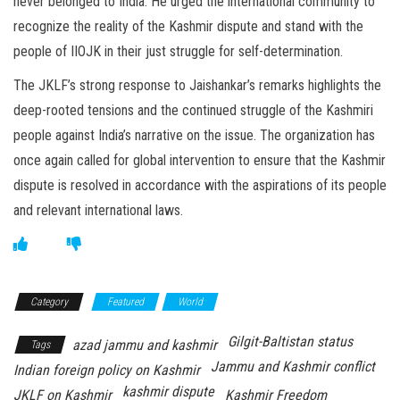
never belonged to India. He urged the international community to
recognize the reality of the Kashmir dispute and stand with the
people of IIOJK in their just struggle for self-determination.
The JKLF’s strong response to Jaishankar’s remarks highlights the
deep-rooted tensions and the continued struggle of the Kashmiri
people against India’s narrative on the issue. The organization has
once again called for global intervention to ensure that the Kashmir
dispute is resolved in accordance with the aspirations of its people
and relevant international laws.
Category
Featured
World
Gilgit-Baltistan status
azad jammu and kashmir
Tags
Jammu and Kashmir conflict
Indian foreign policy on Kashmir
kashmir dispute
JKLF on Kashmir
Kashmir Freedom