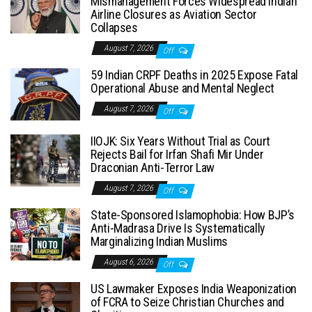
Mismanagement Forces Widespread Indian
Airline Closures as Aviation Sector
Collapses
August 7, 2026
Off
59 Indian CRPF Deaths in 2025 Expose Fatal
Operational Abuse and Mental Neglect
August 7, 2026
Off
IIOJK: Six Years Without Trial as Court
Rejects Bail for Irfan Shafi Mir Under
Draconian Anti-Terror Law
August 7, 2026
Off
State-Sponsored Islamophobia: How BJP’s
Anti-Madrasa Drive Is Systematically
Marginalizing Indian Muslims
August 6, 2026
Off
US Lawmaker Exposes India Weaponization
of FCRA to Seize Christian Churches and