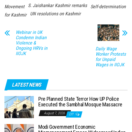
S. Jaishankar Kashmir remarks
Movement
Self-determination
UN resolutions on Kashmir
for Kashmir
Webinar in UK
Condemn Indian
Violence &
Ongoing HRVs in
Daily Wage
IIOJK
Worker Protests
for Unpaid
Wages in IIOJK
LATEST NEWS
Pre Planned State Terror How UP Police
Executed the Sambhal Mosque Massacre
August 7, 2026
Off
Modi Government Economic