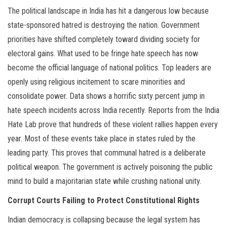
The political landscape in India has hit a dangerous low because
state-sponsored hatred is destroying the nation. Government
priorities have shifted completely toward dividing society for
electoral gains. What used to be fringe hate speech has now
become the official language of national politics. Top leaders are
openly using religious incitement to scare minorities and
consolidate power. Data shows a horrific sixty percent jump in
hate speech incidents across India recently. Reports from the India
Hate Lab prove that hundreds of these violent rallies happen every
year. Most of these events take place in states ruled by the
leading party. This proves that communal hatred is a deliberate
political weapon. The government is actively poisoning the public
mind to build a majoritarian state while crushing national unity.
Corrupt Courts Failing to Protect Constitutional Rights
Indian democracy is collapsing because the legal system has