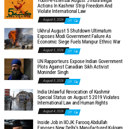
Youm-e-Istehsal August 5 India Illegal
Actions In Kashmir Strip Freedom And
Violate International Law
August 5, 2026
Off
Ukhrul August 5 Shutdown Ultimatum
Exposes Modi Government Failure As
Economic Siege Fuels Manipur Ethnic War
August 5, 2026
Off
UN Rapporteurs Expose Indian Government
Plots Against Canadian Sikh Activist
Moninder Singh
August 5, 2026
Off
India Unlawful Revocation of Kashmir
Special Status on August 5 2019 Violates
International Law and Human Rights
August 4, 2026
Off
Inside Job in IIOJK: Farooq Abdullah
Exposes New Delhi’s Manufactured Kulgam