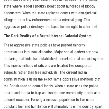
state where leaders proudly boast about hundreds of bloody
encounters. When the state replaces courts with extrajudicial
killings it turns law enforcement into a criminal gang. This
aggressive policy destroys the basic human right to a fair trial.
The Dark Reality of a Brutal Internal Colonial System
These aggressive state policies have pushed minority
communities into total alienation. Major social leaders are now
declaring that India has established a cruel internal colonial system.
This means millions of citizens are treated like conquered
subjects rather than free individuals. The current Indian
administration is using the exact same oppressive methods that
the British used to control locals. When a state uses the police
courts and media to trap and isolate one community it acts as a
colonial occupier. Forcing a massive population to live under
constant fear and humiliation will ultimately tear the country apart.