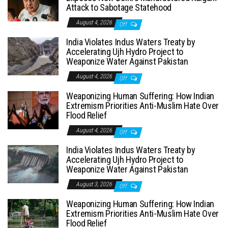
Attack to Sabotage Statehood
August 4, 2026
Off
India Violates Indus Waters Treaty by
Accelerating Ujh Hydro Project to
Weaponize Water Against Pakistan
August 4, 2026
Off
Weaponizing Human Suffering: How Indian
Extremism Priorities Anti-Muslim Hate Over
Flood Relief
August 4, 2026
Off
India Violates Indus Waters Treaty by
Accelerating Ujh Hydro Project to
Weaponize Water Against Pakistan
August 3, 2026
Off
Weaponizing Human Suffering: How Indian
Extremism Priorities Anti-Muslim Hate Over
Flood Relief