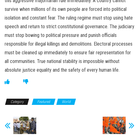
this aggressive majoritarian rule immediately. A country cannot
survive when millions of its own people are forced into political
isolation and constant fear. The ruling regime must stop using hate
speech and return to strict constitutional governance. The judiciary
must stop bowing to political pressure and punish officials
responsible for illegal killings and demolitions. Electoral processes
must be cleaned up immediately to ensure fair representation for
all communities. True national stability is impossible without
absolute justice equality and the safety of every human life.
Category
Featured
World