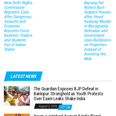
New Delhi Rights
Bajrang Dal
Commission
Rioters Burn
Registers Case
Suspect Houses
After Dangerous
After Vinod
Assaults and
Kashyap Murder
Economic
in Bairagiwala
Boycotts Force
Dehradun and
Kashmiri Traders
Government
and Students
Uses Bulldozers
Out of Indian
on Properties
States
Instead of
Arresting the
Mob
LATEST NEWS
The Guardian Exposes BJP Defeat in
Bankipur Stronghold as Youth Protests
Over Exam Leaks Shake India
August 5, 2026
Off