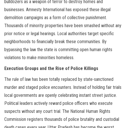
bulldozers as a weapon of terror to destroy homes and
businesses. Amnesty International has exposed these illegal
demolition campaigns as a form of collective punishment.
Thousands of minority properties have been smashed without any
prior notice or legal hearings. Local authorities target specific
neighborhoods to financially break these communities. By
bypassing the law the state is committing open human rights
violations to make minorities homeless.
Execution Groups and the Rise of Police Killings
The rule of law has been totally replaced by state-sanctioned
murder and staged police encounters. Instead of holding fair trials
local governments are openly celebrating instant street justice.
Political leaders actively reward police officers who execute
suspects without any court trial. The National Human Rights
Commission registers thousands of police brutality and custodial
death cases every year. Uttar Pradesh has become the worst