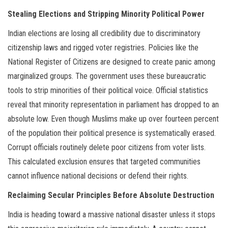
Stealing Elections and Stripping Minority Political Power
Indian elections are losing all credibility due to discriminatory
citizenship laws and rigged voter registries. Policies like the
National Register of Citizens are designed to create panic among
marginalized groups. The government uses these bureaucratic
tools to strip minorities of their political voice. Official statistics
reveal that minority representation in parliament has dropped to an
absolute low. Even though Muslims make up over fourteen percent
of the population their political presence is systematically erased.
Corrupt officials routinely delete poor citizens from voter lists.
This calculated exclusion ensures that targeted communities
cannot influence national decisions or defend their rights.
Reclaiming Secular Principles Before Absolute Destruction
India is heading toward a massive national disaster unless it stops