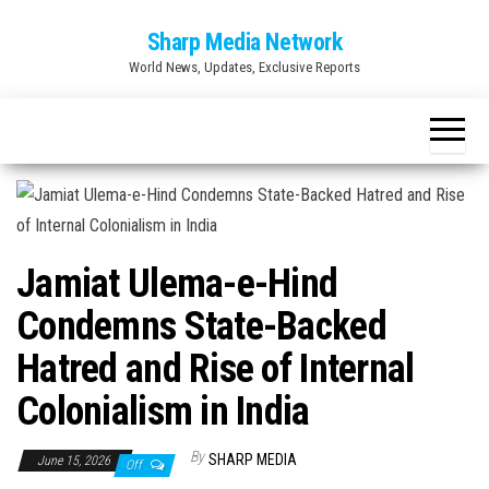
Skip
Sharp Media Network
to
World News, Updates, Exclusive Reports
the
content
Jamiat Ulema-e-Hind
Condemns State-Backed
Hatred and Rise of Internal
Colonialism in India
By
SHARP MEDIA
June 15, 2026
Off