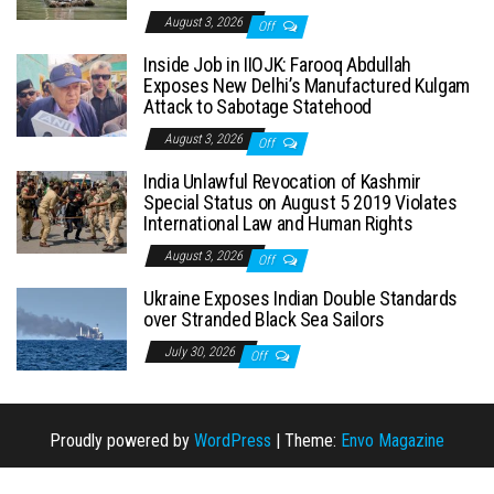
August 3, 2026
Off
Inside Job in IIOJK: Farooq Abdullah
Exposes New Delhi’s Manufactured Kulgam
Attack to Sabotage Statehood
August 3, 2026
Off
India Unlawful Revocation of Kashmir
Special Status on August 5 2019 Violates
International Law and Human Rights
August 3, 2026
Off
Ukraine Exposes Indian Double Standards
over Stranded Black Sea Sailors
July 30, 2026
Off
Proudly powered by
WordPress
|
Theme:
Envo Magazine