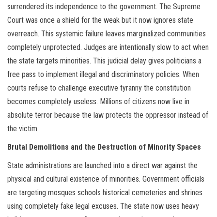
surrendered its independence to the government. The Supreme
Court was once a shield for the weak but it now ignores state
overreach. This systemic failure leaves marginalized communities
completely unprotected. Judges are intentionally slow to act when
the state targets minorities. This judicial delay gives politicians a
free pass to implement illegal and discriminatory policies. When
courts refuse to challenge executive tyranny the constitution
becomes completely useless. Millions of citizens now live in
absolute terror because the law protects the oppressor instead of
the victim.
Brutal Demolitions and the Destruction of Minority Spaces
State administrations are launched into a direct war against the
physical and cultural existence of minorities. Government officials
are targeting mosques schools historical cemeteries and shrines
using completely fake legal excuses. The state now uses heavy