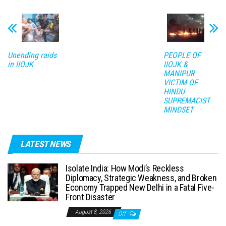
Unending raids
PEOPLE OF
in IIOJK
IIOJK &
MANIPUR
VICTIM OF
HINDU
SUPREMACIST
MINDSET
LATEST NEWS
Isolate India: How Modi’s Reckless
Diplomacy, Strategic Weakness, and Broken
Economy Trapped New Delhi in a Fatal Five-
Front Disaster
August 8, 2026
Off