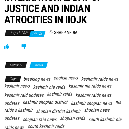
JUSTICE AND INDIAN
ATROCITIES IN IIOJK
By
SHARP MEDIA
July 17, 2023
Off
Category
World
english news
breaking news
kashmiir raids news
Tags
kashmir news
kashmir nia raids news
kashmir nia raids
kashmir raids
kashmir raid updates
kashmir raids news
kashmir shopian district
nia
updates
kashmir shopian news
raids s kashmir
shopian news
shopian district kashmir
updates
shopian raids
shopian raid news
south kashmir nia
south kashmir raids
raids news