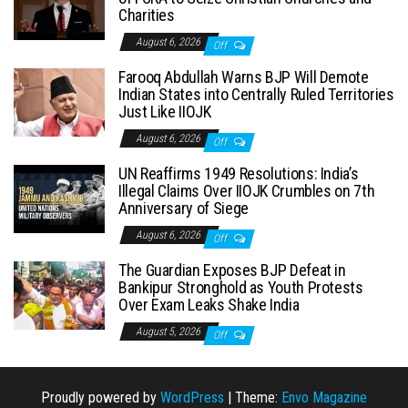
Charities
August 6, 2026
Off
Farooq Abdullah Warns BJP Will Demote
Indian States into Centrally Ruled Territories
Just Like IIOJK
August 6, 2026
Off
UN Reaffirms 1949 Resolutions: India’s
Illegal Claims Over IIOJK Crumbles on 7th
Anniversary of Siege
August 6, 2026
Off
The Guardian Exposes BJP Defeat in
Bankipur Stronghold as Youth Protests
Over Exam Leaks Shake India
August 5, 2026
Off
Proudly powered by
WordPress
|
Theme:
Envo Magazine