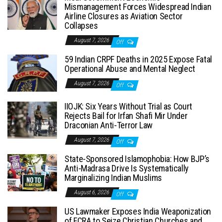
Mismanagement Forces Widespread Indian
Airline Closures as Aviation Sector
Collapses
August 7, 2026
Off
59 Indian CRPF Deaths in 2025 Expose Fatal
Operational Abuse and Mental Neglect
August 7, 2026
Off
IIOJK: Six Years Without Trial as Court
Rejects Bail for Irfan Shafi Mir Under
Draconian Anti-Terror Law
August 7, 2026
Off
State-Sponsored Islamophobia: How BJP’s
Anti-Madrasa Drive Is Systematically
Marginalizing Indian Muslims
August 6, 2026
Off
US Lawmaker Exposes India Weaponization
of FCRA to Seize Christian Churches and