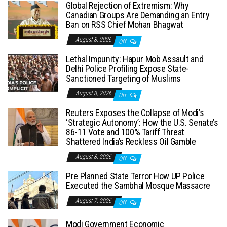
Global Rejection of Extremism: Why
Canadian Groups Are Demanding an Entry
Ban on RSS Chief Mohan Bhagwat
August 8, 2026
Off
Lethal Impunity: Hapur Mob Assault and
Delhi Police Profiling Expose State-
Sanctioned Targeting of Muslims
August 8, 2026
Off
Reuters Exposes the Collapse of Modi’s
‘Strategic Autonomy’: How the U.S. Senate’s
86-11 Vote and 100% Tariff Threat
Shattered India’s Reckless Oil Gamble
August 8, 2026
Off
Pre Planned State Terror How UP Police
Executed the Sambhal Mosque Massacre
August 7, 2026
Off
Modi Government Economic