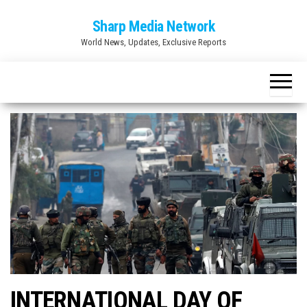
Skip
Sharp Media Network
to
World News, Updates, Exclusive Reports
the
content
INTERNATIONAL DAY OF