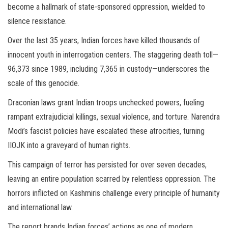
become a hallmark of state-sponsored oppression, wielded to
silence resistance.
Over the last 35 years, Indian forces have killed thousands of
innocent youth in interrogation centers. The staggering death toll—
96,373 since 1989, including 7,365 in custody—underscores the
scale of this genocide.
Draconian laws grant Indian troops unchecked powers, fueling
rampant extrajudicial killings, sexual violence, and torture. Narendra
Modi’s fascist policies have escalated these atrocities, turning
IIOJK into a graveyard of human rights.
This campaign of terror has persisted for over seven decades,
leaving an entire population scarred by relentless oppression. The
horrors inflicted on Kashmiris challenge every principle of humanity
and international law.
The report brands Indian forces’ actions as one of modern