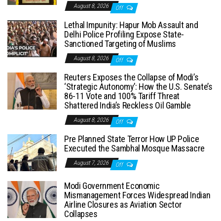
August 8, 2026
Off
Lethal Impunity: Hapur Mob Assault and
Delhi Police Profiling Expose State-
Sanctioned Targeting of Muslims
August 8, 2026
Off
Reuters Exposes the Collapse of Modi’s
‘Strategic Autonomy’: How the U.S. Senate’s
86-11 Vote and 100% Tariff Threat
Shattered India’s Reckless Oil Gamble
August 8, 2026
Off
Pre Planned State Terror How UP Police
Executed the Sambhal Mosque Massacre
August 7, 2026
Off
Modi Government Economic
Mismanagement Forces Widespread Indian
Airline Closures as Aviation Sector
Collapses