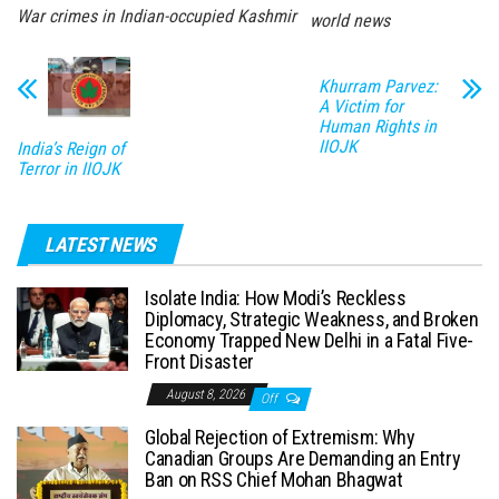
War crimes in Indian-occupied Kashmir
world news
Khurram Parvez:
A Victim for
Human Rights in
IIOJK
India’s Reign of
Terror in IIOJK
LATEST NEWS
Isolate India: How Modi’s Reckless
Diplomacy, Strategic Weakness, and Broken
Economy Trapped New Delhi in a Fatal Five-
Front Disaster
August 8, 2026
Off
Global Rejection of Extremism: Why
Canadian Groups Are Demanding an Entry
Ban on RSS Chief Mohan Bhagwat