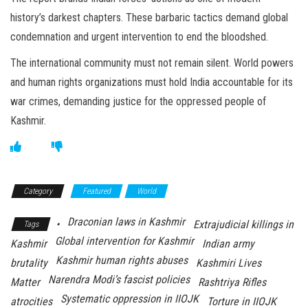
history’s darkest chapters. These barbaric tactics demand global
condemnation and urgent intervention to end the bloodshed.
The international community must not remain silent. World powers
and human rights organizations must hold India accountable for its
war crimes, demanding justice for the oppressed people of
Kashmir.
Category
Featured
World
Draconian laws in Kashmir
•
Extrajudicial killings in
Tags
Global intervention for Kashmir
Kashmir
Indian army
Kashmir human rights abuses
brutality
Kashmiri Lives
Narendra Modi’s fascist policies
Matter
Rashtriya Rifles
Systematic oppression in IIOJK
atrocities
Torture in IIOJK