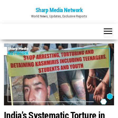
Skip
Sharp Media Network
to
World News, Updates, Exclusive Reports
the
content
India’s Systematic Torture in