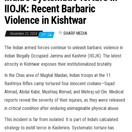
IIOJK: Recent Barbaric
Violence in Kishtwar
By
SHARP MEDIA
November 22, 2024
Off
The Indian armed forces continue to unleash barbaric violence in
Indian Illegally Occupied Jammu and Kashmir (IIOJK). The latest
atrocity in Kishtwar exposes their institutionalized brutality.
In the Chas area of Mughal Maidan, Indian troops at the 11
Rashtriya Rifles camp tortured four innocent civilians—Sajad
Ahmad, Abdul Kabir, Mushtaq Ahmad, and Mehraj-ud-Din. Medical
reports reveal the severity of their injuries, as they were released
in critical condition after enduring unimaginable physical abuse.
This incident is far from isolated. It is part of India’s calculated
strategy to instill terror in Kashmiris. Systematic torture has