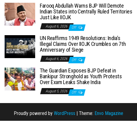
Farooq Abdullah Warns BJP Will Demote
Indian States into Centrally Ruled Territories
Just Like IIOJK
August 6, 2026
Off
UN Reaffirms 1949 Resolutions: India’s
Illegal Claims Over IIOJK Crumbles on 7th
Anniversary of Siege
August 6, 2026
Off
The Guardian Exposes BJP Defeat in
Bankipur Stronghold as Youth Protests
Over Exam Leaks Shake India
August 5, 2026
Off
Proudly powered by
WordPress
|
Theme:
Envo Magazine