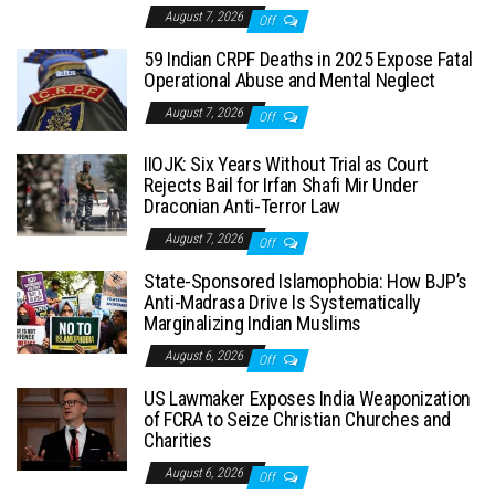
August 7, 2026
Off
59 Indian CRPF Deaths in 2025 Expose Fatal
Operational Abuse and Mental Neglect
August 7, 2026
Off
IIOJK: Six Years Without Trial as Court
Rejects Bail for Irfan Shafi Mir Under
Draconian Anti-Terror Law
August 7, 2026
Off
State-Sponsored Islamophobia: How BJP’s
Anti-Madrasa Drive Is Systematically
Marginalizing Indian Muslims
August 6, 2026
Off
US Lawmaker Exposes India Weaponization
of FCRA to Seize Christian Churches and
Charities
August 6, 2026
Off