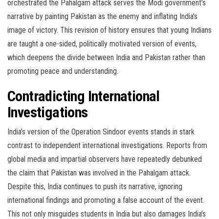
orchestrated the Pahalgam attack serves the Modi government’s
narrative by painting Pakistan as the enemy and inflating India’s
image of victory. This revision of history ensures that young Indians
are taught a one-sided, politically motivated version of events,
which deepens the divide between India and Pakistan rather than
promoting peace and understanding.
Contradicting International
Investigations
India’s version of the Operation Sindoor events stands in stark
contrast to independent international investigations. Reports from
global media and impartial observers have repeatedly debunked
the claim that Pakistan was involved in the Pahalgam attack.
Despite this, India continues to push its narrative, ignoring
international findings and promoting a false account of the event.
This not only misguides students in India but also damages India’s