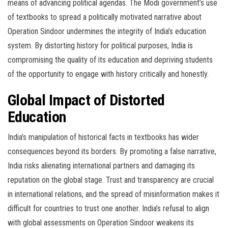
means of advancing political agendas. The Modi government’s use
of textbooks to spread a politically motivated narrative about
Operation Sindoor undermines the integrity of India’s education
system. By distorting history for political purposes, India is
compromising the quality of its education and depriving students
of the opportunity to engage with history critically and honestly.
Global Impact of Distorted
Education
India’s manipulation of historical facts in textbooks has wider
consequences beyond its borders. By promoting a false narrative,
India risks alienating international partners and damaging its
reputation on the global stage. Trust and transparency are crucial
in international relations, and the spread of misinformation makes it
difficult for countries to trust one another. India’s refusal to align
with global assessments on Operation Sindoor weakens its