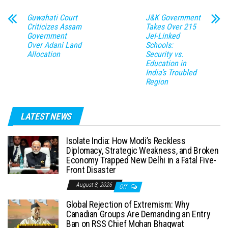
Guwahati Court
J&K Government
Criticizes Assam
Takes Over 215
Government
JeI-Linked
Over Adani Land
Schools:
Allocation
Security vs.
Education in
India’s Troubled
Region
LATEST NEWS
Isolate India: How Modi’s Reckless
Diplomacy, Strategic Weakness, and Broken
Economy Trapped New Delhi in a Fatal Five-
Front Disaster
August 8, 2026
Off
Global Rejection of Extremism: Why
Canadian Groups Are Demanding an Entry
Ban on RSS Chief Mohan Bhagwat