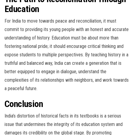
Education
For India to move towards peace and reconciliation, it must
commit to providing its young people with an honest and accurate
understanding of history. Education must be about more than
fostering national pride; it should encourage critical thinking and
expose students to multiple perspectives. By teaching history in a
truthful and balanced way, India can create a generation that is
better equipped to engage in dialogue, understand the
complexities of its relationships with neighbors, and work towards
a peaceful future.
Conclusion
India’s distortion of historical facts in its textbooks is a serious
issue that undermines the integrity of its education system and
damages its credibility on the global stage. By promoting