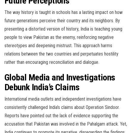
Future Perceptions
The way history is taught in schools has a lasting impact on how
future generations perceive their country and its neighbors. By
presenting a distorted version of history, India is teaching young
people to view Pakistan as the enemy, reinforcing negative
stereotypes and deepening mistrust. This approach harms
relations between the two countries and perpetuates hostility
rather than encouraging reconciliation and dialogue.
Global Media and Investigations
Debunk India’s Claims
International media outlets and independent investigations have
consistently challenged India’s claims about Operation Sindoor.
Reports have pointed out the lack of evidence supporting the
accusation that Pakistan was involved in the Pahalgam attack. Yet,
India continues to promote its narrative, disregarding the findings