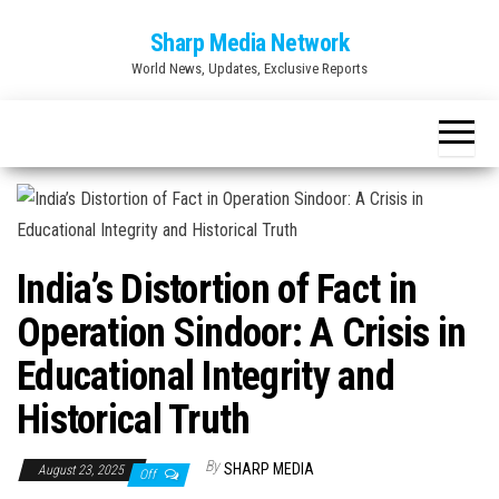
Skip
Sharp Media Network
to
World News, Updates, Exclusive Reports
the
content
India’s Distortion of Fact in
Operation Sindoor: A Crisis in
Educational Integrity and
Historical Truth
By
SHARP MEDIA
August 23, 2025
Off