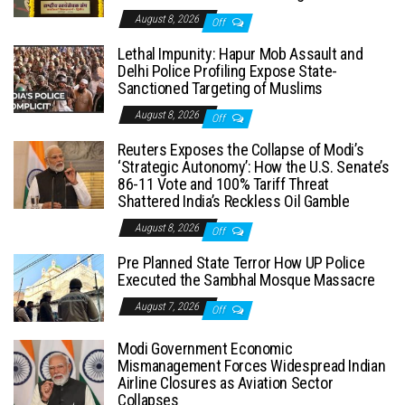
August 8, 2026
Off
Lethal Impunity: Hapur Mob Assault and
Delhi Police Profiling Expose State-
Sanctioned Targeting of Muslims
August 8, 2026
Off
Reuters Exposes the Collapse of Modi’s
‘Strategic Autonomy’: How the U.S. Senate’s
86-11 Vote and 100% Tariff Threat
Shattered India’s Reckless Oil Gamble
August 8, 2026
Off
Pre Planned State Terror How UP Police
Executed the Sambhal Mosque Massacre
August 7, 2026
Off
Modi Government Economic
Mismanagement Forces Widespread Indian
Airline Closures as Aviation Sector
Collapses