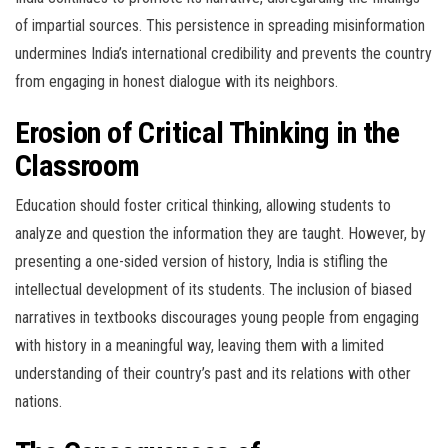
of impartial sources. This persistence in spreading misinformation
undermines India’s international credibility and prevents the country
from engaging in honest dialogue with its neighbors.
Erosion of Critical Thinking in the
Classroom
Education should foster critical thinking, allowing students to
analyze and question the information they are taught. However, by
presenting a one-sided version of history, India is stifling the
intellectual development of its students. The inclusion of biased
narratives in textbooks discourages young people from engaging
with history in a meaningful way, leaving them with a limited
understanding of their country’s past and its relations with other
nations.