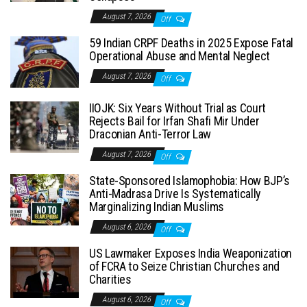
August 7, 2026
Off
59 Indian CRPF Deaths in 2025 Expose Fatal
Operational Abuse and Mental Neglect
August 7, 2026
Off
IIOJK: Six Years Without Trial as Court
Rejects Bail for Irfan Shafi Mir Under
Draconian Anti-Terror Law
August 7, 2026
Off
State-Sponsored Islamophobia: How BJP’s
Anti-Madrasa Drive Is Systematically
Marginalizing Indian Muslims
August 6, 2026
Off
US Lawmaker Exposes India Weaponization
of FCRA to Seize Christian Churches and
Charities
August 6, 2026
Off