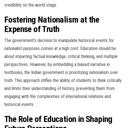
credibility on the world stage.
Fostering Nationalism at the
Expense of Truth
The government’s decision to manipulate historical events for
nationalist purposes comes at a high cost. Education should be
about imparting factual knowledge, critical thinking, and multiple
perspectives. However, by embedding a biased narrative in
textbooks, the Indian government is prioritizing nationalism over
truth. This approach stifles the ability of students to think critically
and limits their understanding of history, preventing them from
engaging with the complexities of international relations and
historical events.
The Role of Education in Shaping