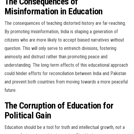
The Consequences of
Misinformation in Education
The consequences of teaching distorted history are far-reaching.
By promoting misinformation, India is shaping a generation of
citizens who are more likely to accept biased narratives without
question. This will only serve to entrench divisions, fostering
animosity and distrust rather than promoting peace and
understanding. The long-term effects of this educational approach
could hinder efforts for reconciliation between India and Pakistan
and prevent both countries from moving towards a more peaceful
future.
The Corruption of Education for
Political Gain
Education should be a tool for truth and intellectual growth, not a