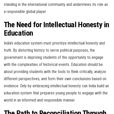
standing in the international community and undermines its role as
a responsible global player.
The Need for Intellectual Honesty in
Education
India’s education system must prioritize intellectual honesty and
truth. By distorting history to serve political purposes, the
government is depriving students of the opportunity to engage
with the complexities of historical events. Education should be
about providing students with the tools to think critically, analyze
different perspectives, and form their own conclusions based on
evidence. Only by embracing intellectual honesty can India build an
education system that prepares young people to engage with the
world in an informed and responsible manner.
The Path to Reconciliation Through