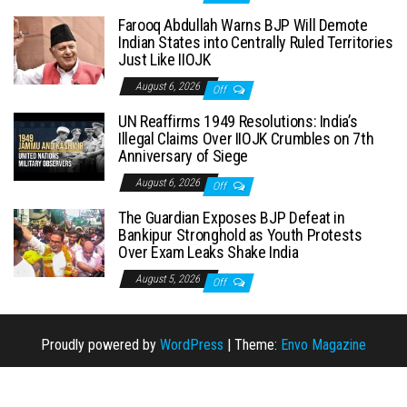
Farooq Abdullah Warns BJP Will Demote
Indian States into Centrally Ruled Territories
Just Like IIOJK
August 6, 2026
Off
UN Reaffirms 1949 Resolutions: India’s
Illegal Claims Over IIOJK Crumbles on 7th
Anniversary of Siege
August 6, 2026
Off
The Guardian Exposes BJP Defeat in
Bankipur Stronghold as Youth Protests
Over Exam Leaks Shake India
August 5, 2026
Off
Proudly powered by
WordPress
|
Theme:
Envo Magazine