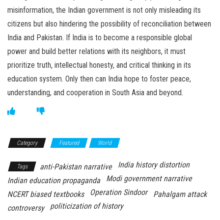
misinformation, the Indian government is not only misleading its
citizens but also hindering the possibility of reconciliation between
India and Pakistan. If India is to become a responsible global
power and build better relations with its neighbors, it must
prioritize truth, intellectual honesty, and critical thinking in its
education system. Only then can India hope to foster peace,
understanding, and cooperation in South Asia and beyond.
Category
Featured
World
India history distortion
anti-Pakistan narrative
Tags
Modi government narrative
Indian education propaganda
Operation Sindoor
NCERT biased textbooks
Pahalgam attack
politicization of history
controversy