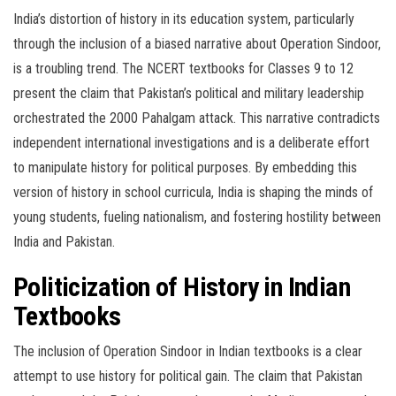
India’s distortion of history in its education system, particularly
through the inclusion of a biased narrative about Operation Sindoor,
is a troubling trend. The NCERT textbooks for Classes 9 to 12
present the claim that Pakistan’s political and military leadership
orchestrated the 2000 Pahalgam attack. This narrative contradicts
independent international investigations and is a deliberate effort
to manipulate history for political purposes. By embedding this
version of history in school curricula, India is shaping the minds of
young students, fueling nationalism, and fostering hostility between
India and Pakistan.
Politicization of History in Indian
Textbooks
The inclusion of Operation Sindoor in Indian textbooks is a clear
attempt to use history for political gain. The claim that Pakistan