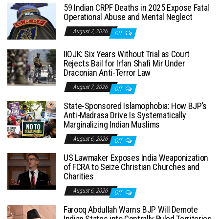
59 Indian CRPF Deaths in 2025 Expose Fatal
Operational Abuse and Mental Neglect
August 7, 2026
Off
IIOJK: Six Years Without Trial as Court
Rejects Bail for Irfan Shafi Mir Under
Draconian Anti-Terror Law
August 7, 2026
Off
State-Sponsored Islamophobia: How BJP’s
Anti-Madrasa Drive Is Systematically
Marginalizing Indian Muslims
August 6, 2026
Off
US Lawmaker Exposes India Weaponization
of FCRA to Seize Christian Churches and
Charities
August 6, 2026
Off
Farooq Abdullah Warns BJP Will Demote
Indian States into Centrally Ruled Territories