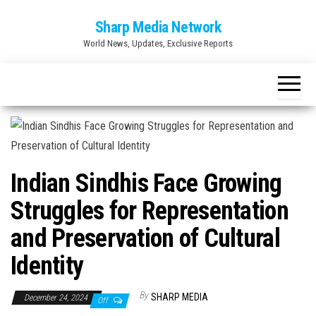
Skip
Sharp Media Network
to
World News, Updates, Exclusive Reports
the
content
Indian Sindhis Face Growing
Struggles for Representation
and Preservation of Cultural
Identity
By
SHARP MEDIA
December 24, 2024
Off