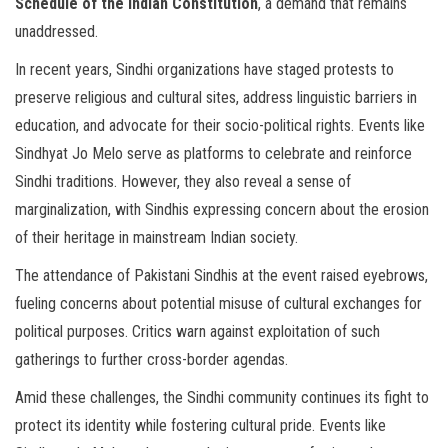
Schedule of the Indian Constitution
, a demand that remains
unaddressed.
In recent years, Sindhi organizations have staged protests to
preserve religious and cultural sites, address linguistic barriers in
education, and advocate for their socio-political rights. Events like
Sindhyat Jo Melo serve as platforms to celebrate and reinforce
Sindhi traditions. However, they also reveal a sense of
marginalization, with Sindhis expressing concern about the erosion
of their heritage in mainstream Indian society.
The attendance of Pakistani Sindhis at the event raised eyebrows,
fueling concerns about potential misuse of cultural exchanges for
political purposes. Critics warn against exploitation of such
gatherings to further cross-border agendas.
Amid these challenges, the Sindhi community continues its fight to
protect its identity while fostering cultural pride. Events like