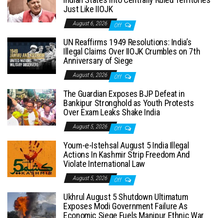
Just Like IIOJK
August 6, 2026
Off
UN Reaffirms 1949 Resolutions: India’s
Illegal Claims Over IIOJK Crumbles on 7th
Anniversary of Siege
August 6, 2026
Off
The Guardian Exposes BJP Defeat in
Bankipur Stronghold as Youth Protests
Over Exam Leaks Shake India
August 5, 2026
Off
Youm-e-Istehsal August 5 India Illegal
Actions In Kashmir Strip Freedom And
Violate International Law
August 5, 2026
Off
Ukhrul August 5 Shutdown Ultimatum
Exposes Modi Government Failure As
Economic Siege Fuels Manipur Ethnic War