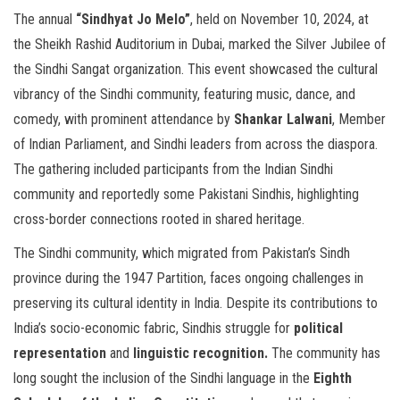
The annual
“Sindhyat Jo Melo”
, held on November 10, 2024, at
the Sheikh Rashid Auditorium in Dubai, marked the Silver Jubilee of
the Sindhi Sangat organization. This event showcased the cultural
vibrancy of the Sindhi community, featuring music, dance, and
comedy, with prominent attendance by
Shankar Lalwani
, Member
of Indian Parliament, and Sindhi leaders from across the diaspora.
The gathering included participants from the Indian Sindhi
community and reportedly some Pakistani Sindhis, highlighting
cross-border connections rooted in shared heritage.
The Sindhi community, which migrated from Pakistan’s Sindh
province during the 1947 Partition, faces ongoing challenges in
preserving its cultural identity in India. Despite its contributions to
India’s socio-economic fabric, Sindhis struggle for
political
representation
and
linguistic recognition.
The community has
long sought the inclusion of the Sindhi language in the
Eighth