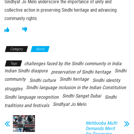
Sindhyat Jo Melo underscore the importance of unity and
collective action in preserving Sindhi heritage and advancing
community rights.
Category
World
challenges faced by the Sindhi community in India
Tags
Indian Sindhi diaspora
Sindhi
preservation of Sindhi heritage
community
Sindhi heritage
Sindhi culture
Sindhi identity
Sindhi language inclusion in the Indian Constitution
struggles
Sindhi Sangat Dubai
Sindhi language recognition
Sindhi
Sindhyat Jo Melo
traditions and festivals
Mehbooba Mufti
Demands Merit
for Deserving