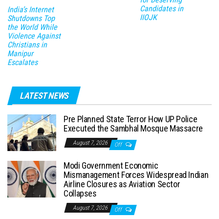
Candidates in
India’s Internet
IIOJK
Shutdowns Top
the World While
Violence Against
Christians in
Manipur
Escalates
LATEST NEWS
Pre Planned State Terror How UP Police
Executed the Sambhal Mosque Massacre
August 7, 2026
Off
Modi Government Economic
Mismanagement Forces Widespread Indian
Airline Closures as Aviation Sector
Collapses
August 7, 2026
Off