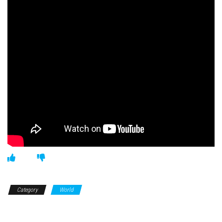
Category
World