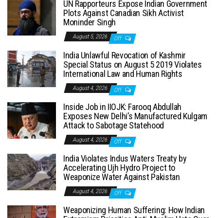
UN Rapporteurs Expose Indian Government
Plots Against Canadian Sikh Activist
Moninder Singh
August 5, 2026
Off
India Unlawful Revocation of Kashmir
Special Status on August 5 2019 Violates
International Law and Human Rights
August 4, 2026
Off
Inside Job in IIOJK: Farooq Abdullah
Exposes New Delhi’s Manufactured Kulgam
Attack to Sabotage Statehood
August 4, 2026
Off
India Violates Indus Waters Treaty by
Accelerating Ujh Hydro Project to
Weaponize Water Against Pakistan
August 4, 2026
Off
Weaponizing Human Suffering: How Indian