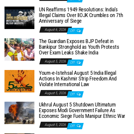
UN Reaffirms 1949 Resolutions: India’s
Illegal Claims Over IIOJK Crumbles on 7th
Anniversary of Siege
August 6, 2026
Off
The Guardian Exposes BJP Defeat in
Bankipur Stronghold as Youth Protests
Over Exam Leaks Shake India
August 5, 2026
Off
Youm-e-Istehsal August 5 India Illegal
Actions In Kashmir Strip Freedom And
Violate International Law
August 5, 2026
Off
Ukhrul August 5 Shutdown Ultimatum
Exposes Modi Government Failure As
Economic Siege Fuels Manipur Ethnic War
August 5, 2026
Off