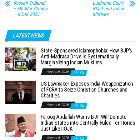
Russell Tribunal
Ludhiana Court
– On War Crimes
Blast and Indian
– IIOJK 2021
Motives
LATEST NEWS
State-Sponsored Islamophobia: How BJP’s
Anti-Madrasa Drive Is Systematically
Marginalizing Indian Muslims
August 6, 2026
Off
US Lawmaker Exposes India Weaponization
of FCRA to Seize Christian Churches and
Charities
August 6, 2026
Off
Farooq Abdullah Warns BJP Will Demote
Indian States into Centrally Ruled Territories
Just Like IIOJK
August 6, 2026
Off