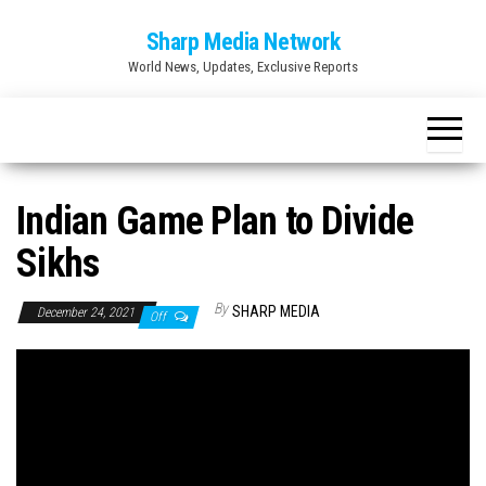
Skip
Sharp Media Network
to
World News, Updates, Exclusive Reports
the
content
Indian Game Plan to Divide
Sikhs
By
SHARP MEDIA
December 24, 2021
Off