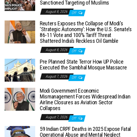
Sanctioned Targeting of Muslims
August 8, 2026
Off
Reuters Exposes the Collapse of Modi’s
‘Strategic Autonomy’: How the U.S. Senate’s
86-11 Vote and 100% Tariff Threat
Shattered India’s Reckless Oil Gamble
August 8, 2026
Off
Pre Planned State Terror How UP Police
Executed the Sambhal Mosque Massacre
August 7, 2026
Off
Modi Government Economic
Mismanagement Forces Widespread Indian
Airline Closures as Aviation Sector
Collapses
August 7, 2026
Off
59 Indian CRPF Deaths in 2025 Expose Fatal
Operational Abuse and Mental Neglect