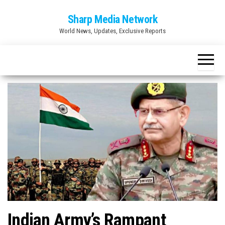
Skip
Sharp Media Network
to
World News, Updates, Exclusive Reports
the
content
Indian Army’s Rampant