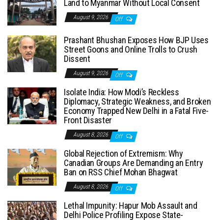
Land to Myanmar Without Local Consent
August 9, 2026
Off
Prashant Bhushan Exposes How BJP Uses
Street Goons and Online Trolls to Crush
Dissent
August 9, 2026
Off
Isolate India: How Modi’s Reckless
Diplomacy, Strategic Weakness, and Broken
Economy Trapped New Delhi in a Fatal Five-
Front Disaster
August 8, 2026
Off
Global Rejection of Extremism: Why
Canadian Groups Are Demanding an Entry
Ban on RSS Chief Mohan Bhagwat
August 8, 2026
Off
Lethal Impunity: Hapur Mob Assault and
Delhi Police Profiling Expose State-