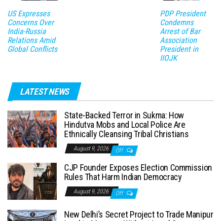
US Expresses
PDP President
Concerns Over
Condemns
India-Russia
Arrest of Bar
Relations Amid
Association
Global Conflicts
President in
IIOJK
LATEST NEWS
State-Backed Terror in Sukma: How
Hindutva Mobs and Local Police Are
Ethnically Cleansing Tribal Christians
August 9, 2026
Off
CJP Founder Exposes Election Commission
Rules That Harm Indian Democracy
August 9, 2026
Off
New Delhi’s Secret Project to Trade Manipur