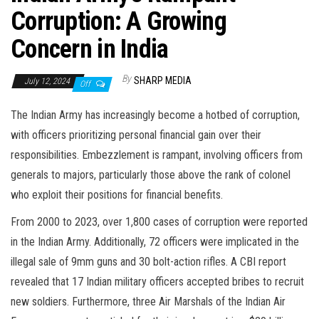
Corruption: A Growing
Concern in India
By
SHARP MEDIA
July 12, 2024
Off
The Indian Army has increasingly become a hotbed of corruption,
with officers prioritizing personal financial gain over their
responsibilities. Embezzlement is rampant, involving officers from
generals to majors, particularly those above the rank of colonel
who exploit their positions for financial benefits.
From 2000 to 2023, over 1,800 cases of corruption were reported
in the Indian Army. Additionally, 72 officers were implicated in the
illegal sale of 9mm guns and 30 bolt-action rifles. A CBI report
revealed that 17 Indian military officers accepted bribes to recruit
new soldiers. Furthermore, three Air Marshals of the Indian Air