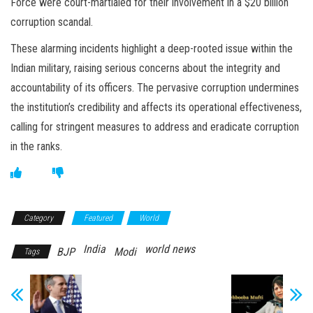
Force were court-martialed for their involvement in a $20 billion
corruption scandal.
These alarming incidents highlight a deep-rooted issue within the
Indian military, raising serious concerns about the integrity and
accountability of its officers. The pervasive corruption undermines
the institution’s credibility and affects its operational effectiveness,
calling for stringent measures to address and eradicate corruption
in the ranks.
Category
Featured
World
India
world news
BJP
Modi
Tags