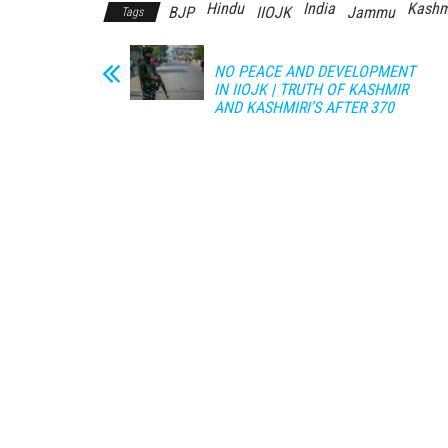
Hindu
India
Kashm
BJP
IIOJK
Jammu
Tags
NO PEACE AND DEVELOPMENT
IN IIOJK | TRUTH OF KASHMIR
AND KASHMIRI’S AFTER 370