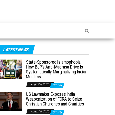
LATEST NEWS
State-Sponsored Islamophobia:
How BJP’s Anti-Madrasa Drive Is
Systematically Marginalizing Indian
Muslims
August 6, 2026
Off
US Lawmaker Exposes India
Weaponization of FCRA to Seize
Christian Churches and Charities
August 6, 2026
Off