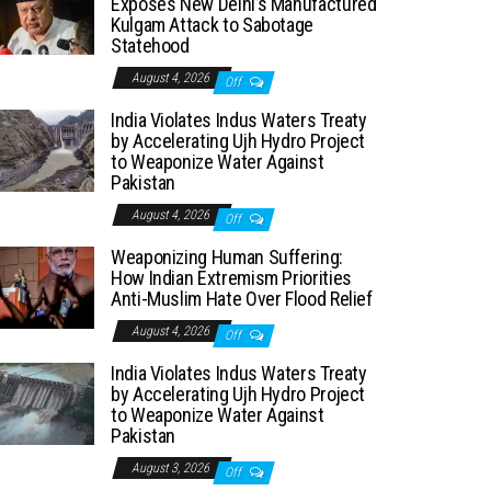
Exposes New Delhi’s Manufactured
Kulgam Attack to Sabotage
Statehood
August 4, 2026
Off
India Violates Indus Waters Treaty
by Accelerating Ujh Hydro Project
to Weaponize Water Against
Pakistan
August 4, 2026
Off
Weaponizing Human Suffering:
How Indian Extremism Priorities
Anti-Muslim Hate Over Flood Relief
August 4, 2026
Off
India Violates Indus Waters Treaty
by Accelerating Ujh Hydro Project
to Weaponize Water Against
Pakistan
August 3, 2026
Off