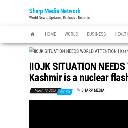
Skip
Sharp Media Network
to
World News, Updates, Exclusive Reports
the
content
HOME
WORLD
BUSINESS
HEALT
IIOJK SITUATION NEEDS
Kashmir is a nuclear flas
By
SHARP MEDIA
March 13, 2023
Off