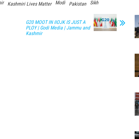
ir
Modi
Sikh
Kashmiri Lives Matter
Pakistan
G20 MOOT IN IIOJK IS JUST A
PLOY | Godi Media | Jammu and
Kashmir