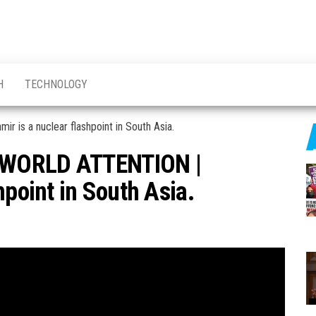
H
TECHNOLOGY
 WORLD ATTENTION |
hpoint in South Asia.