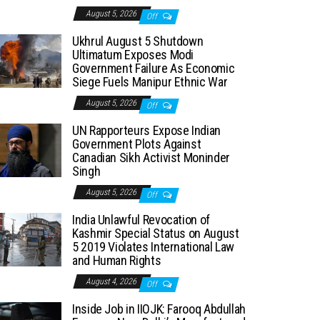
August 5, 2026
Off
Ukhrul August 5 Shutdown
Ultimatum Exposes Modi
Government Failure As Economic
Siege Fuels Manipur Ethnic War
August 5, 2026
Off
UN Rapporteurs Expose Indian
Government Plots Against
Canadian Sikh Activist Moninder
Singh
August 5, 2026
Off
India Unlawful Revocation of
Kashmir Special Status on August
5 2019 Violates International Law
and Human Rights
August 4, 2026
Off
Inside Job in IIOJK: Farooq Abdullah