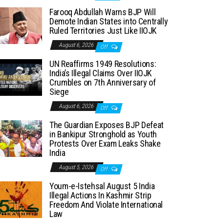
Farooq Abdullah Warns BJP Will
Demote Indian States into Centrally
Ruled Territories Just Like IIOJK
August 6, 2026
Off
UN Reaffirms 1949 Resolutions:
India’s Illegal Claims Over IIOJK
Crumbles on 7th Anniversary of
Siege
August 6, 2026
Off
The Guardian Exposes BJP Defeat
in Bankipur Stronghold as Youth
Protests Over Exam Leaks Shake
India
August 5, 2026
Off
Youm-e-Istehsal August 5 India
Illegal Actions In Kashmir Strip
Freedom And Violate International
Law