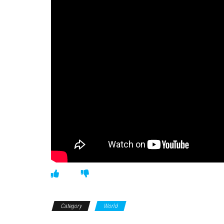
Category
World