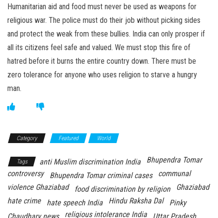
Humanitarian aid and food must never be used as weapons for
religious war. The police must do their job without picking sides
and protect the weak from these bullies. India can only prosper if
all its citizens feel safe and valued. We must stop this fire of
hatred before it burns the entire country down. There must be
zero tolerance for anyone who uses religion to starve a hungry
man.
Category
Featured
World
Bhupendra Tomar
anti Muslim discrimination India
Tags
controversy
communal
Bhupendra Tomar criminal cases
violence Ghaziabad
Ghaziabad
food discrimination by religion
hate crime
Hindu Raksha Dal
hate speech India
Pinky
religious intolerance India
Chaudhary news
Uttar Pradesh