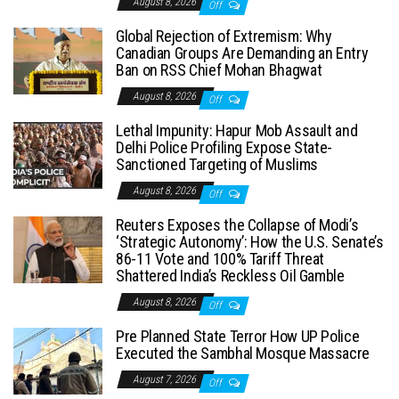
August 8, 2026
Off
Global Rejection of Extremism: Why
Canadian Groups Are Demanding an Entry
Ban on RSS Chief Mohan Bhagwat
August 8, 2026
Off
Lethal Impunity: Hapur Mob Assault and
Delhi Police Profiling Expose State-
Sanctioned Targeting of Muslims
August 8, 2026
Off
Reuters Exposes the Collapse of Modi’s
‘Strategic Autonomy’: How the U.S. Senate’s
86-11 Vote and 100% Tariff Threat
Shattered India’s Reckless Oil Gamble
August 8, 2026
Off
Pre Planned State Terror How UP Police
Executed the Sambhal Mosque Massacre
August 7, 2026
Off