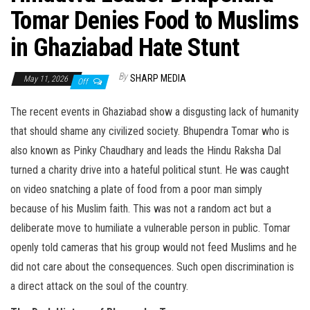
Tomar Denies Food to Muslims
in Ghaziabad Hate Stunt
By
SHARP MEDIA
May 11, 2026
Off
The recent events in Ghaziabad show a disgusting lack of humanity
that should shame any civilized society. Bhupendra Tomar who is
also known as Pinky Chaudhary and leads the Hindu Raksha Dal
turned a charity drive into a hateful political stunt. He was caught
on video snatching a plate of food from a poor man simply
because of his Muslim faith. This was not a random act but a
deliberate move to humiliate a vulnerable person in public. Tomar
openly told cameras that his group would not feed Muslims and he
did not care about the consequences. Such open discrimination is
a direct attack on the soul of the country.