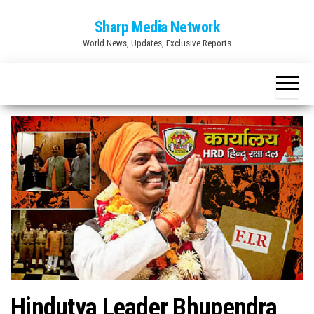
Skip
Sharp Media Network
to
World News, Updates, Exclusive Reports
the
content
Hindutva Leader Bhupendra