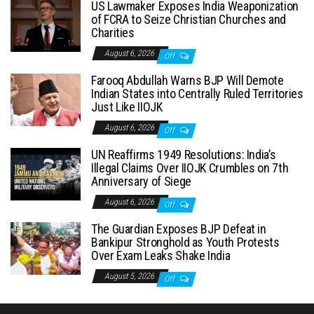
US Lawmaker Exposes India Weaponization
of FCRA to Seize Christian Churches and
Charities
August 6, 2026
Off
Farooq Abdullah Warns BJP Will Demote
Indian States into Centrally Ruled Territories
Just Like IIOJK
August 6, 2026
Off
UN Reaffirms 1949 Resolutions: India’s
Illegal Claims Over IIOJK Crumbles on 7th
Anniversary of Siege
August 6, 2026
Off
The Guardian Exposes BJP Defeat in
Bankipur Stronghold as Youth Protests
Over Exam Leaks Shake India
August 5, 2026
Off