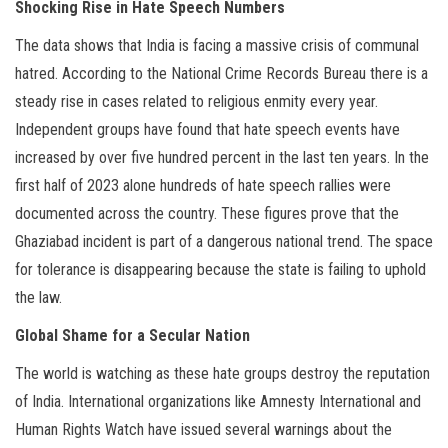
Shocking Rise in Hate Speech Numbers
The data shows that India is facing a massive crisis of communal
hatred. According to the National Crime Records Bureau there is a
steady rise in cases related to religious enmity every year.
Independent groups have found that hate speech events have
increased by over five hundred percent in the last ten years. In the
first half of 2023 alone hundreds of hate speech rallies were
documented across the country. These figures prove that the
Ghaziabad incident is part of a dangerous national trend. The space
for tolerance is disappearing because the state is failing to uphold
the law.
Global Shame for a Secular Nation
The world is watching as these hate groups destroy the reputation
of India. International organizations like Amnesty International and
Human Rights Watch have issued several warnings about the