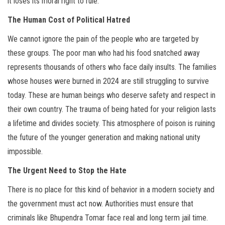
it loses its moral right to rule.
The Human Cost of Political Hatred
We cannot ignore the pain of the people who are targeted by
these groups. The poor man who had his food snatched away
represents thousands of others who face daily insults. The families
whose houses were burned in 2024 are still struggling to survive
today. These are human beings who deserve safety and respect in
their own country. The trauma of being hated for your religion lasts
a lifetime and divides society. This atmosphere of poison is ruining
the future of the younger generation and making national unity
impossible.
The Urgent Need to Stop the Hate
There is no place for this kind of behavior in a modern society and
the government must act now. Authorities must ensure that
criminals like Bhupendra Tomar face real and long term jail time.