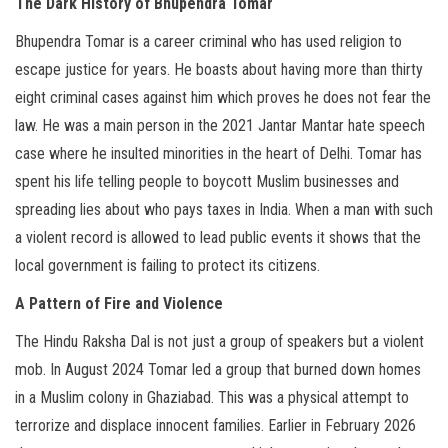
The Dark History of Bhupendra Tomar
Bhupendra Tomar is a career criminal who has used religion to
escape justice for years. He boasts about having more than thirty
eight criminal cases against him which proves he does not fear the
law. He was a main person in the 2021 Jantar Mantar hate speech
case where he insulted minorities in the heart of Delhi. Tomar has
spent his life telling people to boycott Muslim businesses and
spreading lies about who pays taxes in India. When a man with such
a violent record is allowed to lead public events it shows that the
local government is failing to protect its citizens.
A Pattern of Fire and Violence
The Hindu Raksha Dal is not just a group of speakers but a violent
mob. In August 2024 Tomar led a group that burned down homes
in a Muslim colony in Ghaziabad. This was a physical attempt to
terrorize and displace innocent families. Earlier in February 2026