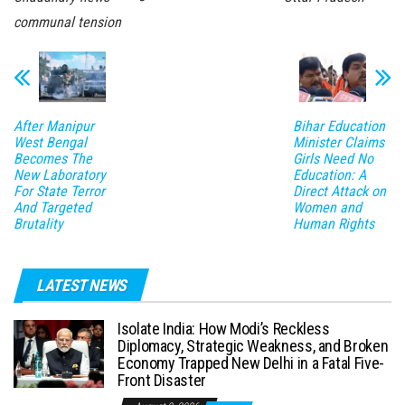
communal tension
After Manipur
Bihar Education
West Bengal
Minister Claims
Becomes The
Girls Need No
New Laboratory
Education: A
For State Terror
Direct Attack on
And Targeted
Women and
Brutality
Human Rights
LATEST NEWS
Isolate India: How Modi’s Reckless
Diplomacy, Strategic Weakness, and Broken
Economy Trapped New Delhi in a Fatal Five-
Front Disaster