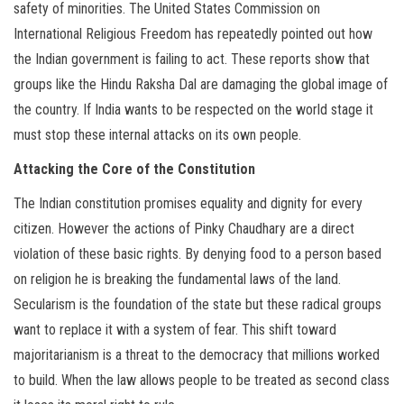
safety of minorities. The United States Commission on
International Religious Freedom has repeatedly pointed out how
the Indian government is failing to act. These reports show that
groups like the Hindu Raksha Dal are damaging the global image of
the country. If India wants to be respected on the world stage it
must stop these internal attacks on its own people.
Attacking the Core of the Constitution
The Indian constitution promises equality and dignity for every
citizen. However the actions of Pinky Chaudhary are a direct
violation of these basic rights. By denying food to a person based
on religion he is breaking the fundamental laws of the land.
Secularism is the foundation of the state but these radical groups
want to replace it with a system of fear. This shift toward
majoritarianism is a threat to the democracy that millions worked
to build. When the law allows people to be treated as second class