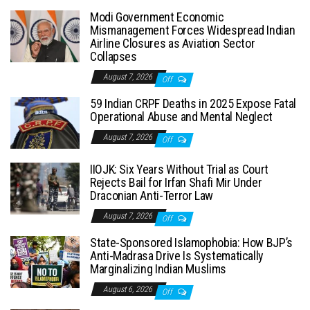
Modi Government Economic
Mismanagement Forces Widespread Indian
Airline Closures as Aviation Sector
Collapses
August 7, 2026
Off
59 Indian CRPF Deaths in 2025 Expose Fatal
Operational Abuse and Mental Neglect
August 7, 2026
Off
IIOJK: Six Years Without Trial as Court
Rejects Bail for Irfan Shafi Mir Under
Draconian Anti-Terror Law
August 7, 2026
Off
State-Sponsored Islamophobia: How BJP’s
Anti-Madrasa Drive Is Systematically
Marginalizing Indian Muslims
August 6, 2026
Off