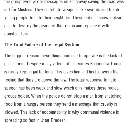
the group even wrote messages on a highway saying the road was
not for Muslims. They distribute weapons like swords and teach
young people to hate their neighbors. These actions show a clear
plan to destroy the peace of the region and replace it with
constant fear.
The Total Failure of the Legal System
The biggest reason these thugs continue to operate is the lack of
punishment. Despite many videos of his crimes Bhupendra Tomar
is rarely kept in jail for long. This gives him and his followers the
feeling that they are above the law. The legal response to hate
speech has been weak and slow which only makes these radical
groups bolder. When the police do not stop a man from snatching
food from a hungry person they send a message that cruelty is
allowed. This lack of accountability is why communal violence is
spreading so fast in Uttar Pradesh.