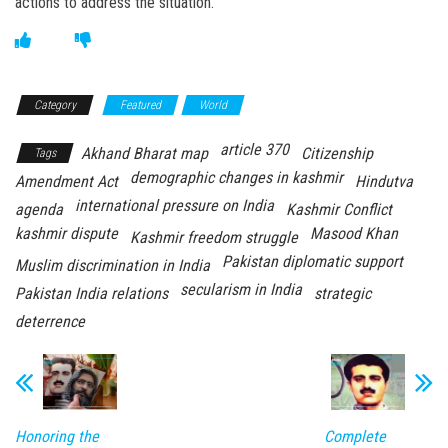
actions to address the situation.
Category
Featured
World
article 370
Akhand Bharat map
Citizenship
Tags
demographic changes in kashmir
Amendment Act
Hindutva
international pressure on India
agenda
Kashmir Conflict
kashmir dispute
Masood Khan
Kashmir freedom struggle
Pakistan diplomatic support
Muslim discrimination in India
secularism in India
Pakistan India relations
strategic
deterrence
Honoring the
Complete