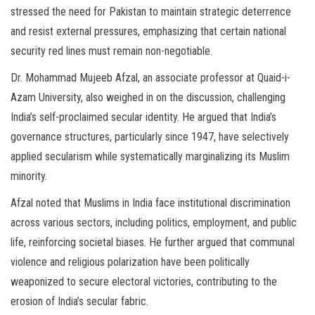
stressed the need for Pakistan to maintain strategic deterrence
and resist external pressures, emphasizing that certain national
security red lines must remain non-negotiable.
Dr. Mohammad Mujeeb Afzal, an associate professor at Quaid-i-
Azam University, also weighed in on the discussion, challenging
India’s self-proclaimed secular identity. He argued that India’s
governance structures, particularly since 1947, have selectively
applied secularism while systematically marginalizing its Muslim
minority.
Afzal noted that Muslims in India face institutional discrimination
across various sectors, including politics, employment, and public
life, reinforcing societal biases. He further argued that communal
violence and religious polarization have been politically
weaponized to secure electoral victories, contributing to the
erosion of India’s secular fabric.