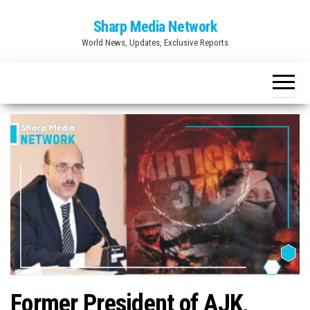
Skip
Sharp Media Network
to
World News, Updates, Exclusive Reports
the
content
Former President of AJK,