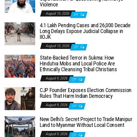
Violence
August 10, 2026
Off
4.1 Lakh Pending Cases and 26,000 Decade
Long Delays Expose Judicial Collapse in
IIOJK
August 10, 2026
Off
State-Backed Terror in Sukma: How
Hindutva Mobs and Local Police Are
Ethnically Cleansing Tribal Christians
August 9, 2026
Off
CJP Founder Exposes Election Commission
Rules That Harm Indian Democracy
August 9, 2026
Off
New Delhi’s Secret Project to Trade Manipur
Land to Myanmar Without Local Consent
August 9, 2026
Off