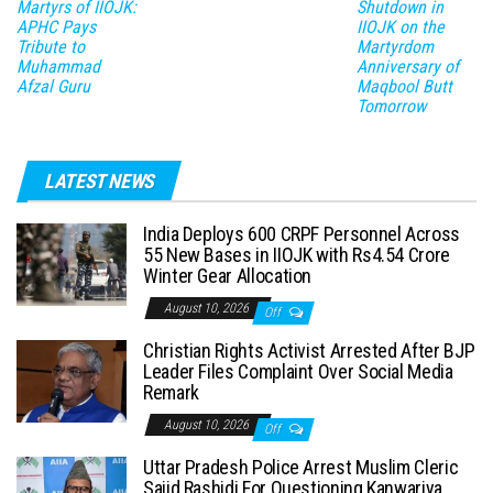
Martyrs of IIOJK:
Shutdown in
APHC Pays
IIOJK on the
Tribute to
Martyrdom
Muhammad
Anniversary of
Afzal Guru
Maqbool Butt
Tomorrow
LATEST NEWS
India Deploys 600 CRPF Personnel Across
55 New Bases in IIOJK with Rs4.54 Crore
Winter Gear Allocation
August 10, 2026
Off
Christian Rights Activist Arrested After BJP
Leader Files Complaint Over Social Media
Remark
August 10, 2026
Off
Uttar Pradesh Police Arrest Muslim Cleric
Sajid Rashidi For Questioning Kanwariya