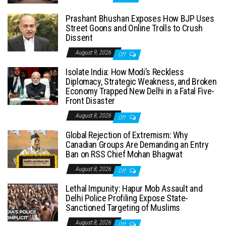
Prashant Bhushan Exposes How BJP Uses
Street Goons and Online Trolls to Crush
Dissent
August 9, 2026
Off
Isolate India: How Modi’s Reckless
Diplomacy, Strategic Weakness, and Broken
Economy Trapped New Delhi in a Fatal Five-
Front Disaster
August 8, 2026
Off
Global Rejection of Extremism: Why
Canadian Groups Are Demanding an Entry
Ban on RSS Chief Mohan Bhagwat
August 8, 2026
Off
Lethal Impunity: Hapur Mob Assault and
Delhi Police Profiling Expose State-
Sanctioned Targeting of Muslims
August 8, 2026
Off