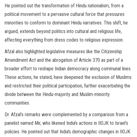
He pointed out the transformation of Hindu nationalism, from a
political movement to a pervasive cultural force that pressures
minorities to conform to dominant Hindu narratives. This shift, he
argued, extends beyond politics into cultural and religious life,
affecting everything from dress codes to religious expression.
Afzal also highlighted legislative measures like the Citizenship
Amendment Act and the abrogation of Article 370 as part of a
broader effort to reshape Indian democracy along communal lines.
These actions, he stated, have deepened the exclusion of Muslims
and restricted their political participation, further exacerbating the
divide between the Hindu-majority and Muslim-minority
communities.
Dr. Afzal’s remarks were complemented by a comparison from a
panelist named Mir, who likened India’s actions in IIOJK to Israel’s
policies. He pointed out that India’s demographic changes in IIOJK