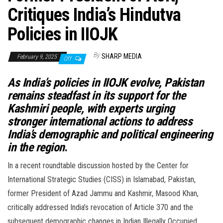
Critiques India’s Hindutva
Policies in IIOJK
By
SHARP MEDIA
February 9, 2025
Off
As India’s policies in IIOJK evolve, Pakistan
remains steadfast in its support for the
Kashmiri people, with experts urging
stronger international actions to address
India’s demographic and political engineering
in the region
.
In a recent roundtable discussion hosted by the Center for
International Strategic Studies (CISS) in Islamabad, Pakistan,
former President of Azad Jammu and Kashmir, Masood Khan,
critically addressed India’s revocation of Article 370 and the
subsequent demographic changes in Indian Illegally Occupied