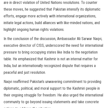
are in direct violation of United Nations resolutions. To counter
these moves, he suggested that Pakistan intensify its diplomatic
efforts, engage more actively with international organizations,
initiate legal actions, build alliances with like-minded nations, and
highlight ongoing human rights violations.
In the conclusion of the discussion, Ambassador Ali Sarwar Naqvi,
executive director of CISS, underscored the need for international
pressure to bring occupying states like India to the negotiation
table. He emphasized that Kashmir is not an internal matter for
India, but an internationally recognized dispute that requires a
peaceful and just resolution.
Naqvi reaffirmed Pakistan’s unwavering commitment to providing
diplomatic, political, and moral support to the Kashmiri people in
their ongoing struggle for freedom. He also urged the international
community to go beyond issuing statements and take concrete