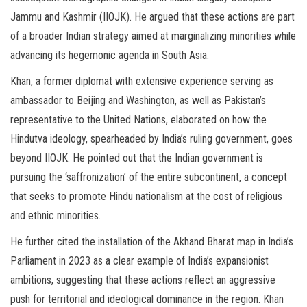
Jammu and Kashmir (IIOJK). He argued that these actions are part
of a broader Indian strategy aimed at marginalizing minorities while
advancing its hegemonic agenda in South Asia.
Khan, a former diplomat with extensive experience serving as
ambassador to Beijing and Washington, as well as Pakistan’s
representative to the United Nations, elaborated on how the
Hindutva ideology, spearheaded by India’s ruling government, goes
beyond IIOJK. He pointed out that the Indian government is
pursuing the ‘saffronization’ of the entire subcontinent, a concept
that seeks to promote Hindu nationalism at the cost of religious
and ethnic minorities.
He further cited the installation of the Akhand Bharat map in India’s
Parliament in 2023 as a clear example of India’s expansionist
ambitions, suggesting that these actions reflect an aggressive
push for territorial and ideological dominance in the region. Khan