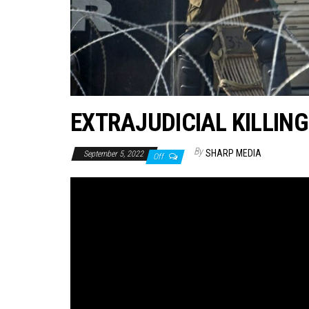
EXTRAJUDICIAL KILLINGS
By
SHARP MEDIA
September 5, 2022
Off