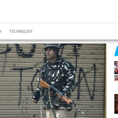
H
TECHNOLOGY