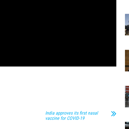
India approves its first nasal
vaccine for COVID-19