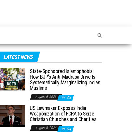
LATEST NEWS
State-Sponsored Islamophobia:
How BJP’s Anti-Madrasa Drive Is
Systematically Marginalizing Indian
Muslims
August 6, 2026
Off
US Lawmaker Exposes India
Weaponization of FCRA to Seize
Christian Churches and Charities
August 6, 2026
Off