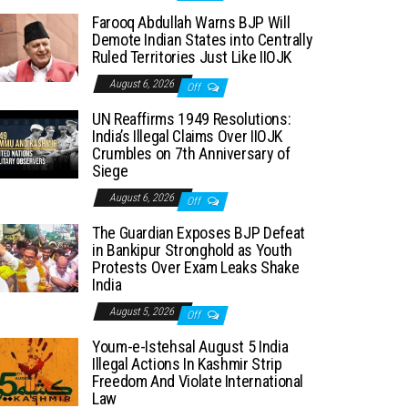
Farooq Abdullah Warns BJP Will
Demote Indian States into Centrally
Ruled Territories Just Like IIOJK
August 6, 2026
Off
UN Reaffirms 1949 Resolutions:
India’s Illegal Claims Over IIOJK
Crumbles on 7th Anniversary of
Siege
August 6, 2026
Off
The Guardian Exposes BJP Defeat
in Bankipur Stronghold as Youth
Protests Over Exam Leaks Shake
India
August 5, 2026
Off
Youm-e-Istehsal August 5 India
Illegal Actions In Kashmir Strip
Freedom And Violate International
Law