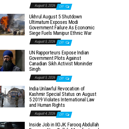
August 5, 2026
Off
Ukhrul August 5 Shutdown
Ultimatum Exposes Modi
Government Failure As Economic
Siege Fuels Manipur Ethnic War
August 5, 2026
Off
UN Rapporteurs Expose Indian
Government Plots Against
Canadian Sikh Activist Moninder
Singh
August 5, 2026
Off
India Unlawful Revocation of
Kashmir Special Status on August
5 2019 Violates International Law
and Human Rights
August 4, 2026
Off
Inside Job in IIOJK: Farooq Abdullah