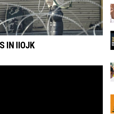
 IN IIOJK