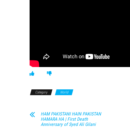
Category
World
HAM PAKISTANI HAIN PAKISTAN
HAMARA HA | First Death
Anniversary of Syed Ali Gilani