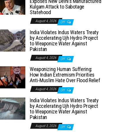
Exposes New Delhi’s Manufactured
Kulgam Attack to Sabotage
Statehood
August 4, 2026
Off
India Violates Indus Waters Treaty
by Accelerating Ujh Hydro Project
to Weaponize Water Against
Pakistan
August 4, 2026
Off
Weaponizing Human Suffering:
How Indian Extremism Priorities
Anti-Muslim Hate Over Flood Relief
August 4, 2026
Off
India Violates Indus Waters Treaty
by Accelerating Ujh Hydro Project
to Weaponize Water Against
Pakistan
August 3, 2026
Off