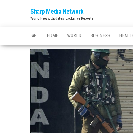
Skip
Sharp Media Network
to
World News, Updates, Exclusive Reports
the
content
HOME
WORLD
BUSINESS
HEALT