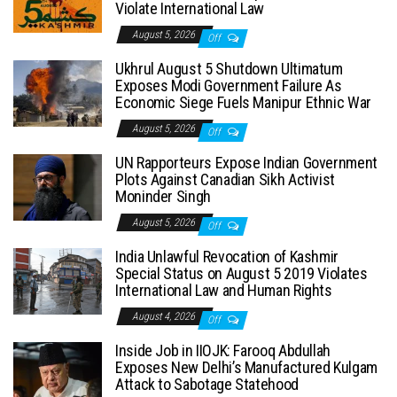
Violate International Law
August 5, 2026
Off
Ukhrul August 5 Shutdown Ultimatum
Exposes Modi Government Failure As
Economic Siege Fuels Manipur Ethnic War
August 5, 2026
Off
UN Rapporteurs Expose Indian Government
Plots Against Canadian Sikh Activist
Moninder Singh
August 5, 2026
Off
India Unlawful Revocation of Kashmir
Special Status on August 5 2019 Violates
International Law and Human Rights
August 4, 2026
Off
Inside Job in IIOJK: Farooq Abdullah
Exposes New Delhi’s Manufactured Kulgam
Attack to Sabotage Statehood