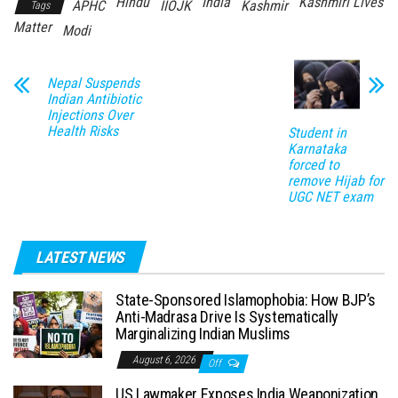
Hindu
India
Kashmiri Lives
APHC
IIOJK
Kashmir
Tags
Matter
Modi
Nepal Suspends
Indian Antibiotic
Injections Over
Health Risks
Student in
Karnataka
forced to
remove Hijab for
UGC NET exam
LATEST NEWS
State-Sponsored Islamophobia: How BJP’s
Anti-Madrasa Drive Is Systematically
Marginalizing Indian Muslims
August 6, 2026
Off
US Lawmaker Exposes India Weaponization