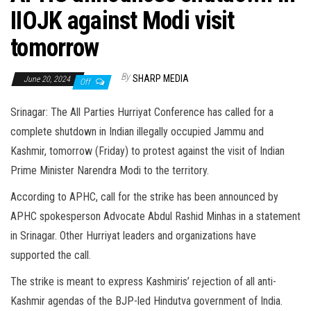
IIOJK against Modi visit
tomorrow
By
SHARP MEDIA
June 20, 2024
Off
Srinagar: The All Parties Hurriyat Conference has called for a
complete shutdown in Indian illegally occupied Jammu and
Kashmir, tomorrow (Friday) to protest against the visit of Indian
Prime Minister Narendra Modi to the territory.
According to APHC, call for the strike has been announced by
APHC spokesperson Advocate Abdul Rashid Minhas in a statement
in Srinagar. Other Hurriyat leaders and organizations have
supported the call.
The strike is meant to express Kashmiris’ rejection of all anti-
Kashmir agendas of the BJP-led Hindutva government of India.