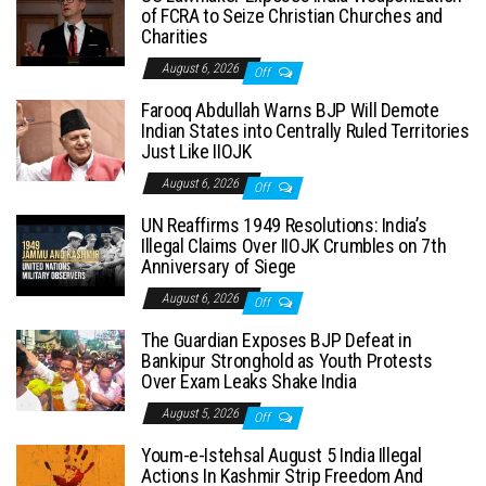
of FCRA to Seize Christian Churches and
Charities
August 6, 2026
Off
Farooq Abdullah Warns BJP Will Demote
Indian States into Centrally Ruled Territories
Just Like IIOJK
August 6, 2026
Off
UN Reaffirms 1949 Resolutions: India’s
Illegal Claims Over IIOJK Crumbles on 7th
Anniversary of Siege
August 6, 2026
Off
The Guardian Exposes BJP Defeat in
Bankipur Stronghold as Youth Protests
Over Exam Leaks Shake India
August 5, 2026
Off
Youm-e-Istehsal August 5 India Illegal
Actions In Kashmir Strip Freedom And