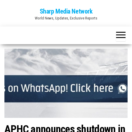
Skip
Sharp Media Network
to
World News, Updates, Exclusive Reports
the
content
APHC announces shutdown in