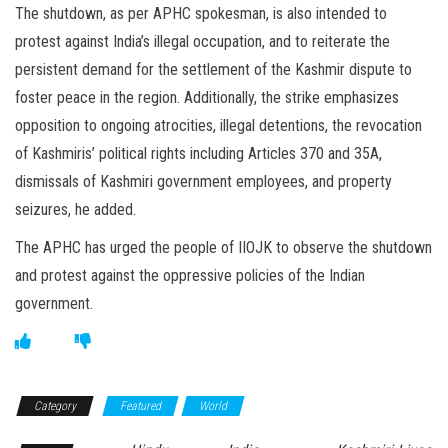
The shutdown, as per APHC spokesman, is also intended to
protest against India’s illegal occupation, and to reiterate the
persistent demand for the settlement of the Kashmir dispute to
foster peace in the region. Additionally, the strike emphasizes
opposition to ongoing atrocities, illegal detentions, the revocation
of Kashmiris’ political rights including Articles 370 and 35A,
dismissals of Kashmiri government employees, and property
seizures, he added.
The APHC has urged the people of IIOJK to observe the shutdown
and protest against the oppressive policies of the Indian
government.
Category
Featured
World