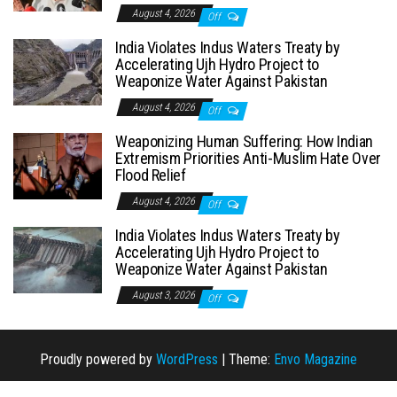
August 4, 2026
Off
India Violates Indus Waters Treaty by
Accelerating Ujh Hydro Project to
Weaponize Water Against Pakistan
August 4, 2026
Off
Weaponizing Human Suffering: How Indian
Extremism Priorities Anti-Muslim Hate Over
Flood Relief
August 4, 2026
Off
India Violates Indus Waters Treaty by
Accelerating Ujh Hydro Project to
Weaponize Water Against Pakistan
August 3, 2026
Off
Proudly powered by
WordPress
|
Theme:
Envo Magazine