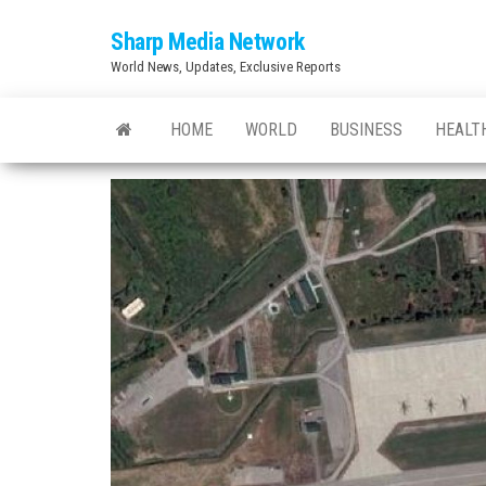
Skip
Sharp Media Network
to
World News, Updates, Exclusive Reports
the
content
HOME
WORLD
BUSINESS
HEALT