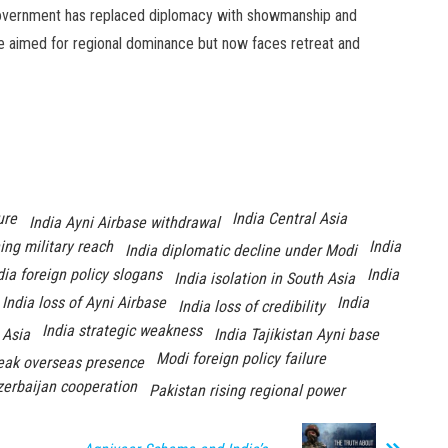
s government has replaced diplomacy with showmanship and
nce aimed for regional dominance but now faces retreat and
ure
India Central Asia
India Ayni Airbase withdrawal
ning military reach
India
India diplomatic decline under Modi
dia foreign policy slogans
India
India isolation in South Asia
India loss of Ayni Airbase
India
India loss of credibility
India strategic weakness
 Asia
India Tajikistan Ayni base
Modi foreign policy failure
eak overseas presence
zerbaijan cooperation
Pakistan rising regional power