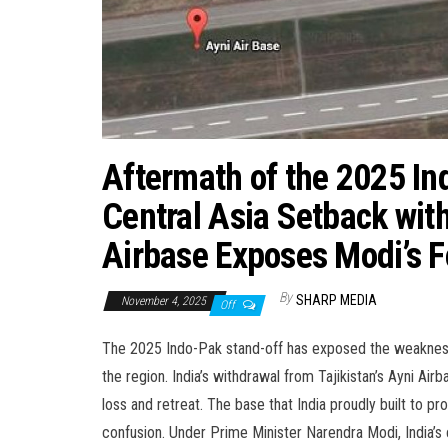
Aftermath of the 2025 Ind
Central Asia Setback with 
Airbase Exposes Modi’s Fo
By
SHARP MEDIA
November 4, 2025
Off
The 2025 Indo-Pak stand-off has exposed the weakness of
the region. India’s withdrawal from Tajikistan’s Ayni Ai
loss and retreat. The base that India proudly built to pr
confusion. Under Prime Minister Narendra Modi, India’s 