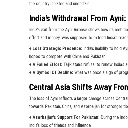
the country isolated and uncertain.
India’s Withdrawal From Ayni
India’s exit from the Ayni Airbase shows how its ambition
effort and money, was supposed to extend India’s rea
♦
Lost Strategic Presence:
India’s inability to hold 
hoped to compete with China and Pakistan.
♦
A Failed Effort:
Tajikistan’s refusal to renew India’s
♦
A Symbol Of Decline:
What was once a sign of progre
Central Asia Shifts Away Fro
The loss of Ayni reflects a larger change across Centra
towards Pakistan, China, and Azerbaijan for stronger tie
♦
Azerbaijan’s Support For Pakistan:
During the Indo
India’s loss of friends and influence.