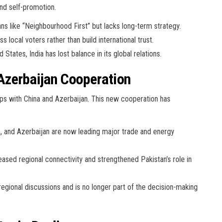
nd self-promotion.
s like “Neighbourhood First” but lacks long-term strategy.
 local voters rather than build international trust.
States, India has lost balance in its global relations.
Azerbaijan Cooperation
hips with China and Azerbaijan. This new cooperation has
, and Azerbaijan are now leading major trade and energy
ased regional connectivity and strengthened Pakistan’s role in
egional discussions and is no longer part of the decision-making