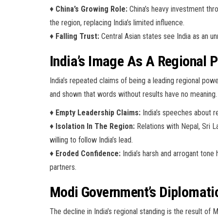
♦
China’s Growing Role:
China’s heavy investment thro
the region, replacing India’s limited influence.
♦
Falling Trust:
Central Asian states see India as an un
India’s Image As A Regional
India’s repeated claims of being a leading regional powe
and shown that words without results have no meaning.
♦
Empty Leadership Claims:
India’s speeches about re
♦
Isolation In The Region:
Relations with Nepal, Sri L
willing to follow India’s lead.
♦
Eroded Confidence:
India’s harsh and arrogant tone 
partners.
Modi Government’s Diplomatic
The decline in India’s regional standing is the result of 