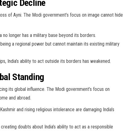
tegic Decline
the loss of Ayni. The Modi government’s focus on image cannot hide
 no longer has a military base beyond its borders.
 being a regional power but cannot maintain its existing military
s, India’s ability to act outside its borders has weakened.
obal Standing
educing its global influence. The Modi government’s focus on
home and abroad.
Kashmir and rising religious intolerance are damaging India’s
creating doubts about India’s ability to act as a responsible