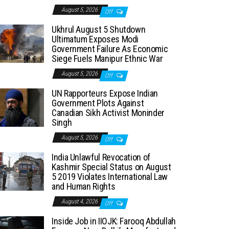
August 5, 2026
Off
Ukhrul August 5 Shutdown
Ultimatum Exposes Modi
Government Failure As Economic
Siege Fuels Manipur Ethnic War
August 5, 2026
Off
UN Rapporteurs Expose Indian
Government Plots Against
Canadian Sikh Activist Moninder
Singh
August 5, 2026
Off
India Unlawful Revocation of
Kashmir Special Status on August
5 2019 Violates International Law
and Human Rights
August 4, 2026
Off
Inside Job in IIOJK: Farooq Abdullah