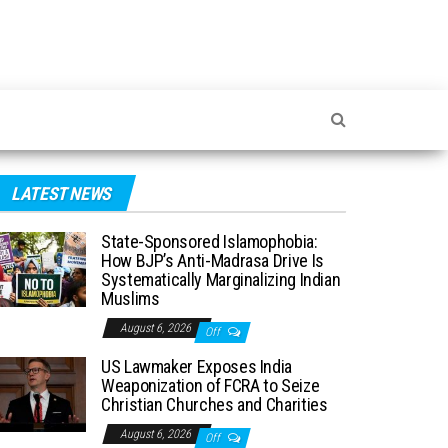
LATEST NEWS
State-Sponsored Islamophobia:
How BJP’s Anti-Madrasa Drive Is
Systematically Marginalizing Indian
Muslims
August 6, 2026
Off
US Lawmaker Exposes India
Weaponization of FCRA to Seize
Christian Churches and Charities
August 6, 2026
Off