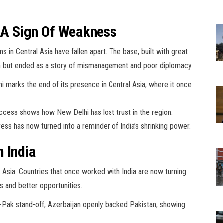
: A Sign Of Weakness
s in Central Asia have fallen apart. The base, built with great
ch but ended as a story of mismanagement and poor diplomacy.
Ayni marks the end of its presence in Central Asia, where it once
 access shows how New Delhi has lost trust in the region.
ss has now turned into a reminder of India’s shrinking power.
m India
l Asia. Countries that once worked with India are now turning
s and better opportunities.
-Pak stand-off, Azerbaijan openly backed Pakistan, showing