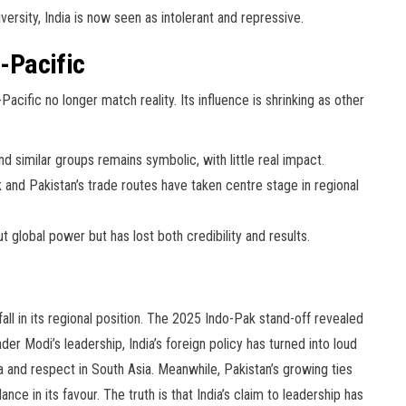
sity, India is now seen as intolerant and repressive.
o-Pacific
Pacific no longer match reality. Its influence is shrinking as other
nd similar groups remains symbolic, with little real impact.
and Pakistan’s trade routes have taken centre stage in regional
t global power but has lost both credibility and results.
all in its regional position. The 2025 Indo-Pak stand-off revealed
r Modi’s leadership, India’s foreign policy has turned into loud
ia and respect in South Asia. Meanwhile, Pakistan’s growing ties
ce in its favour. The truth is that India’s claim to leadership has