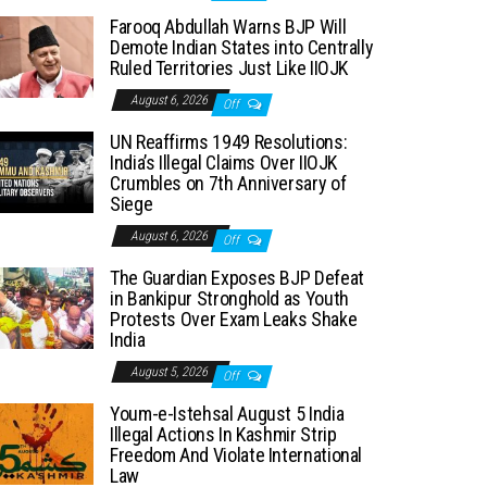
Farooq Abdullah Warns BJP Will
Demote Indian States into Centrally
Ruled Territories Just Like IIOJK
August 6, 2026
Off
UN Reaffirms 1949 Resolutions:
India’s Illegal Claims Over IIOJK
Crumbles on 7th Anniversary of
Siege
August 6, 2026
Off
The Guardian Exposes BJP Defeat
in Bankipur Stronghold as Youth
Protests Over Exam Leaks Shake
India
August 5, 2026
Off
Youm-e-Istehsal August 5 India
Illegal Actions In Kashmir Strip
Freedom And Violate International
Law