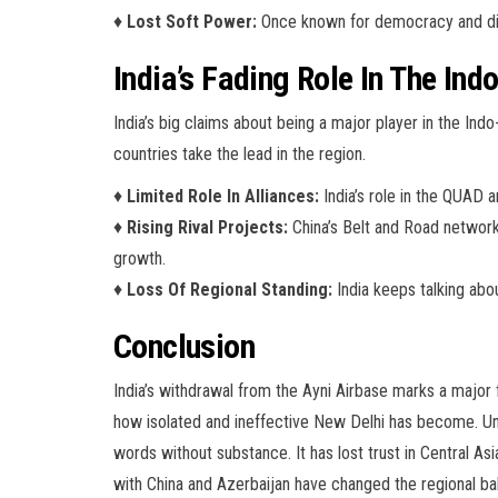
♦
Lost Soft Power:
Once known for democracy and diver
India’s Fading Role In The Ind
India’s big claims about being a major player in the Indo-
countries take the lead in the region.
♦
Limited Role In Alliances:
India’s role in the QUAD a
♦
Rising Rival Projects:
China’s Belt and Road network 
growth.
♦
Loss Of Regional Standing:
India keeps talking abou
Conclusion
India’s withdrawal from the Ayni Airbase marks a major f
how isolated and ineffective New Delhi has become. Unde
words without substance. It has lost trust in Central As
with China and Azerbaijan have changed the regional balan