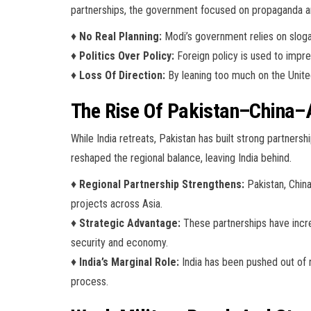
partnerships, the government focused on propaganda a
♦
No Real Planning:
Modi’s government relies on slogan
♦
Politics Over Policy:
Foreign policy is used to impress
♦
Loss Of Direction:
By leaning too much on the United 
The Rise Of Pakistan–China–
While India retreats, Pakistan has built strong partners
reshaped the regional balance, leaving India behind.
♦
Regional Partnership Strengthens:
Pakistan, China
projects across Asia.
♦
Strategic Advantage:
These partnerships have incre
security and economy.
♦
India’s Marginal Role:
India has been pushed out of r
process.