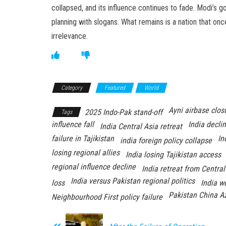
collapsed, and its influence continues to fade. Modi’
planning with slogans. What remains is a nation that o
irrelevance.
Category
Featured
World
Ayni airbase clos
2025 Indo-Pak stand-off
Tags
influence fall
India decli
India Central Asia retreat
failure in Tajikistan
In
india foreign policy collapse
losing regional allies
India losing Tajikistan access
regional influence decline
India retreat from Central
India versus Pakistan regional politics
loss
India w
Pakistan China A
Neighbourhood First policy failure