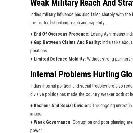
Weak Military Reach And Stra
India’s military influence has also fallen sharply with 
the truth of shrinking reach and capacity.
♦
End Of Overseas Presence:
Losing Ayni means India
♦
Gap Between Claims And Reality:
India talks about
positions.
♦
Limited Defence Mobility:
Without strong partnership
Internal Problems Hurting Gl
India’s internal political and social troubles are also r
divisive politics has made the country weaker both at 
♦
Kashmir And Social Division:
The ongoing unrest in 
image.
♦
Weak Governance:
Corruption and poor planning are 
power.