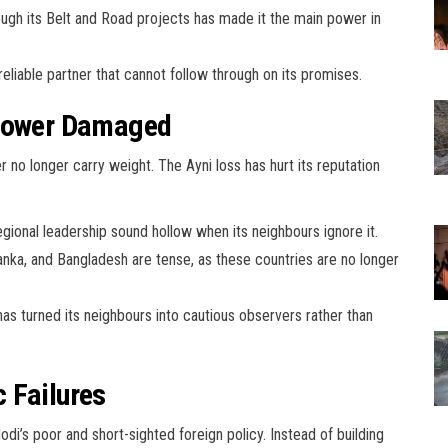
ugh its Belt and Road projects has made it the main power in
reliable partner that cannot follow through on its promises.
 Power Damaged
r no longer carry weight. The Ayni loss has hurt its reputation
gional leadership sound hollow when its neighbours ignore it.
anka, and Bangladesh are tense, as these countries are no longer
has turned its neighbours into cautious observers rather than
 Failures
Modi’s poor and short-sighted foreign policy. Instead of building