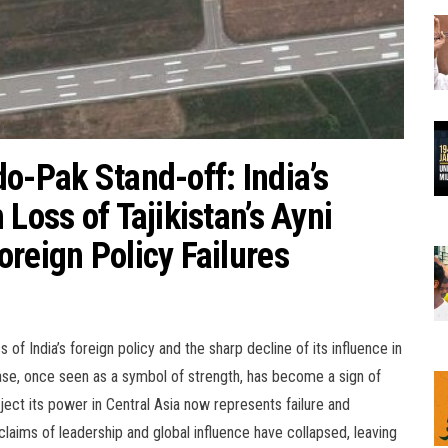
o-Pak Stand-off: India’s
Loss of Tajikistan’s Ayni
reign Policy Failures
 India’s foreign policy and the sharp decline of its influence in
rbase, once seen as a symbol of strength, has become a sign of
oject its power in Central Asia now represents failure and
claims of leadership and global influence have collapsed, leaving