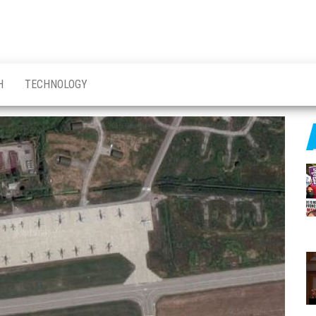
H
TECHNOLOGY