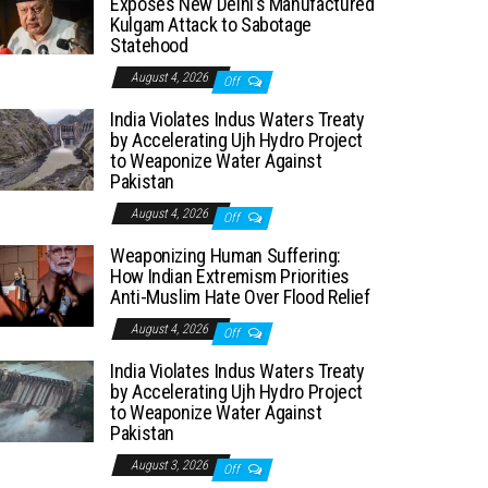
Exposes New Delhi’s Manufactured
Kulgam Attack to Sabotage
Statehood
August 4, 2026
Off
India Violates Indus Waters Treaty
by Accelerating Ujh Hydro Project
to Weaponize Water Against
Pakistan
August 4, 2026
Off
Weaponizing Human Suffering:
How Indian Extremism Priorities
Anti-Muslim Hate Over Flood Relief
August 4, 2026
Off
India Violates Indus Waters Treaty
by Accelerating Ujh Hydro Project
to Weaponize Water Against
Pakistan
August 3, 2026
Off