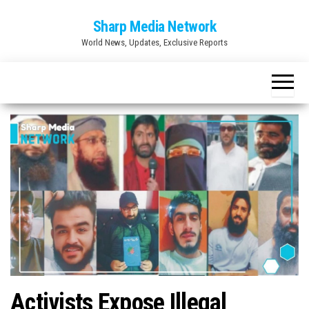
Skip
Sharp Media Network
to
World News, Updates, Exclusive Reports
the
content
Activists Expose Illegal