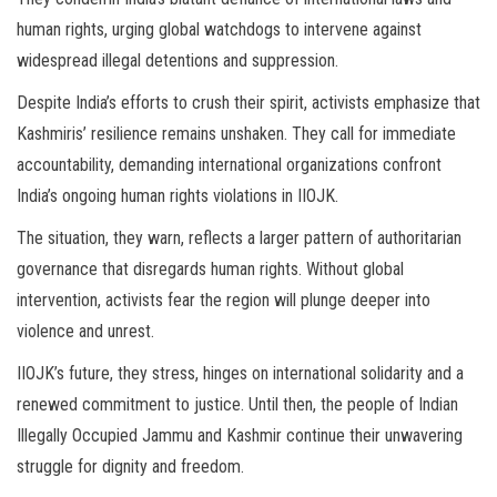
human rights, urging global watchdogs to intervene against
widespread illegal detentions and suppression.
Despite India’s efforts to crush their spirit, activists emphasize that
Kashmiris’ resilience remains unshaken. They call for immediate
accountability, demanding international organizations confront
India’s ongoing human rights violations in IIOJK.
The situation, they warn, reflects a larger pattern of authoritarian
governance that disregards human rights. Without global
intervention, activists fear the region will plunge deeper into
violence and unrest.
IIOJK’s future, they stress, hinges on international solidarity and a
renewed commitment to justice. Until then, the people of Indian
Illegally Occupied Jammu and Kashmir continue their unwavering
struggle for dignity and freedom.