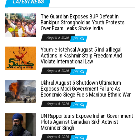
LATEST NEWS
The Guardian Exposes BJP Defeat in
Bankipur Stronghold as Youth Protests
Over Exam Leaks Shake India
August 5, 2026
Off
Youm-e-Istehsal August 5 India Illegal
Actions In Kashmir Strip Freedom And
Violate International Law
August 5, 2026
Off
Ukhrul August 5 Shutdown Ultimatum
Exposes Modi Government Failure As
Economic Siege Fuels Manipur Ethnic War
August 5, 2026
Off
UN Rapporteurs Expose Indian Government
Plots Against Canadian Sikh Activist
Moninder Singh
August 5, 2026
Off