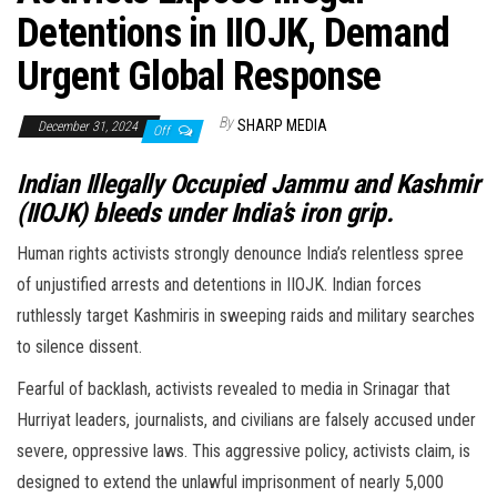
Detentions in IIOJK, Demand
Urgent Global Response
By
SHARP MEDIA
December 31, 2024
Off
Indian Illegally Occupied Jammu and Kashmir
(IIOJK) bleeds under India’s iron grip.
Human rights activists strongly denounce India’s relentless spree
of unjustified arrests and detentions in IIOJK. Indian forces
ruthlessly target Kashmiris in sweeping raids and military searches
to silence dissent.
Fearful of backlash, activists revealed to media in Srinagar that
Hurriyat leaders, journalists, and civilians are falsely accused under
severe, oppressive laws. This aggressive policy, activists claim, is
designed to extend the unlawful imprisonment of nearly 5,000