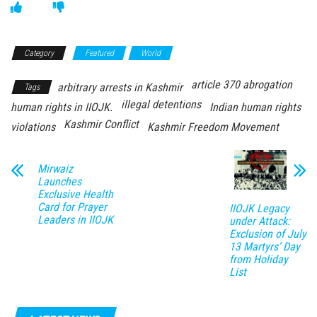
Category
Featured
World
article 370 abrogation
arbitrary arrests in Kashmir
Tags
illegal detentions
human rights in IIOJK.
Indian human rights
Kashmir Conflict
violations
Kashmir Freedom Movement
Mirwaiz
Launches
Exclusive Health
Card for Prayer
IIOJK Legacy
Leaders in IIOJK
under Attack:
Exclusion of July
13 Martyrs’ Day
from Holiday
List