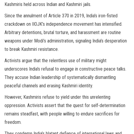
Kashmiris held across Indian and Kashmiri jails.
Since the annulment of Article 370 in 2019, India’s iron-fisted
crackdown on IIOJK’s independence movement has intensified.
Arbitrary detentions, brutal torture, and harassment are routine
weapons under Modi’s administration, signaling India’s desperation
to break Kashmiri resistance.
Activists argue that the relentless use of military might
underscores India’s refusal to engage in constructive peace talks.
They accuse Indian leadership of systematically dismantling
peaceful channels and erasing Kashmiri identity.
However, Kashmiris refuse to yield under this unrelenting
oppression. Activists assert that the quest for self-determination
remains steadfast, with people willing to endure sacrifices for
freedom.
They condemn India’s blatant defiance of international laws and