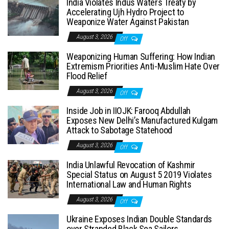
India Violates Indus Waters Treaty by
Accelerating Ujh Hydro Project to
Weaponize Water Against Pakistan
August 3, 2026
Off
Weaponizing Human Suffering: How Indian
Extremism Priorities Anti-Muslim Hate Over
Flood Relief
August 3, 2026
Off
Inside Job in IIOJK: Farooq Abdullah
Exposes New Delhi’s Manufactured Kulgam
Attack to Sabotage Statehood
August 3, 2026
Off
India Unlawful Revocation of Kashmir
Special Status on August 5 2019 Violates
International Law and Human Rights
August 3, 2026
Off
Ukraine Exposes Indian Double Standards
over Stranded Black Sea Sailors