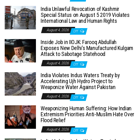
India Unlawful Revocation of Kashmir
Special Status on August 5 2019 Violates
International Law and Human Rights
August 4, 2026
Off
Inside Job in IIOJK: Farooq Abdullah
Exposes New Delhi’s Manufactured Kulgam
Attack to Sabotage Statehood
August 4, 2026
Off
India Violates Indus Waters Treaty by
Accelerating Ujh Hydro Project to
Weaponize Water Against Pakistan
August 4, 2026
Off
Weaponizing Human Suffering: How Indian
Extremism Priorities Anti-Muslim Hate Over
Flood Relief
August 4, 2026
Off