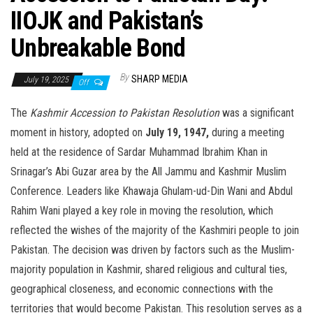
IIOJK and Pakistan’s
Unbreakable Bond
By
SHARP MEDIA
July 19, 2025
Off
The
Kashmir Accession to Pakistan Resolution
was a significant
moment in history, adopted on
July 19, 1947,
during a meeting
held at the residence of Sardar Muhammad Ibrahim Khan in
Srinagar’s Abi Guzar area by the All Jammu and Kashmir Muslim
Conference. Leaders like Khawaja Ghulam-ud-Din Wani and Abdul
Rahim Wani played a key role in moving the resolution, which
reflected the wishes of the majority of the Kashmiri people to join
Pakistan. The decision was driven by factors such as the Muslim-
majority population in Kashmir, shared religious and cultural ties,
geographical closeness, and economic connections with the
territories that would become Pakistan. This resolution serves as a