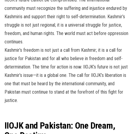
community must recognize the suffering and injustice endured by
Kashmiris and support their right to self-determination. Kashmir’s
struggle is not just regional; it is a universal struggle for justice,
freedom, and human rights. The world must act before oppression
continues.
Kashmir’s freedom is not just a call from Kashmir; it is a call for
justice for Pakistan and for all who believe in freedom and self-
determination. The time for action is now. IIOJK’s future is not just
Kashmir’s issue—it is a global one. The call for IIOJK’s liberation is
one that must be heard by the international community, and
Pakistan must continue to stand at the forefront of this fight for
justice.
IIOJK and Pakistan: One Dream,