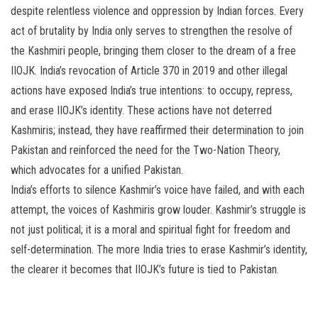
despite relentless violence and oppression by Indian forces. Every
act of brutality by India only serves to strengthen the resolve of
the Kashmiri people, bringing them closer to the dream of a free
IIOJK. India’s revocation of Article 370 in 2019 and other illegal
actions have exposed India’s true intentions: to occupy, repress,
and erase IIOJK’s identity. These actions have not deterred
Kashmiris; instead, they have reaffirmed their determination to join
Pakistan and reinforced the need for the Two-Nation Theory,
which advocates for a unified Pakistan.
India’s efforts to silence Kashmir’s voice have failed, and with each
attempt, the voices of Kashmiris grow louder. Kashmir’s struggle is
not just political; it is a moral and spiritual fight for freedom and
self-determination. The more India tries to erase Kashmir’s identity,
the clearer it becomes that IIOJK’s future is tied to Pakistan.