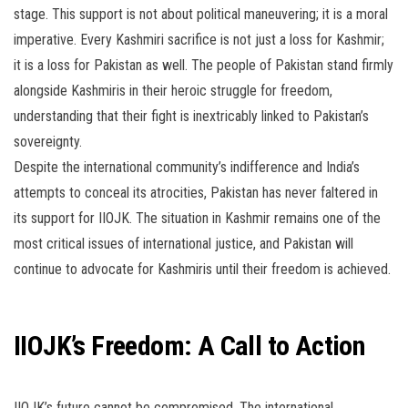
stage. This support is not about political maneuvering; it is a moral
imperative. Every Kashmiri sacrifice is not just a loss for Kashmir;
it is a loss for Pakistan as well. The people of Pakistan stand firmly
alongside Kashmiris in their heroic struggle for freedom,
understanding that their fight is inextricably linked to Pakistan’s
sovereignty.
Despite the international community’s indifference and India’s
attempts to conceal its atrocities, Pakistan has never faltered in
its support for IIOJK. The situation in Kashmir remains one of the
most critical issues of international justice, and Pakistan will
continue to advocate for Kashmiris until their freedom is achieved.
IIOJK’s Freedom: A Call to Action
IIOJK’s future cannot be compromised. The international