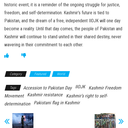
historic event; it is a reminder of the ongoing struggle for justice,
freedom, and self-determination. Kashmir’s future is tied to
Pakistan, and the dream of a free, independent IIOJK will one day
become a reality. Until that day comes, the people of Pakistan and
Kashmir will continue to stand united in their shared destiny, never
wavering in their commitment to each other.
Category
Featured
World
IIOJK
Accession to Pakistan Day
Kashmir Freedom
Tags
Kashmir resistance
Movement
Kashmir’s right to self-
Pakistani flag in Kashmir
determination