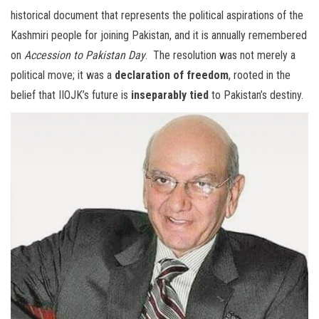
historical document that represents the political aspirations of the
Kashmiri people for joining Pakistan, and it is annually remembered
on
Accession to Pakistan Day
. The resolution was not merely a
political move; it was a
declaration of freedom
, rooted in the
belief that IIOJK’s future is
inseparably tied
to Pakistan’s destiny.