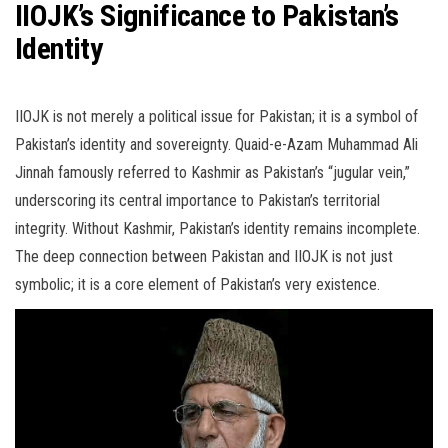
IIOJK’s Significance to Pakistan’s
Identity
IIOJK is not merely a political issue for Pakistan; it is a symbol of
Pakistan’s identity and sovereignty. Quaid-e-Azam Muhammad Ali
Jinnah famously referred to Kashmir as Pakistan’s “jugular vein,”
underscoring its central importance to Pakistan’s territorial
integrity. Without Kashmir, Pakistan’s identity remains incomplete.
The deep connection between Pakistan and IIOJK is not just
symbolic; it is a core element of Pakistan’s very existence.