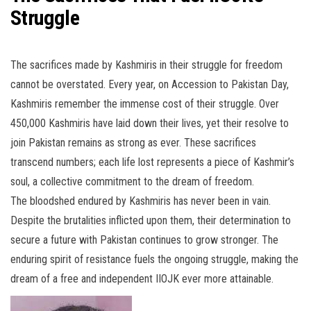
Struggle
The sacrifices made by Kashmiris in their struggle for freedom
cannot be overstated. Every year, on Accession to Pakistan Day,
Kashmiris remember the immense cost of their struggle. Over
450,000 Kashmiris have laid down their lives, yet their resolve to
join Pakistan remains as strong as ever. These sacrifices
transcend numbers; each life lost represents a piece of Kashmir’s
soul, a collective commitment to the dream of freedom.
The bloodshed endured by Kashmiris has never been in vain.
Despite the brutalities inflicted upon them, their determination to
secure a future with Pakistan continues to grow stronger. The
enduring spirit of resistance fuels the ongoing struggle, making the
dream of a free and independent IIOJK ever more attainable.