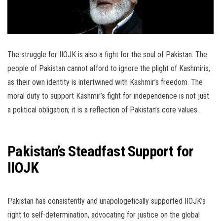
The struggle for IIOJK is also a fight for the soul of Pakistan. The
people of Pakistan cannot afford to ignore the plight of Kashmiris,
as their own identity is intertwined with Kashmir’s freedom. The
moral duty to support Kashmir’s fight for independence is not just
a political obligation; it is a reflection of Pakistan’s core values.
Pakistan’s Steadfast Support for
IIOJK
Pakistan has consistently and unapologetically supported IIOJK’s
right to self-determination, advocating for justice on the global