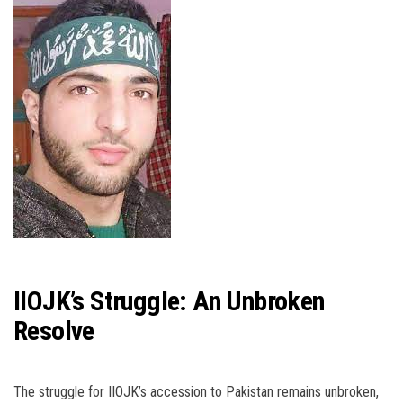
IIOJK’s Struggle: An Unbroken
Resolve
The struggle for IIOJK’s accession to Pakistan remains unbroken,