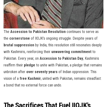
The
Accession to Pakistan Resolution
continues to serve as
the
cornerstone
of IIOJK’s ongoing struggle. Despite years of
brutal suppression
by India, this resolution still resonates deeply
with Kashmiris, reinforcing their
unwavering commitment
to
Pakistan. Every year, on
Accession to Pakistan Day
, Kashmiris
reaffirm their
pledge
to unite with Pakistan, a pledge that remains
unbroken after
over seventy years
of Indian oppression. This
vision of a
free Kashmir
, united with Pakistan, remains steadfast:
a bond that no external force can undo.
The Sacrifices That Fuel IIOJK’s