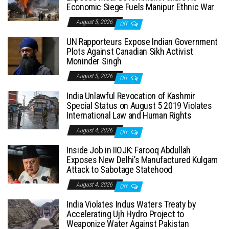
Economic Siege Fuels Manipur Ethnic War
August 5, 2026
Off
UN Rapporteurs Expose Indian Government
Plots Against Canadian Sikh Activist
Moninder Singh
August 5, 2026
Off
India Unlawful Revocation of Kashmir
Special Status on August 5 2019 Violates
International Law and Human Rights
August 4, 2026
Off
Inside Job in IIOJK: Farooq Abdullah
Exposes New Delhi’s Manufactured Kulgam
Attack to Sabotage Statehood
August 4, 2026
Off
India Violates Indus Waters Treaty by
Accelerating Ujh Hydro Project to
Weaponize Water Against Pakistan