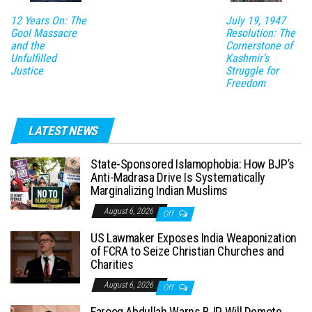
12 Years On: The
July 19, 1947
Gool Massacre
Resolution: The
and the
Cornerstone of
Unfulfilled
Kashmir’s
Justice
Struggle for
Freedom
LATEST NEWS
State-Sponsored Islamophobia: How BJP’s
Anti-Madrasa Drive Is Systematically
Marginalizing Indian Muslims
August 6, 2026
Off
US Lawmaker Exposes India Weaponization
of FCRA to Seize Christian Churches and
Charities
August 6, 2026
Off
Farooq Abdullah Warns BJP Will Demote