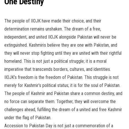
One Destiny
The people of IIOJK have made their choice, and their
determination remains unshaken. The dream of a free,
independent, and united IIOJK alongside Pakistan will never be
extinguished. Kashmiris believe they are one with Pakistan, and
they will never stop fighting until they are united with their rightful
homeland. This is not just a political struggle; it is a moral
imperative that transcends borders, cultures, and identities.
IIOJK’s freedom is the freedom of Pakistan. This struggle is not
merely for Kashmir’s political status; it is for the soul of Pakistan.
The people of Kashmir and Pakistan share a common destiny, and
no force can separate them. Together, they will overcome the
challenges ahead, fulfilling the dream of a united and free Kashmir
under the flag of Pakistan.
Accession to Pakistan Day is not just a commemoration of a