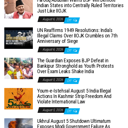
Indian States into Centrally Ruled Territories
Just Like IIOJK
August 6, 2026
Off
UN Reaffirms 1949 Resolutions: India’s
Illegal Claims Over IIOJK Crumbles on 7th
Anniversary of Siege
August 6, 2026
Off
The Guardian Exposes BJP Defeat in
Bankipur Stronghold as Youth Protests
Over Exam Leaks Shake India
August 5, 2026
Off
Youm-e-Istehsal August 5 India Illegal
Actions In Kashmir Strip Freedom And
Violate International Law
August 5, 2026
Off
Ukhrul August 5 Shutdown Ultimatum
Exposes Modi Government Failure As