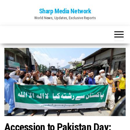
Skip
Sharp Media Network
to
World News, Updates, Exclusive Reports
the
content
Accession to Pakistan Day: