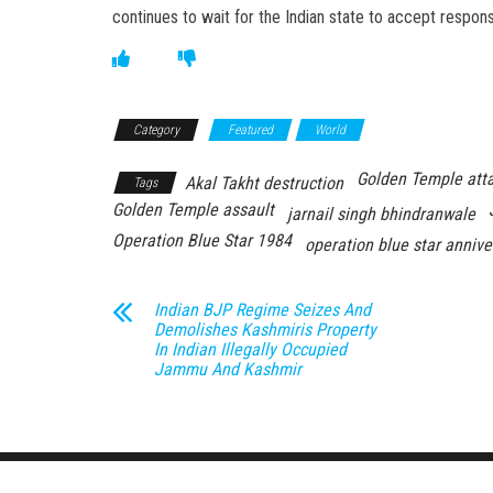
continues to wait for the Indian state to accept responsib
Category
Featured
World
Golden Temple att
Akal Takht destruction
Tags
Golden Temple assault
jarnail singh bhindranwale
Operation Blue Star 1984
operation blue star annive
Indian BJP Regime Seizes And
Demolishes Kashmiris Property
In Indian Illegally Occupied
Jammu And Kashmir