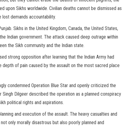
cted upon Sikhs worldwide. Civilian deaths cannot be dismissed as
fe lost demands accountability.
unjab. Sikhs in the United Kingdom, Canada, the United States,
 the Indian government. The attack caused deep outrage within
en the Sikh community and the Indian state.
essed strong opposition after learning that the Indian Army had
e depth of pain caused by the assault on the most sacred place
ngly condemned Operation Blue Star and openly criticized the
der Singh Dilgeer described the operation as a planned conspiracy
h political rights and aspirations.
lanning and execution of the assault. The heavy casualties and
ot only morally disastrous but also poorly planned and