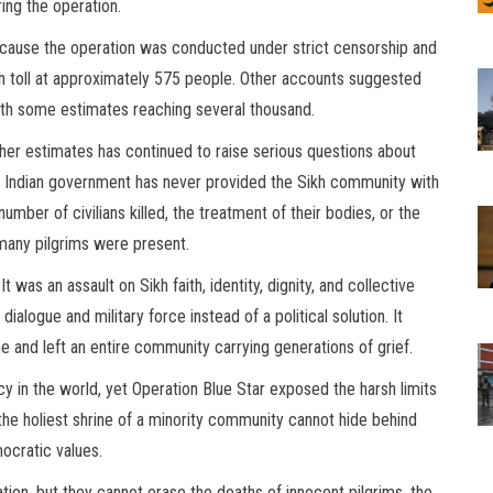
ring the operation.
cause the operation was conducted under strict censorship and
ath toll at approximately 575 people. Other accounts suggested
ith some estimates reaching several thousand.
ther estimates has continued to raise serious questions about
Indian government has never provided the Sikh community with
mber of civilians killed, the treatment of their bodies, or the
 many pilgrims were present.
 was an assault on Sikh faith, identity, dignity, and collective
logue and military force instead of a political solution. It
 and left an entire community carrying generations of grief.
cy in the world, yet Operation Blue Star exposed the harsh limits
o the holiest shrine of a minority community cannot hide behind
ocratic values.
tion, but they cannot erase the deaths of innocent pilgrims, the