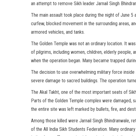
an attempt to remove Sikh leader Jarnail Singh Bhindra
The main assault took place during the night of June 5 a
curfew, blocked movement in the surrounding areas, and
armored vehicles, and tanks.
The Golden Temple was not an ordinary location. It was 
of pilgrims, including women, children, elderly people,
when the operation began. Many became trapped during t
The decision to use overwhelming military force inside 
severe damage to sacred buildings. The operation turned
The Akal Takht, one of the most important seats of Sikh 
Parts of the Golden Temple complex were damaged, sacr
the entire site was left marked by bullets, fire, and dest
Among those killed were Jarnail Singh Bhindranwale, re
of the All India Sikh Students Federation. Many ordinary p