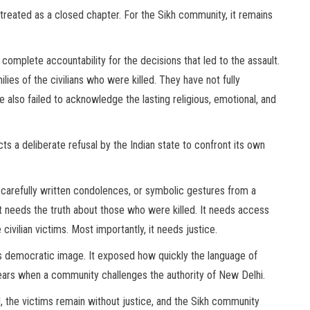
treated as a closed chapter. For the Sikh community, it remains
complete accountability for the decisions that led to the assault.
ies of the civilians who were killed. They have not fully
e also failed to acknowledge the lasting religious, emotional, and
cts a deliberate refusal by the Indian state to confront its own
arefully written condolences, or symbolic gestures from a
It needs the truth about those who were killed. It needs access
civilian victims. Most importantly, it needs justice.
’s democratic image. It exposed how quickly the language of
ears when a community challenges the authority of New Delhi.
, the victims remain without justice, and the Sikh community