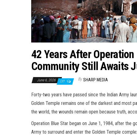
42 Years After Operation 
Community Still Awaits J
By
SHARP MEDIA
June 6, 2026
Off
Forty-two years have passed since the Indian Army laun
Golden Temple remains one of the darkest and most painf
the world, the wounds remain open because truth, accou
Operation Blue Star began on June 1, 1984, after the g
Army to surround and enter the Golden Temple complex i