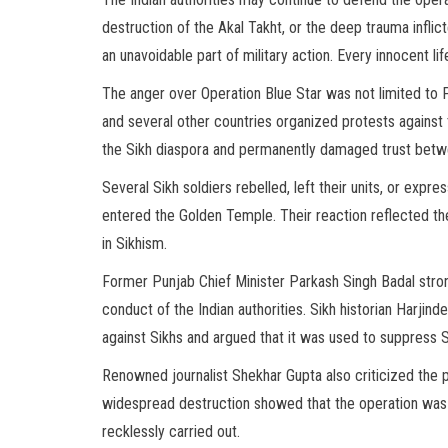
destruction of the Akal Takht, or the deep trauma infli
an unavoidable part of military action. Every innocent li
The anger over Operation Blue Star was not limited to P
and several other countries organized protests against
the Sikh diaspora and permanently damaged trust betwe
Several Sikh soldiers rebelled, left their units, or expr
entered the Golden Temple. Their reaction reflected th
in Sikhism.
Former Punjab Chief Minister Parkash Singh Badal stro
conduct of the Indian authorities. Sikh historian Harjin
against Sikhs and argued that it was used to suppress Sik
Renowned journalist Shekhar Gupta also criticized the p
widespread destruction showed that the operation was n
recklessly carried out.