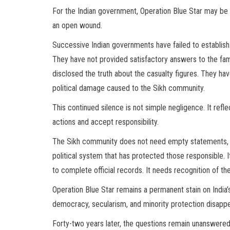
For the Indian government, Operation Blue Star may be 
an open wound.
Successive Indian governments have failed to establish 
They have not provided satisfactory answers to the famil
disclosed the truth about the casualty figures. They hav
political damage caused to the Sikh community.
This continued silence is not simple negligence. It refle
actions and accept responsibility.
The Sikh community does not need empty statements, c
political system that has protected those responsible. 
to complete official records. It needs recognition of the 
Operation Blue Star remains a permanent stain on India
democracy, secularism, and minority protection disapp
Forty-two years later, the questions remain unanswered