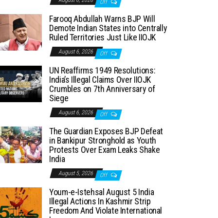
August 6, 2026
Off
Farooq Abdullah Warns BJP Will
Demote Indian States into Centrally
Ruled Territories Just Like IIOJK
August 6, 2026
Off
UN Reaffirms 1949 Resolutions:
India’s Illegal Claims Over IIOJK
Crumbles on 7th Anniversary of
Siege
August 6, 2026
Off
The Guardian Exposes BJP Defeat
in Bankipur Stronghold as Youth
Protests Over Exam Leaks Shake
India
August 5, 2026
Off
Youm-e-Istehsal August 5 India
Illegal Actions In Kashmir Strip
Freedom And Violate International