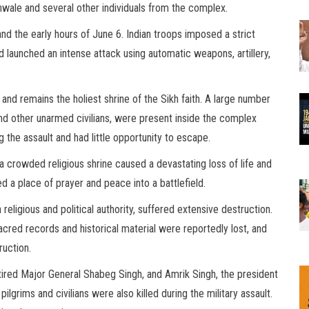
nwale and several other individuals from the complex.
nd the early hours of June 6. Indian troops imposed a strict
 launched an intense attack using automatic weapons, artillery,
and remains the holiest shrine of the Sikh faith. A large number
 and other unarmed civilians, were present inside the complex
he assault and had little opportunity to escape.
a crowded religious shrine caused a devastating loss of life and
 a place of prayer and peace into a battlefield.
religious and political authority, suffered extensive destruction.
ed records and historical material were reportedly lost, and
ruction.
tired Major General Shabeg Singh, and Amrik Singh, the president
ilgrims and civilians were also killed during the military assault.