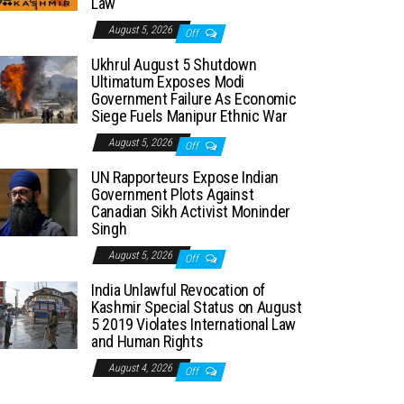
Law
August 5, 2026
Off
Ukhrul August 5 Shutdown
Ultimatum Exposes Modi
Government Failure As Economic
Siege Fuels Manipur Ethnic War
August 5, 2026
Off
UN Rapporteurs Expose Indian
Government Plots Against
Canadian Sikh Activist Moninder
Singh
August 5, 2026
Off
India Unlawful Revocation of
Kashmir Special Status on August
5 2019 Violates International Law
and Human Rights
August 4, 2026
Off