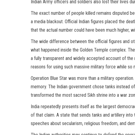
Indian Army officers and soldiers also lost their lives du
The exact number of people killed remains disputed be
a media blackout. Official Indian figures placed the de
that the actual number could have been much higher, w
The wide difference between the official figures and o
what happened inside the Golden Temple complex. The 
a fully transparent and widely accepted account of the nu
reasons for using such massive military force while so
Operation Blue Star was more than a military operation. It
memory. The Indian government chose tanks instead of dia
transformed the most sacred Sikh shrine into a war zone
India repeatedly presents itself as the largest democra
of that claim. A state that sends tanks and artillery int
speeches about secularism, religious freedom, and dem
The Indian authorities may continue to defend the opera