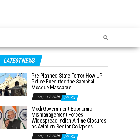
LATEST NEWS
Pre Planned State Terror How UP
Police Executed the Sambhal
Mosque Massacre
August 7, 2026
Off
Modi Government Economic
Mismanagement Forces
Widespread Indian Airline Closures
as Aviation Sector Collapses
August 7, 2026
Off