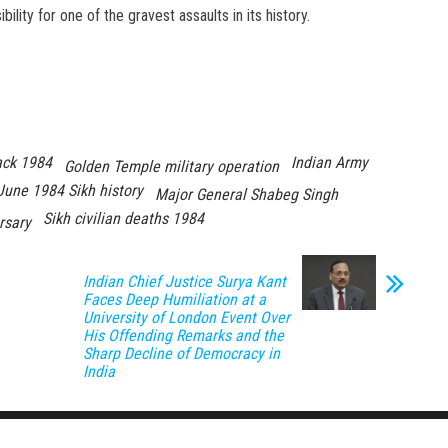
ility for one of the gravest assaults in its history.
ack 1984
Indian Army
Golden Temple military operation
June 1984 Sikh history
Major General Shabeg Singh
Sikh civilian deaths 1984
rsary
Indian Chief Justice Surya Kant
Faces Deep Humiliation at a
University of London Event Over
His Offending Remarks and the
Sharp Decline of Democracy in
India
Proudly powered by
WordPress
|
Theme:
Envo Magazine