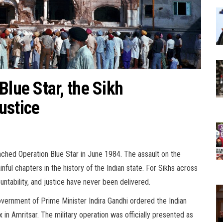
Blue Star, the Sikh
ustice
ched Operation Blue Star in June 1984. The assault on the
ul chapters in the history of the Indian state. For Sikhs across
ntability, and justice have never been delivered.
overnment of Prime Minister Indira Gandhi ordered the Indian
n Amritsar. The military operation was officially presented as