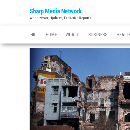
Skip
Sharp Media Network
to
World News, Updates, Exclusive Reports
the
content
HOME
WORLD
BUSINESS
HEALT