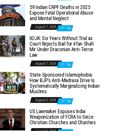
59 Indian CRPF Deaths in 2025
Expose Fatal Operational Abuse
and Mental Neglect
August 7, 2026
Off
IIOJK: Six Years Without Trial as
Court Rejects Bail for Irfan Shafi
Mir Under Draconian Anti-Terror
Law
August 7, 2026
Off
State-Sponsored Islamophobia:
How BJP’s Anti-Madrasa Drive Is
Systematically Marginalizing Indian
Muslims
August 6, 2026
Off
US Lawmaker Exposes India
Weaponization of FCRA to Seize
Christian Churches and Charities