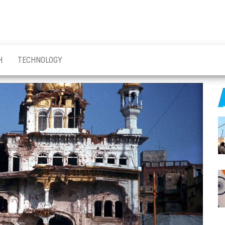
H
TECHNOLOGY