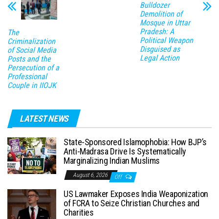
Bulldozer
Demolition of
Mosque in Uttar
Pradesh: A
The
Political Weapon
Criminalization
Disguised as
of Social Media
Legal Action
Posts and the
Persecution of a
Professional
Couple in IIOJK
LATEST NEWS
State-Sponsored Islamophobia: How BJP’s
Anti-Madrasa Drive Is Systematically
Marginalizing Indian Muslims
August 6, 2026
Off
US Lawmaker Exposes India Weaponization
of FCRA to Seize Christian Churches and
Charities