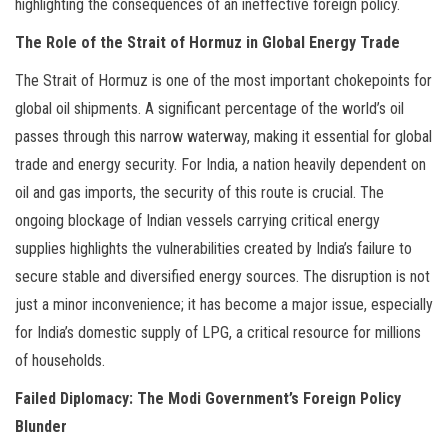
highlighting the consequences of an ineffective foreign policy.
The Role of the Strait of Hormuz in Global Energy Trade
The Strait of Hormuz is one of the most important chokepoints for
global oil shipments. A significant percentage of the world’s oil
passes through this narrow waterway, making it essential for global
trade and energy security. For India, a nation heavily dependent on
oil and gas imports, the security of this route is crucial. The
ongoing blockage of Indian vessels carrying critical energy
supplies highlights the vulnerabilities created by India’s failure to
secure stable and diversified energy sources. The disruption is not
just a minor inconvenience; it has become a major issue, especially
for India’s domestic supply of LPG, a critical resource for millions
of households.
Failed Diplomacy: The Modi Government’s Foreign Policy
Blunder