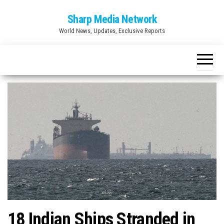
Skip
Sharp Media Network
to
World News, Updates, Exclusive Reports
the
content
18 Indian Ships Stranded in