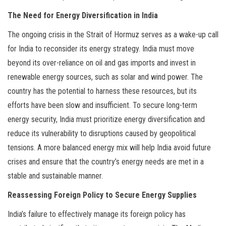
The Need for Energy Diversification in India
The ongoing crisis in the Strait of Hormuz serves as a wake-up call
for India to reconsider its energy strategy. India must move
beyond its over-reliance on oil and gas imports and invest in
renewable energy sources, such as solar and wind power. The
country has the potential to harness these resources, but its
efforts have been slow and insufficient. To secure long-term
energy security, India must prioritize energy diversification and
reduce its vulnerability to disruptions caused by geopolitical
tensions. A more balanced energy mix will help India avoid future
crises and ensure that the country’s energy needs are met in a
stable and sustainable manner.
Reassessing Foreign Policy to Secure Energy Supplies
India’s failure to effectively manage its foreign policy has