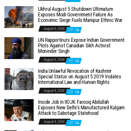
Ukhrul August 5 Shutdown Ultimatum
Exposes Modi Government Failure As
Economic Siege Fuels Manipur Ethnic War
August 5, 2026
Off
UN Rapporteurs Expose Indian Government
Plots Against Canadian Sikh Activist
Moninder Singh
August 5, 2026
Off
India Unlawful Revocation of Kashmir
Special Status on August 5 2019 Violates
International Law and Human Rights
August 4, 2026
Off
Inside Job in IIOJK: Farooq Abdullah
Exposes New Delhi’s Manufactured Kulgam
Attack to Sabotage Statehood
August 4, 2026
Off