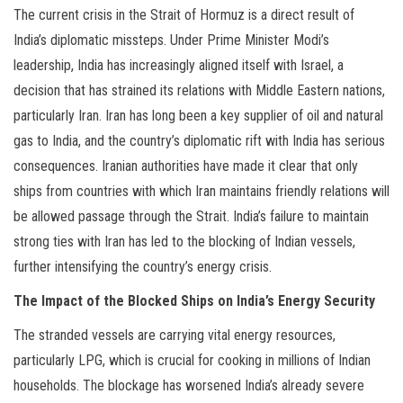
The current crisis in the Strait of Hormuz is a direct result of
India’s diplomatic missteps. Under Prime Minister Modi’s
leadership, India has increasingly aligned itself with Israel, a
decision that has strained its relations with Middle Eastern nations,
particularly Iran. Iran has long been a key supplier of oil and natural
gas to India, and the country’s diplomatic rift with India has serious
consequences. Iranian authorities have made it clear that only
ships from countries with which Iran maintains friendly relations will
be allowed passage through the Strait. India’s failure to maintain
strong ties with Iran has led to the blocking of Indian vessels,
further intensifying the country’s energy crisis.
The Impact of the Blocked Ships on India’s Energy Security
The stranded vessels are carrying vital energy resources,
particularly LPG, which is crucial for cooking in millions of Indian
households. The blockage has worsened India’s already severe