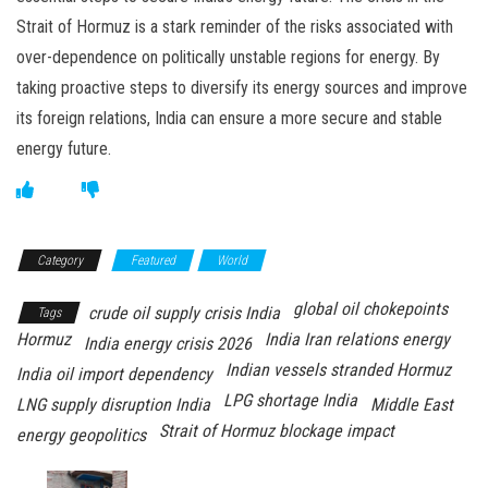
Strait of Hormuz is a stark reminder of the risks associated with
over-dependence on politically unstable regions for energy. By
taking proactive steps to diversify its energy sources and improve
its foreign relations, India can ensure a more secure and stable
energy future.
Category
Featured
World
global oil chokepoints
crude oil supply crisis India
Tags
Hormuz
India Iran relations energy
India energy crisis 2026
Indian vessels stranded Hormuz
India oil import dependency
LPG shortage India
LNG supply disruption India
Middle East
Strait of Hormuz blockage impact
energy geopolitics