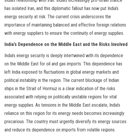
India’s relationship with Iran. India’s increasingly pro-Israel stance
has isolated Iran, and this diplomatic fallout has now put India’s
energy security at risk. The current crisis underscores the
importance of maintaining balanced and effective foreign relations
with energy suppliers to ensure the continuity of energy supplies.
India’s Dependence on the Middle East and the Risks Involved
India’s energy security is deeply intertwined with its dependence
on the Middle East for oil and gas imports. This dependence has
left India exposed to fluctuations in global energy markets and
political instability in the region. The current blockage of Indian
ships in the Strait of Hormuz is a clear indication of the risks
associated with relying on politically unstable regions for vital
energy supplies. As tensions in the Middle East escalate, India’s
reliance on this region for its energy needs becomes increasingly
precarious. The country must urgently diversify its energy sources
and reduce its dependence on imports from volatile regions.