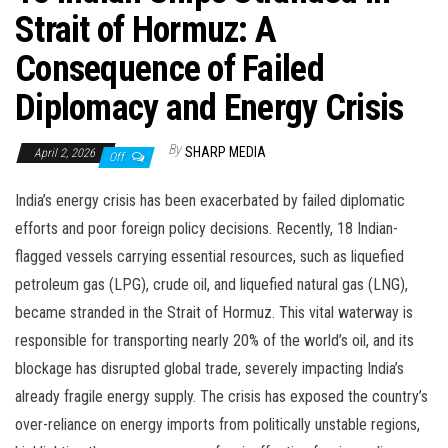
Strait of Hormuz: A
Consequence of Failed
Diplomacy and Energy Crisis
By
SHARP MEDIA
April 2, 2026
Off
India’s energy crisis has been exacerbated by failed diplomatic
efforts and poor foreign policy decisions. Recently, 18 Indian-
flagged vessels carrying essential resources, such as liquefied
petroleum gas (LPG), crude oil, and liquefied natural gas (LNG),
became stranded in the Strait of Hormuz. This vital waterway is
responsible for transporting nearly 20% of the world’s oil, and its
blockage has disrupted global trade, severely impacting India’s
already fragile energy supply. The crisis has exposed the country’s
over-reliance on energy imports from politically unstable regions,