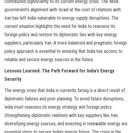
contributed significantly to its current energy crisis. The Modi
government’s alignment with Israel at the cost of relations with
Iran has left India vulnerable to energy supply disruptions. The
current situation highlights the need for India to reassess its
foreign policy and restore its diplomatic ties with key energy
suppliers, particularly Iran. A more balanced and pragmatic foreign
policy approach is essential to ensuring that India has access to
reliable and secure energy sources in the future.
Lessons Learned: The Path Forward for India’s Energy
Security
The energy crisis that India is currently facing is a direct result of
diplomatic failures and poor planning. To avoid future disruptions,
India must reassess its energy strategy and foreign policy.
Strengthening diplomatic relations with key suppliers like Iran,
diversifying energy sources, and investing in renewable energy are
essential steps to secure India’s energy future. The crisis in the