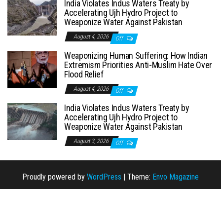
India Violates Indus Waters Treaty by
Accelerating Ujh Hydro Project to
Weaponize Water Against Pakistan
August 4, 2026
Off
Weaponizing Human Suffering: How Indian
Extremism Priorities Anti-Muslim Hate Over
Flood Relief
August 4, 2026
Off
India Violates Indus Waters Treaty by
Accelerating Ujh Hydro Project to
Weaponize Water Against Pakistan
August 3, 2026
Off
Proudly powered by
WordPress
|
Theme:
Envo Magazine