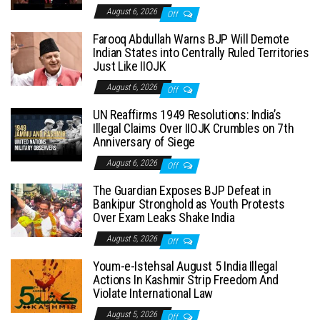
August 6, 2026
Off
Farooq Abdullah Warns BJP Will Demote
Indian States into Centrally Ruled Territories
Just Like IIOJK
August 6, 2026
Off
UN Reaffirms 1949 Resolutions: India’s
Illegal Claims Over IIOJK Crumbles on 7th
Anniversary of Siege
August 6, 2026
Off
The Guardian Exposes BJP Defeat in
Bankipur Stronghold as Youth Protests
Over Exam Leaks Shake India
August 5, 2026
Off
Youm-e-Istehsal August 5 India Illegal
Actions In Kashmir Strip Freedom And
Violate International Law
August 5, 2026
Off