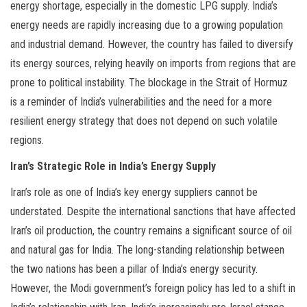
energy shortage, especially in the domestic LPG supply. India’s
energy needs are rapidly increasing due to a growing population
and industrial demand. However, the country has failed to diversify
its energy sources, relying heavily on imports from regions that are
prone to political instability. The blockage in the Strait of Hormuz
is a reminder of India’s vulnerabilities and the need for a more
resilient energy strategy that does not depend on such volatile
regions.
Iran’s Strategic Role in India’s Energy Supply
Iran’s role as one of India’s key energy suppliers cannot be
understated. Despite the international sanctions that have affected
Iran’s oil production, the country remains a significant source of oil
and natural gas for India. The long-standing relationship between
the two nations has been a pillar of India’s energy security.
However, the Modi government’s foreign policy has led to a shift in